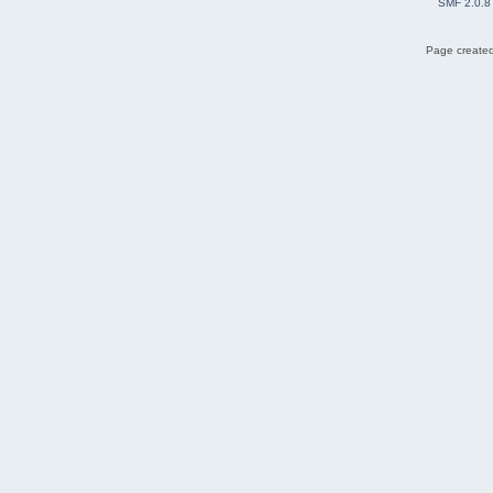
SMF 2.0.8
Page created