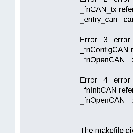
_fnCAN_tx refer
_entry_can ca
Error 3 error 
_fnConfigCAN re
_fnOpenCAN c
Error 4 error 
_fnInitCAN refe
_fnOpenCAN c
The makefile giv