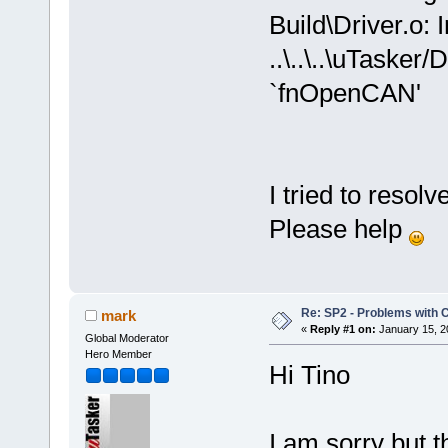
Build\Driver.o: 
..\..\..\uTasker
`fnOpenCAN'
I tried to resolv
Please help
Re: SP2 - Problems with
mark
«
Reply #1 on:
January 15, 2
Global Moderator
Hero Member
Hi Tino
I am sorry but 