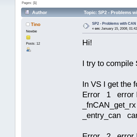
Pages: [
1
]
Author
Topic: SP2 - Problems w
SP2 - Problems with CAN
Tino
«
on:
January 15, 2008, 01:4
Newbie
Hi!
Posts: 12
I try to compi
In VS I get the 
Error 1 error 
_fnCAN_get_rx r
_entry_can ca
Error 2 error 