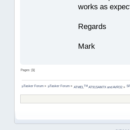
works as expec
Regards
Mark
Pages: [
1
]
µTasker Forum
»
µTasker Forum
»
SP
TM
ATMEL
 AT91SAM7X and AVR32
»