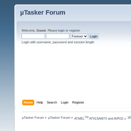
µTasker Forum
Welcome,
Guest
. Please
login
or
register
.
Login with username, password and session length
Home
Help
Search
Login
Register
µTasker Forum
»
µTasker Forum
»
SP
TM
ATMEL
 AT91SAM7X and AVR32
»