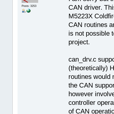
CAN driver. Thi
Posts: 3253
M5223X Coldfir
CAN routines ar
is not possible
project.
can_drv.c suppo
(theoretically)
routines would
the CAN suppor
however involv
controller oper
of CAN operation