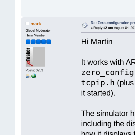
Re: Zero-configuration pr
mark
«
Reply #2 on:
August 04, 20
Global Moderator
Hero Member
Hi Martin
It works with A
zero_config
Posts: 3253
tcpip.h
(plus
it started).
The simulator ha
including the di
how it displays