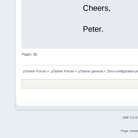
Cheers,
Peter.
Pages: [
1
]
µTasker Forum
»
µTasker Forum
»
µTasker general
»
Zero-configuration 
SMF 2.0.8
Page create