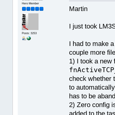
Hero Member
Martin
I just took LM3
Posts: 3253
I had to make a
couple more file
1) I took a new
fnActiveTCP
check whether 
to automatically
has to be aban
2) Zero config i
added to the task