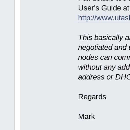
User's Guide at
http://www.uta
This basically a
negotiated and 
nodes can comm
without any addi
address or DH
Regards
Mark