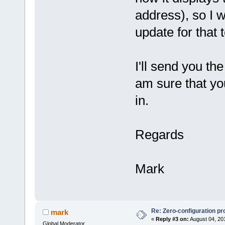
address), so I 
update for that 
I'll send you th
am sure that yo
in.
Regards
Mark
Re: Zero-configuration pr
mark
«
Reply #3 on:
August 04, 20
Global Moderator