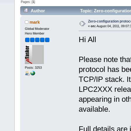
Pages: [
1
]
Author
Topic: Zero-configuratio
Zero-configuration protoc
mark
«
on:
August 04, 2011, 09:07:
Global Moderator
Hero Member
Hi All
Please note tha
protocol has be
Posts: 3253
TCP/IP stack. It
LPC2XXX releas
appearing in ot
available.
Full details are