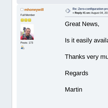
Re: Zero-configuration pr
mhoneywill
«
Reply #1 on:
August 04, 20
Full Member
Great News,
Is it easily ava
Posts: 173
Thanks very mu
Regards
Martin