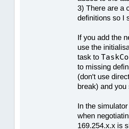
3) There are a 
definitions so I
If you add the 
use the initialis
task to
TaskCo
to missing defi
(don't use direc
break) and you 
In the simulator
when negotiatin
169.254.x.x is 