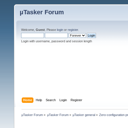
µTasker Forum
Welcome,
Guest
. Please
login
or
register
.
Login with username, password and session length
Home
Help
Search
Login
Register
µTasker Forum
»
µTasker Forum
»
µTasker general
»
Zero-configuration 