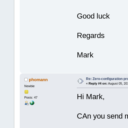
Good luck
Regards
Mark
Re: Zero-configuration pr
phomann
«
Reply #4 on:
August 05, 20
Newbie
Hi Mark,
Posts: 47
CAn you send me