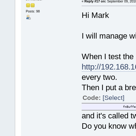
«
Reply #17 on:
September 09, 2010
Posts: 98
Hi Mark
I will manage w
When I test the
http://192.16
every two.
Then I put a br
Code:
[Select]
fnBufferDec(ucTest
and it's called t
Do you know w