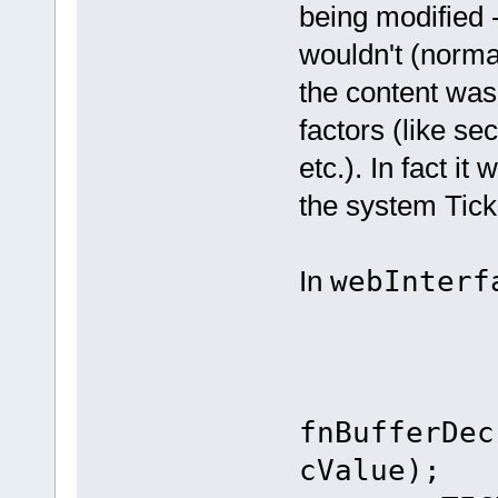
being modified -
wouldn't (normal
the content was
factors (like se
etc.). In fact it
the system Tick
In
webInterf
case
fnBufferDec
cValue