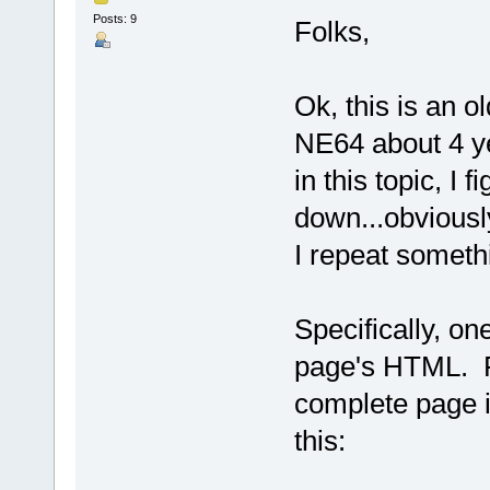
Posts: 9
Folks,
Ok, this is an ol
NE64 about 4 y
in this topic, I 
down...obviously
I repeat somethi
Specifically, o
page's HTML. F
complete page i
this: