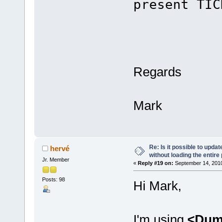
present TIC
cPtr 
bre
Regards
Mark
Re: Is it possible to upd
hervé
without loading the entire
Jr. Member
«
Reply #19 on:
September 14, 2010
Posts: 98
Hi Mark,
I'm using
<Dum