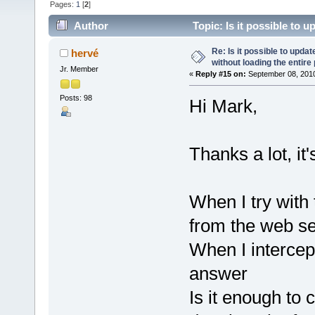
Pages:
1
[
2
]
Author
Topic: Is it possible to 
(Read 147947 times)
Re: Is it possible to upd
hervé
without loading the entire
Jr. Member
«
Reply #15 on:
September 08, 2010
Posts: 98
Hi Mark,
Thanks a lot, it
When I try with
from the web ser
When I intercep
answer
Is it enough to c