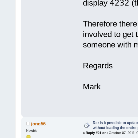
display
4232
(t
Therefore there 
involved to get 
someone with m
Regards
Mark
Re: Is it possible to upd
jong56
without loading the entire
Newbie
«
Reply #21 on:
October 07, 2011, 