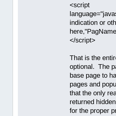
<script
language="java
indication or ot
here,"PagNameH
</script>
That is the enti
optional. The p
base page to ha
pages and popu
that the only re
returned hidden
for the proper p