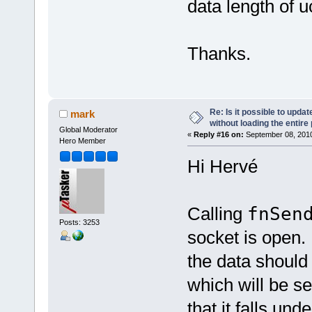
data length of
Thanks.
Re: Is it possible to upd
mark
without loading the entire
Global Moderator
«
Reply #16 on:
September 08, 2010
Hero Member
Hi Hervé
Calling
fnSen
Posts: 3253
socket is open.
the data should
which will be s
that it falls un