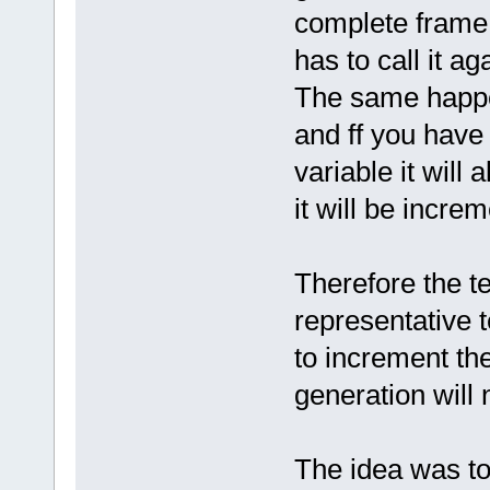
complete frame 
has to call it ag
The same happe
and ff you have
variable it will
it will be incr
Therefore the te
representative t
to increment th
generation will 
The idea was to