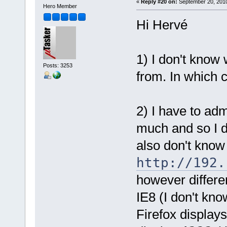
«
Reply #20 on:
September 20, 2010
Hero Member
Hi Hervé
1) I don't kno
Posts: 3253
from. In which c
2) I have to adm
much and so I d
also don't know 
http://192.
however differe
IE8 (I don't kno
Firefox display