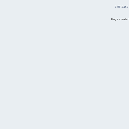
SMF 2.0.8
Page created