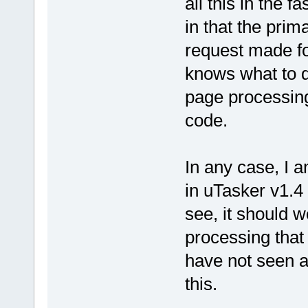
all this in the 
in that the prim
request made fo
knows what to do
page processin
code.
In any case, I 
in uTasker v1.4 
see, it should w
processing that 
have not seen a
this.