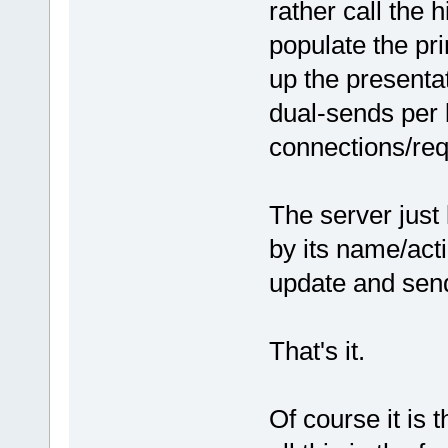
rather call the 
populate the pr
up the presenta
dual-sends per 
connections/req
The server just
by its name/act
update and sen
That's it.
Of course it is 