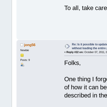
To all, take care
- 
Re: Is it possible to upd
jong56
without loading the entire
Newbie
«
Reply #22 on:
October 07, 2011, 
Posts: 9
Folks,
One thing I forg
of how it can be
described in the