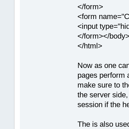
</form>
<form name="C
<input type="hi
</form></body
</html>
Now as one can 
pages perform a
make sure to the
the server side,
session if the h
The is also use