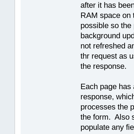
after it has be
RAM space on th
possible so the
background upda
not refreshed an
thr request as u
the response.
Each page has a
response, which 
processes the p
the form. Also 
populate any fi