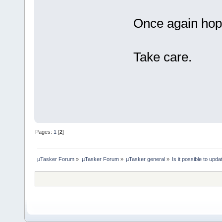
Once again hope
Take care.
- 
Pages:
1
[
2
]
µTasker Forum
»
µTasker Forum
»
µTasker general
»
Is it possible to up