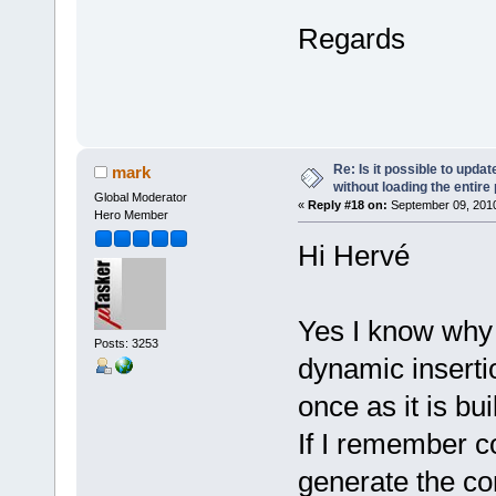
Regards
Re: Is it possible to upd
mark
without loading the entire
Global Moderator
«
Reply #18 on:
September 09, 2010
Hero Member
Hi Hervé
Yes I know why 
Posts: 3253
dynamic inserti
once as it is b
If I remember co
generate the con