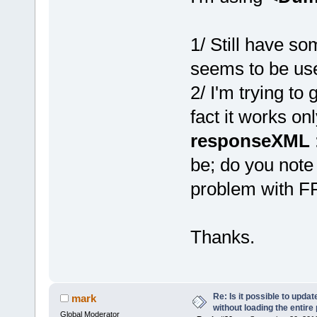
1/ Still have so
seems to be use,
2/ I'm trying to
fact it works o
responseXML
be; do you note
problem with FF.
Thanks.
Re: Is it possible to upd
mark
without loading the entire
Global Moderator