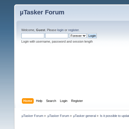
µTasker Forum
Welcome,
Guest
. Please
login
or
register
.
Login with username, password and session length
Home
Help
Search
Login
Register
µTasker Forum
»
µTasker Forum
»
µTasker general
»
Is it possible to up