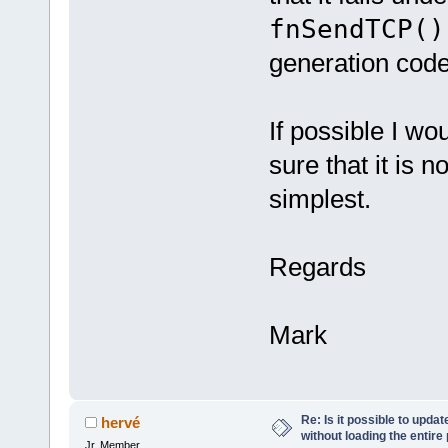
fnSendTCP()
generation code
If possible I wo
sure that it is 
simplest.
Regards
Mark
Re: Is it possible to upd
hervé
without loading the entire
Jr. Member