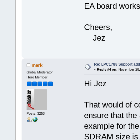
EA board works 
Cheers,
Jez
Re: LPC1788 Support add
mark
«
Reply #4 on:
November 28, 
Global Moderator
Hero Member
Hi Jez
That would of c
ensure that th
Posts: 3253
example for the
SDRAM size is d