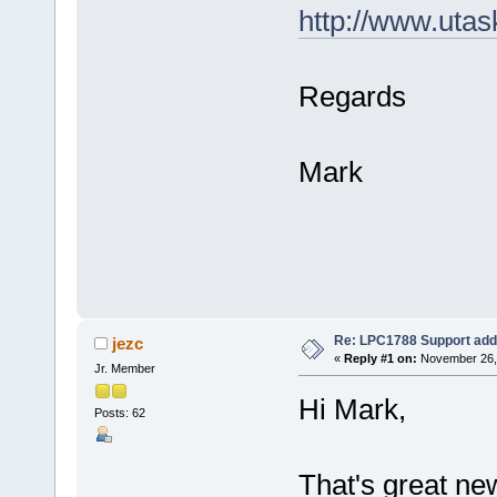
http://www.uta
Regards
Mark
Re: LPC1788 Support add
jezc
«
Reply #1 on:
November 26, 
Jr. Member
Hi Mark,
Posts: 62
That's great ne