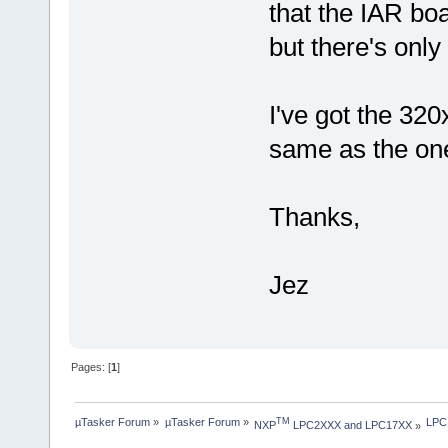
that the IAR bo
but there's onl
I've got the 32
same as the one
Thanks,
Jez
Pages: [
1
]
µTasker Forum
»
µTasker Forum
»
LPC1
TM
NXP
 LPC2XXX and LPC17XX
»