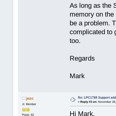
As long as the 
memory on the b
be a problem. T
complicated to g
too.
Regards
Mark
Re: LPC1788 Support add
jezc
«
Reply #3 on:
November 28, 
Jr. Member
Hi Mark,
Posts: 62