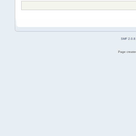
SMF 2.0.8
Page created