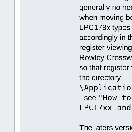
generally no nee
when moving b
LPC178x types a
accordingly in t
register viewing
Rowley Crosswor
so that register 
the directory
\Applicatio
- see
"How to
LPC17xx and
The laters vers