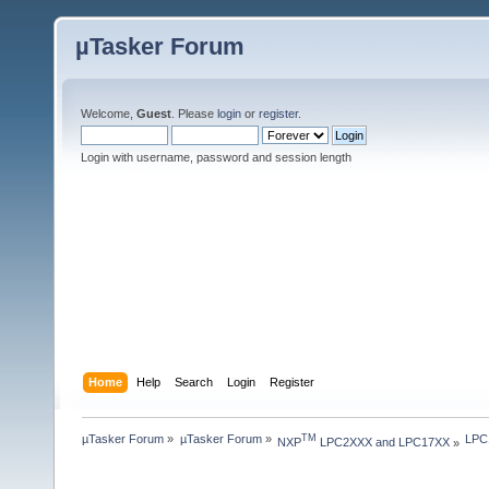
µTasker Forum
Welcome,
Guest
. Please
login
or
register
.
Login with username, password and session length
Home
Help
Search
Login
Register
µTasker Forum
»
µTasker Forum
»
LPC1
TM
NXP
 LPC2XXX and LPC17XX
»