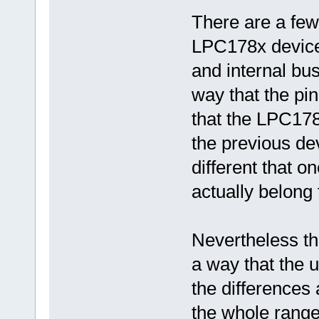
There are a fe
LPC178x device
and internal bu
way that the pi
that the LPC178
the previous de
different that 
actually belong t
Nevertheless th
a way that the 
the differences 
the whole range