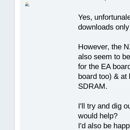
Yes, unfortunale
downloads only a
However, the N
also seem to be 
for the EA boa
board too) & at 
SDRAM.
I'll try and dig 
would help?
I'd also be happ