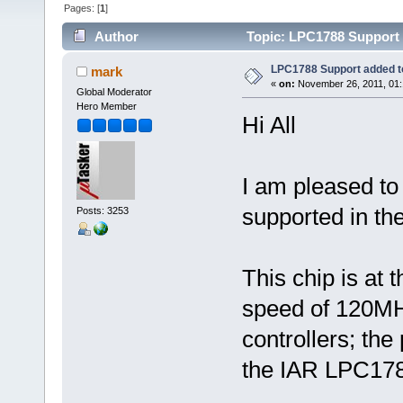
Pages: [
1
]
Author
Topic: LPC1788 Support 
LPC1788 Support added t
mark
«
on:
November 26, 2011, 01:
Global Moderator
Hero Member
Hi All
I am pleased t
supported in th
Posts: 3253
This chip is at
speed of 120M
controllers; the
the IAR LPC178