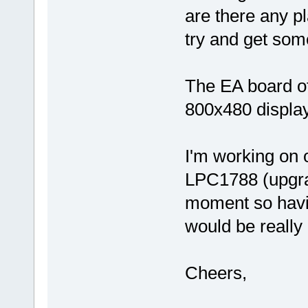
are there any pla
try and get som
The EA board o
800x480 display 
I'm working on
LPC1788 (upgra
moment so having
would be really 
Cheers,