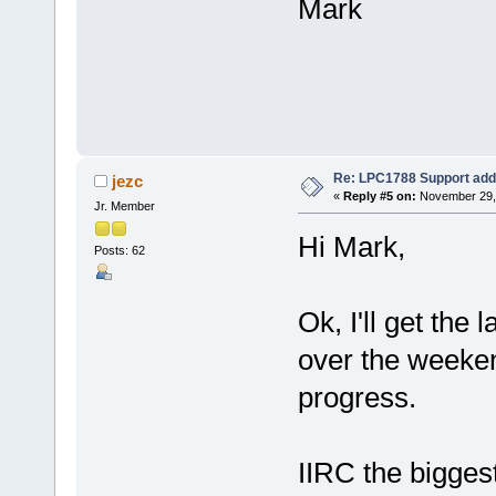
Mark
Re: LPC1788 Support add
jezc
«
Reply #5 on:
November 29, 
Jr. Member
Hi Mark,
Posts: 62
Ok, I'll get the 
over the weeken
progress.
IIRC the bigges