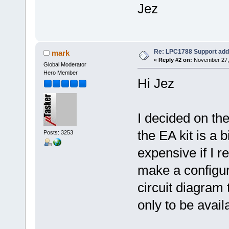
Jez
Re: LPC1788 Support add
mark
«
Reply #2 on:
November 27, 
Global Moderator
Hero Member
Hi Jez
I decided on the
the EA kit is a
Posts: 3253
expensive if I r
make a configura
circuit diagram
only to be avail