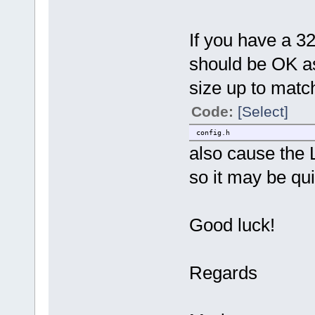
If you have a 3
should be OK as 
size up to match 
Code:
[Select]
config.h
also cause the 
so it may be qui
Good luck!
Regards