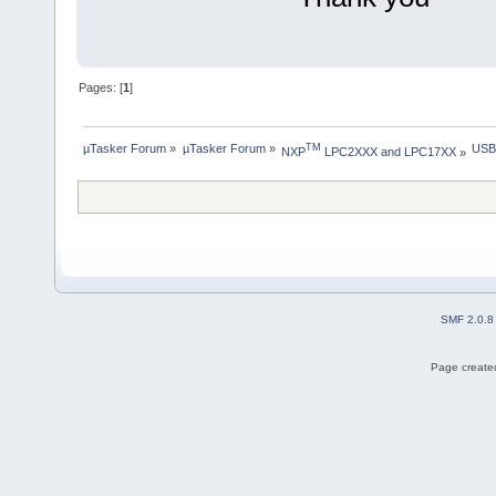
Pages: [
1
]
µTasker Forum
»
µTasker Forum
»
USB
TM
NXP
 LPC2XXX and LPC17XX
»
SMF 2.0.8
Page created