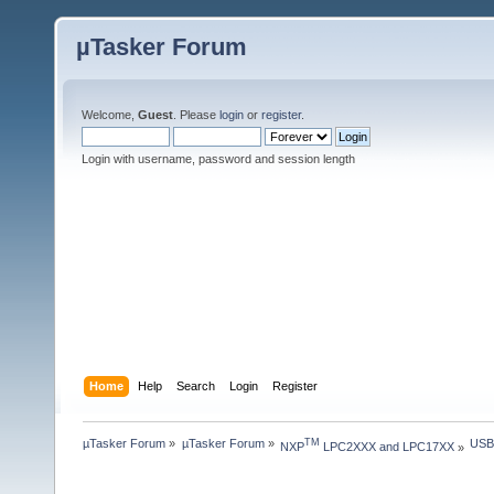
µTasker Forum
Welcome,
Guest
. Please
login
or
register
.
Login with username, password and session length
Home
Help
Search
Login
Register
µTasker Forum
»
µTasker Forum
»
USB
TM
NXP
 LPC2XXX and LPC17XX
»