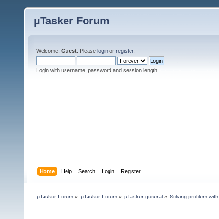
µTasker Forum
Welcome,
Guest
. Please
login
or
register
.
Login with username, password and session length
Home
Help
Search
Login
Register
µTasker Forum
»
µTasker Forum
»
µTasker general
»
Solving problem with