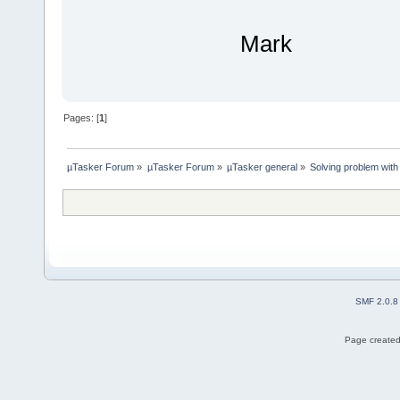
Mark
Pages: [
1
]
µTasker Forum
»
µTasker Forum
»
µTasker general
»
Solving problem with
SMF 2.0.8
Page created