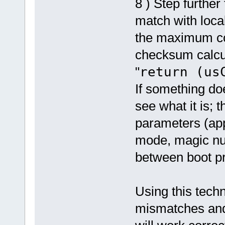
8 ) Step furthe
match with loca
the maximum cod
checksum calcul
"
return (us
If something doe
see what it is; 
parameters (app
mode, magic num
between boot pro
Using this techn
mismatches and 