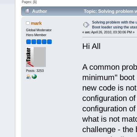
Pages: [
1
]
Author
Topic: Solving problem w
si (Read 49532 times)
Solving problem with the
mark
Boot loader using the utas
Global Moderator
«
on:
April 26, 2010, 03:30:06 PM »
Hero Member
Hi All
A common probl
Posts: 3253
minimum" boot l
new code is no
configuration of
configuration of 
what is not mat
challenge - the