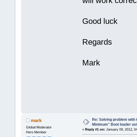
will work correc
Good luck
Regards
Mark
Re: Solving problem with 
mark
Minimum" Boot loader usi
Global Moderator
«
Reply #1 on:
January 09, 2012, 0
Hero Member