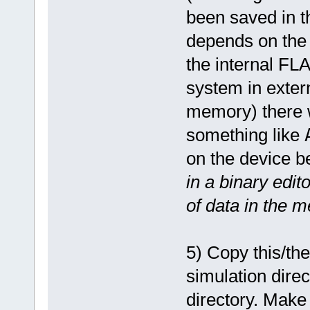
been saved in t
depends on the 
the internal FLA
system in exter
memory) there wi
something like
on the device b
in a binary edit
of data in the 
5) Copy this/th
simulation dire
directory. Make 