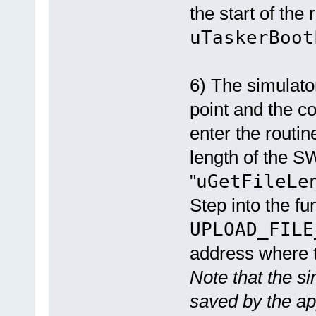
the start of the
uTaskerBoot
6) The simulator
point and the co
enter the routi
length of the SW
"
uGetFileLe
Step into the fu
UPLOAD_FILE
address where t
Note that the s
saved by the ap