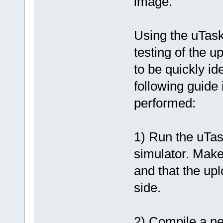
image.
Using the uTask
testing of the 
to be quickly id
following guide
performed:
1) Run the uTas
simulator. Make
and that the up
side.
2) Compile a ne