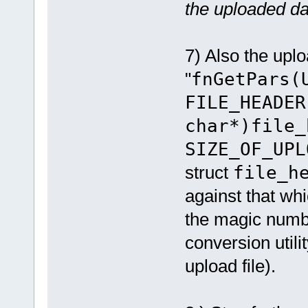
the uploaded da
7) Also the uplo
"
fnGetPars(
FILE_HEADER
char*)file_
SIZE_OF_UPL
struct
file_h
against that wh
the magic numb
conversion util
upload file).