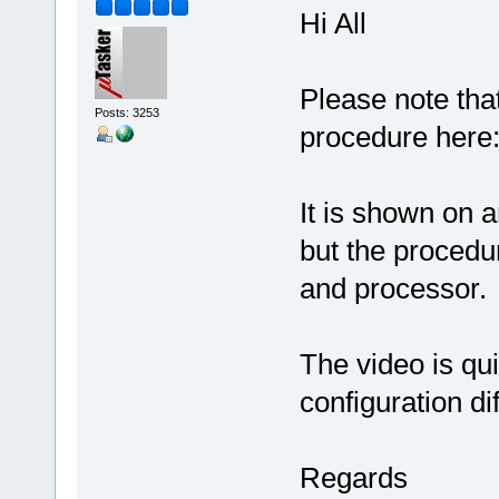
Hi All
Please note that
Posts: 3253
procedure here
It is shown on
but the procedu
and processor.
The video is qui
configuration diff
Regards