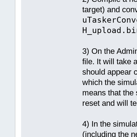
target) and conv
uTaskerConv
H_upload.bi
3) On the Admin
file. It will ta
should appear co
which the simula
means that the
reset and will t
4) In the simul
(including the n