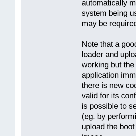
automatically ma
system being us
may be require
Note that a goo
loader and uploa
working but the 
application imme
there is new cod
valid for its co
is possible to s
(eg. by perform
upload the boot 