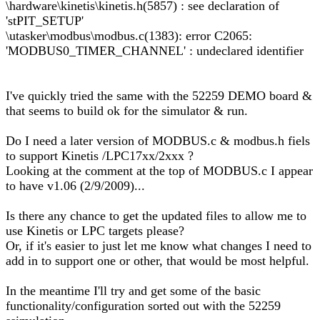
\hardware\kinetis\kinetis.h(5857) : see declaration of
'stPIT_SETUP'
\utasker\modbus\modbus.c(1383): error C2065:
'MODBUS0_TIMER_CHANNEL' : undeclared identifier
I've quickly tried the same with the 52259 DEMO board &
that seems to build ok for the simulator & run.
Do I need a later version of MODBUS.c & modbus.h fiels
to support Kinetis /LPC17xx/2xxx ?
Looking at the comment at the top of MODBUS.c I appear
to have v1.06 (2/9/2009)...
Is there any chance to get the updated files to allow me to
use Kinetis or LPC targets please?
Or, if it's easier to just let me know what changes I need to
add in to support one or other, that would be most helpful.
In the meantime I'll try and get some of the basic
functionality/configuration sorted out with the 52259