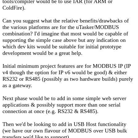
tools/compiler would be to use IAR (for ARM or
ColdFire).
Can you suggest what the relative benefits/drawbacks of
the various platforms are for the uTasker/MODBUS
combination? I'd imagine that most would be capable of
supporting the simple case above but any indication on
which dev kits would be suitable for initial prototype
development would be a great help.
Initial minimum project features are for MODBUS IP (IP
v4 though the option for IP v6 would be good) & either
RS232 or RS485 (possibly as two hardware builds) purely
as a gateway.
Next phase would be to add in some simple web server
applications & possibly support more than one serial
connection at once (e.g. RS232 & RS485).
Then we'd be looking to add in USB Host functionality
(we have our own flavour of MODBUS over USB bulk
transfers we'd like to support)