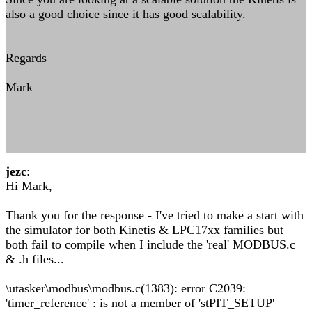
also a good choice since it has good scalability.
Regards
Mark
jezc
:
Hi Mark,
Thank you for the response - I've tried to make a start with
the simulator for both Kinetis & LPC17xx families but
both fail to compile when I include the 'real' MODBUS.c
& .h files...
\utasker\modbus\modbus.c(1383): error C2039:
'timer_reference' : is not a member of 'stPIT_SETUP'