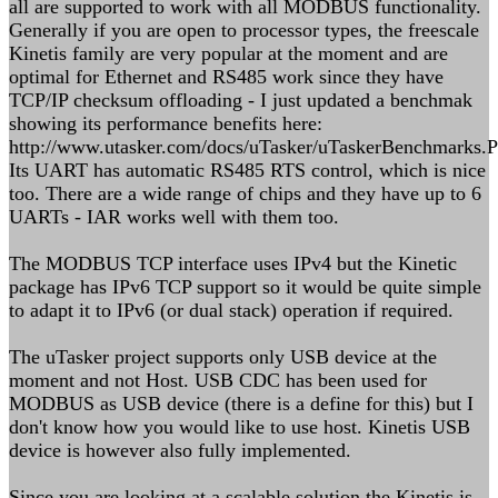
all are supported to work with all MODBUS functionality.
Generally if you are open to processor types, the freescale
Kinetis family are very popular at the moment and are
optimal for Ethernet and RS485 work since they have
TCP/IP checksum offloading - I just updated a benchmak
showing its performance benefits here:
http://www.utasker.com/docs/uTasker/uTaskerBenchmarks.
Its UART has automatic RS485 RTS control, which is nice
too. There are a wide range of chips and they have up to 6
UARTs - IAR works well with them too.
The MODBUS TCP interface uses IPv4 but the Kinetic
package has IPv6 TCP support so it would be quite simple
to adapt it to IPv6 (or dual stack) operation if required.
The uTasker project supports only USB device at the
moment and not Host. USB CDC has been used for
MODBUS as USB device (there is a define for this) but I
don't know how you would like to use host. Kinetis USB
device is however also fully implemented.
Since you are looking at a scalable solution the Kinetis is