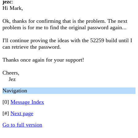
jezc
:
Hi Mark,
Ok, thanks for confirming that is the problem. The next
problem is for me to find the original password again...
I'll continue proving the ideas with the 52259 build until I
can retrieve the password.
Thanks once again for your support!
Cheers,
Jez
Navigation
[0]
Message Index
[#]
Next page
Go to full version