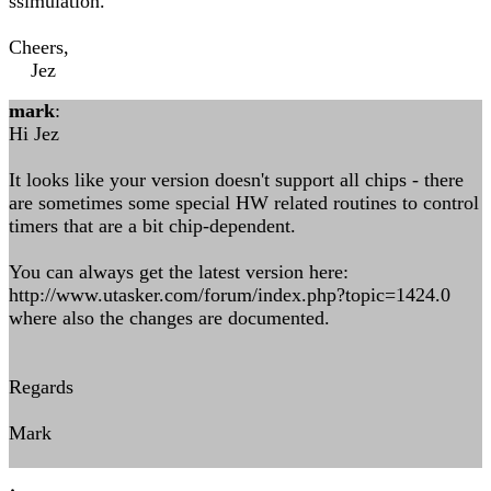
ssimulation.
Cheers,
Jez
mark
:
Hi Jez
It looks like your version doesn't support all chips - there
are sometimes some special HW related routines to control
timers that are a bit chip-dependent.
You can always get the latest version here:
http://www.utasker.com/forum/index.php?topic=1424.0
where also the changes are documented.
Regards
Mark