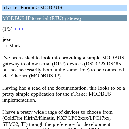
µTasker Forum > MODBUS
MODBUS IP to serial (RTU) gateway
(1/3)
>
>>
jezc
:
Hi Mark,
I've been asked to look into providing a simple MODBUS
gateway to allow serial (RTU) devices (RS232 & RS485
but not necessarily both at the same time) to be connected
via Ethernet (MODBUS IP).
Having had a read of the documentation, this looks to be a
pretty simple application for the uTasker MODBUS
implementation.
I have a pretty wide range of devices to choose from
(ColdFire Kirin3/Kinetis, NXP LPC2xxx/LPC17xx,
STM32, TI) though the preference for development