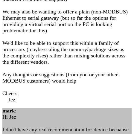
We may also be wanting to offer a plain (non-MODBUS)
Ethernet to serial gateway (but so far the options for
providing a virtual serial port on the PC is looking
problematic for this)
We'd like to be able to support this within a family of
processors (maybe scaling the memory/package sizes as
the complexity rises) rather than mixing solutions across
the different vendors.
Any thoughts or suggestions (from you or your other
MODBUS customers) would help
Cheers,
Jez
mark
:
Hi Jez
I don't have any real recommendation for device becaause