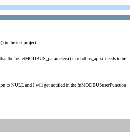
n the test project.
ss that the fnGetMODBUS_parameters() in modbus_app.c needs to be
nction to NULL and I will get notified in the fnMODBUSuserFunction