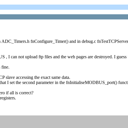
DC_Timers.h fnConfigure_Timer() and in debug.c fnTestTCPServer() i
 I can not upload ftp files and the web pages are destroyed. I gue
fine.
 slave accessing the exact same data.
s that I set the second parameter in the fnInitialiseMODBUS_port() fu
 if all is correct?
egisters.