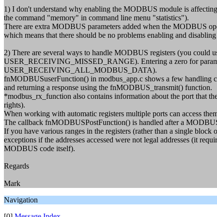
1) I don't understand why enabling the MODBUS module is affecting 
the command "memory" in command line menu "statistics").
There are extra MODBUS parameters added when the MODBUS operation i
which means that there should be no problems enabling and disablin
2) There are several ways to handle MODBUS registers (you could use o
USER_RECEIVING_MISSED_RANGE). Entering a zero for parameters will
USER_RECEIVING_ALL_MODBUS_DATA).
fnMODBUSuserFunction() in modbus_app.c shows a few handling case
and returning a response using the fnMODBUS_transmit() function.
*modbus_rx_function also contains information about the port that the
rights).
When working with automatic registers multiple ports can access the
The callback fnMODBUSPostFunction() is handled after a MODBUS 
If you have various ranges in the registers (rather than a single block o
exceptions if the addresses accessed were not legal addresses (it requ
MODBUS code itself).
Regards
Mark
Navigation
[0]
Message Index