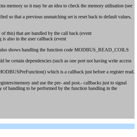
a memory so it may be an idea to check the memory utilisation (see
so that a previous unmatching set is reset back to default values,
f this) that are handled by the call back (event
 also in the user callback (event
ts. It also shows handling the function code MODBUS_READ_COILS
uld be certain dependencies (such as one port not having write access
MODBUSPreFunction() which is a callback just before a register read.
registers/memory and use the pre- and post.- callbacks just to signal
ty of handling to be performed by the function handling in the