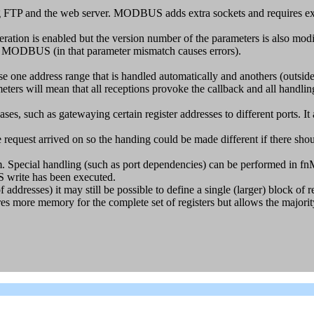
FTP and the web server. MODBUS adds extra sockets and requires extr
s enabled but the version number of the parameters is also modified 
g MODBUS (in that parameter mismatch causes errors).
ne address range that is handled automatically and anothers (outside o
 mean that all receptions provoke the callback and all handling is
s, such as gatewaying certain register addresses to different por
 request arrived on so the handing could be made different if there sho
m. Special handling (such as port dependencies) can be performed in fn
write has been executed.
f addresses) it may still be possible to define a single (larger) block of 
ires more memory for the complete set of registers but allows the majori