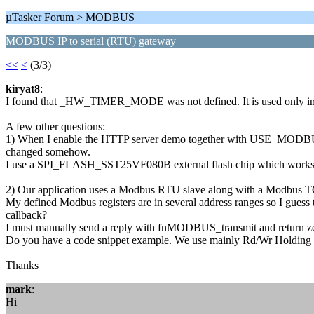
µTasker Forum > MODBUS
MODBUS IP to serial (RTU) gateway
<<
<
(3/3)
kiryat8
:
I found that _HW_TIMER_MODE was not defined. It is used only in A
A few other questions:
1) When I enable the HTTP server demo together with USE_MODBUS ,
changed somehow.
I use a SPI_FLASH_SST25VF080B external flash chip which works 
2) Our application uses a Modbus RTU slave along with a Modbus TCP
My defined Modbus registers are in several address ranges so I gues
callback?
I must manually send a reply with fnMODBUS_transmit and return zero
Do you have a code snippet example. We use mainly Rd/Wr Holding r
Thanks
mark
:
Hi