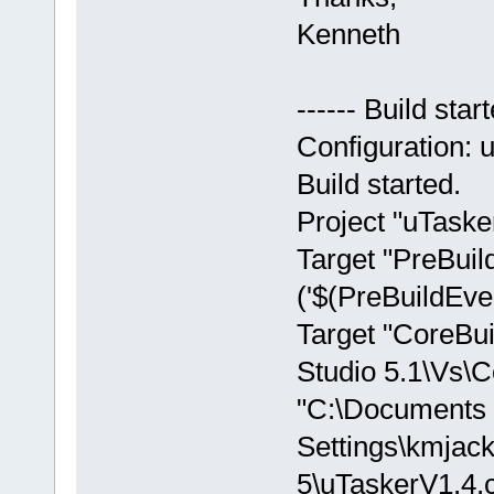
Kenneth
------ Build sta
Configuration: 
Build started.
Project "uTasker
Target "PreBuild
('$(PreBuildEvent
Target "CoreBui
Studio 5.1\Vs\C
"C:\Documents
Settings\kmjac
5\uTaskerV1.4.cp