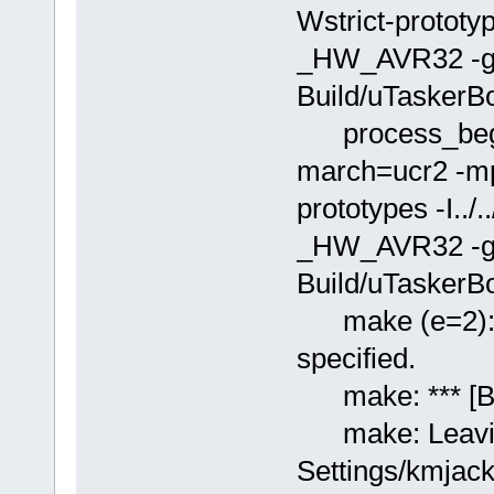
Wstrict-prototy
_HW_AVR32 -g -
Build/uTaskerB
process_begin
march=ucr2 -mp
prototypes -I..
_HW_AVR32 -g -
Build/uTaskerBoo
make (e=2): Th
specified.
make: *** [Bui
make: Leaving
Settings/kmjac