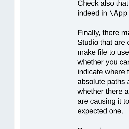
Check also that 
indeed in
\App
Finally, there 
Studio that are 
make file to use
whether you can
indicate where t
absolute paths 
whether there a
are causing it to
expected one.