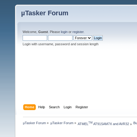
µTasker Forum
Welcome,
Guest
. Please
login
or
register
.
Login with username, password and session length
Home
Help
Search
Login
Register
µTasker Forum
»
µTasker Forum
»
Bu
TM
ATMEL
 AT91SAM7X and AVR32
»