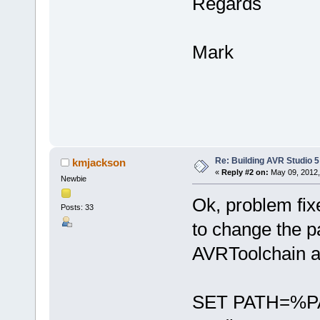
Regards
Mark
Re: Building AVR Studio 5
kmjackson
«
Reply #2 on:
May 09, 2012,
Newbie
Ok, problem fix
Posts: 33
to change the p
AVRToolchain a
SET PATH=%PA