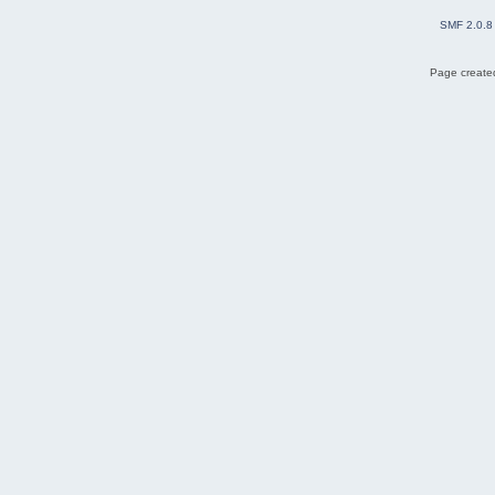
SMF 2.0.8
Page created