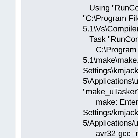
Using "RunCom
"C:\Program Fi
5.1\Vs\Compiler.
Task "RunComp
C:\Program Fi
5.1\make\make.
Settings\kmjac
5\Applications
"make_uTasker
make: Enterin
Settings/kmjac
5/Applications
avr32-gcc -ma