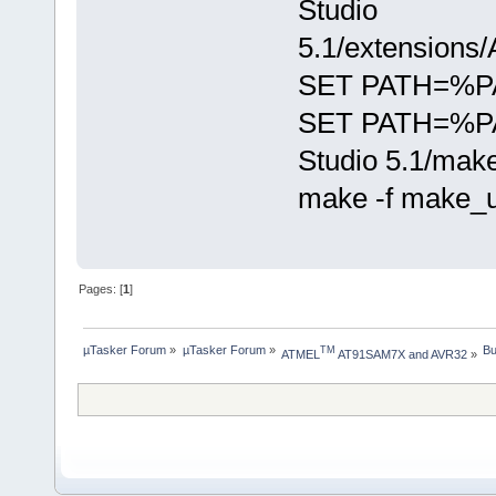
Studio
5.1/extensions
SET PATH=%PATH
SET PATH=%PA
Studio 5.1/mak
make -f make_
Pages: [
1
]
µTasker Forum
»
µTasker Forum
»
Bu
TM
ATMEL
 AT91SAM7X and AVR32
»