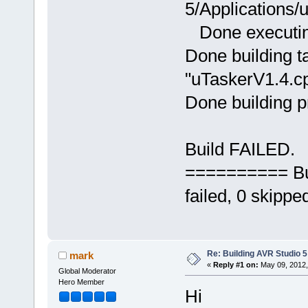
5/Applications
Done executing
Done building ta
"uTaskerV1.4.cp
Done building p
Build FAILED.
========== Bui
failed, 0 skip
Re: Building AVR Studio 5
mark
«
Reply #1 on:
May 09, 2012,
Global Moderator
Hero Member
Hi