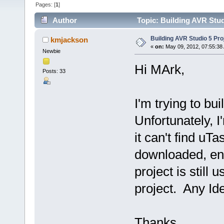
Pages: [
1
]
Author
Topic: Building AVR Stud
Building AVR Studio 5 Pro
kmjackson
«
on:
May 09, 2012, 07:55:38
Newbie
Hi MArk,
Posts: 33
I'm trying to bu
Unfortunately, I
it can't find uT
downloaded, ent
project is still
project. Any Id
Thanks,