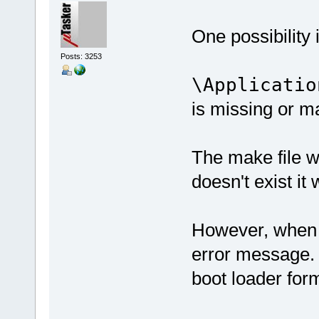
One possibility i
Posts: 3253
\Applicatio
is missing or m
The make file wan
doesn't exist it 
However, when I 
error message. 
boot loader form