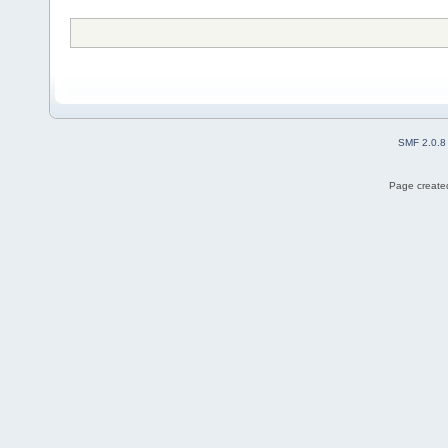
SMF 2.0.8
Page created