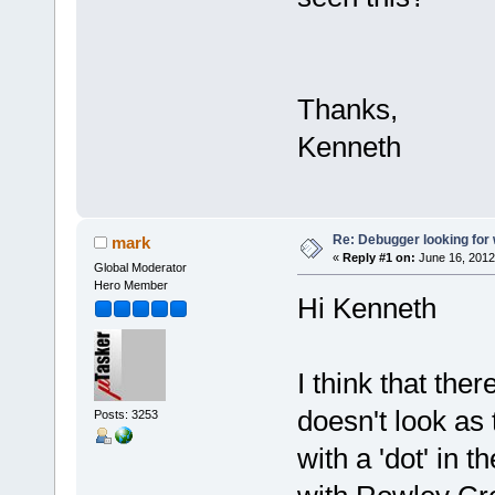
Thanks,
Kenneth
Re: Debugger looking for w
mark
«
Reply #1 on:
June 16, 2012
Global Moderator
Hero Member
Hi Kenneth
I think that the
doesn't look as
Posts: 3253
with a 'dot' in 