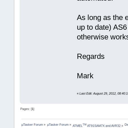
As long as the 
up to date) AS6 
otherwise works
Regards
Mark
«
Last Edit: August 29, 2012, 08:40
Pages: [
1
]
µTasker Forum
»
µTasker Forum
»
De
TM
ATMEL
 AT91SAM7X and AVR32
»