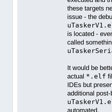
these targets n
issue - the debu
uTaskerV1.e
is located - eve
called somethin
uTaskerSeri
It would be bette
actual
*.elf
fi
IDEs but present
additional post-
uTaskerV1.e
automated.