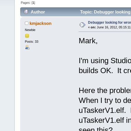
Pages: [
1
]
Author
Topic: Debugger looking f
Debugger looking for wrong
kmjackson
«
on:
June 16, 2012, 05:15:1
Newbie
Mark,
Posts: 33
I'm using Studi
builds OK. It c
Here the probl
When I try to d
uTaskerV1.elf. I
uTaskerV1.elf i
seen this?