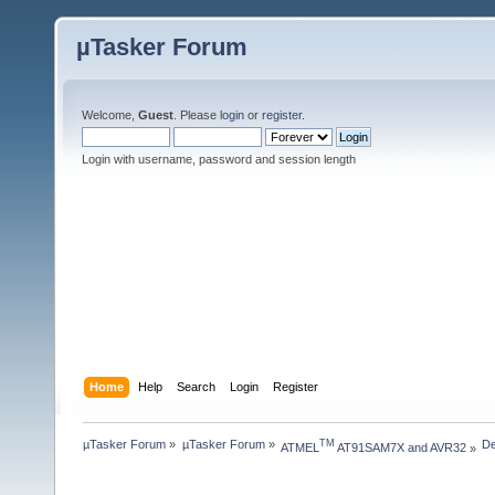
µTasker Forum
Welcome,
Guest
. Please
login
or
register
.
Login with username, password and session length
Home
Help
Search
Login
Register
µTasker Forum
»
µTasker Forum
»
De
TM
ATMEL
 AT91SAM7X and AVR32
»