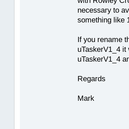
with Rowley Cr
necessary to av
something like 
If you rename th
uTaskerV1_4 it w
uTaskerV1_4 and
Regards
Mark