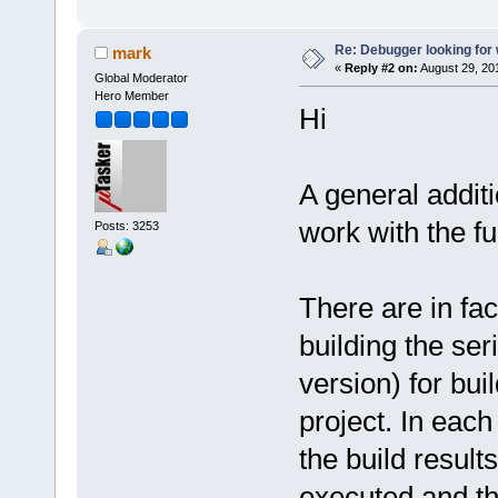
Re: Debugger looking for w
mark
«
Reply #2 on:
August 29, 20
Global Moderator
Hero Member
Hi
A general additi
work with the fu
Posts: 3253
There are in fac
building the seri
version) for bu
project. In each
the build result
executed and th