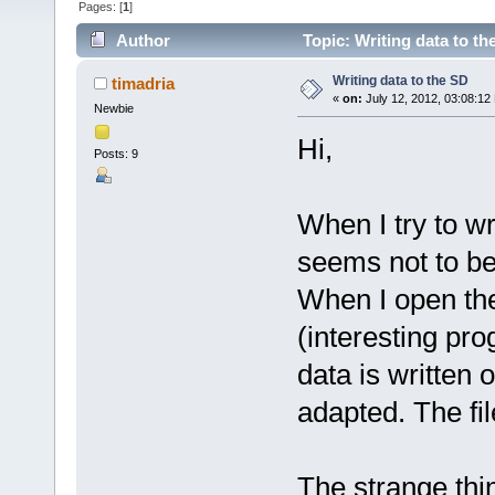
Pages: [
1
]
Author
Topic: Writing data to t
Writing data to the SD
timadria
«
on:
July 12, 2012, 03:08:12
Newbie
Hi,
Posts: 9
When I try to wr
seems not to be
When I open th
(interesting pr
data is written 
adapted. The file
The strange thin