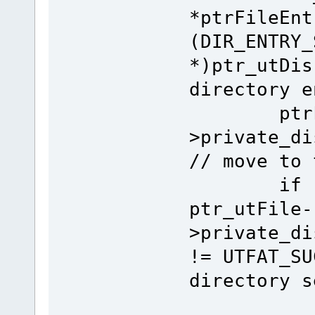
*ptrFileEnt
(DIR_ENTRY_
*)ptr_utDis
directory e
ptrFileE
>private_di
// move to 
if (fnLo
ptr_utFile-
>private_di
!= UTFAT_SU
directory s
ret