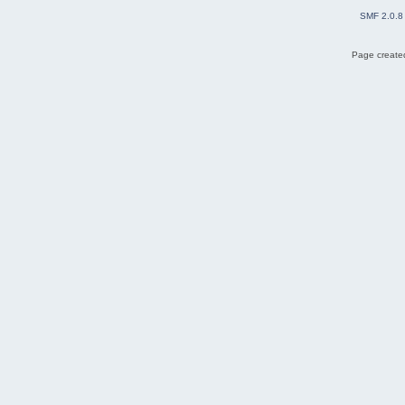
SMF 2.0.8
Page created