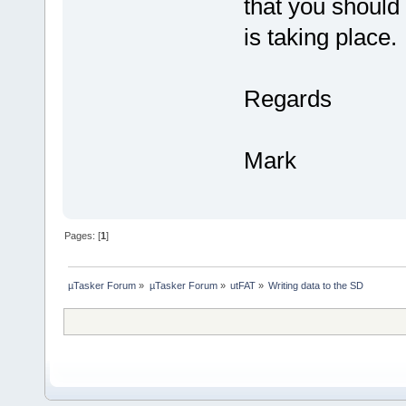
that you should 
is taking place.
Regards
Mark
Pages: [
1
]
µTasker Forum
»
µTasker Forum
»
utFAT
»
Writing data to the SD