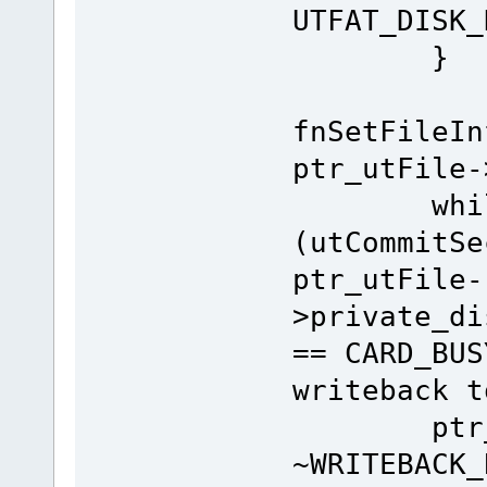
UTFAT_DISK_
}
fnSetFileIn
ptr_utFile-
whil
(utCommitSe
ptr_utFile-
>private_di
== CARD_BUS
writeback t
ptr_utDi
~WRITEBACK_