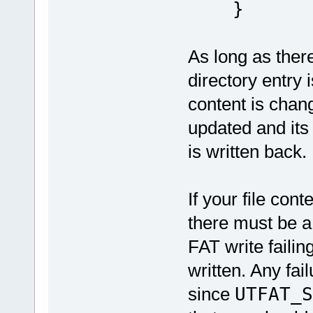
}
As long as the
directory entry 
content is chang
updated and its 
is written back.
If your file con
there must be a
FAT write failin
written. Any fai
since
UTFAT_S