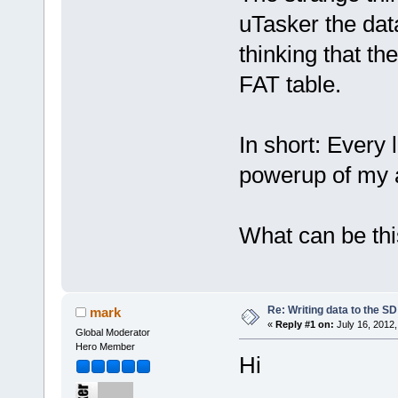
uTasker the data
thinking that the
FAT table.
In short: Every l
powerup of my a
What can be th
Re: Writing data to the SD
mark
«
Reply #1 on:
July 16, 2012,
Global Moderator
Hero Member
Hi