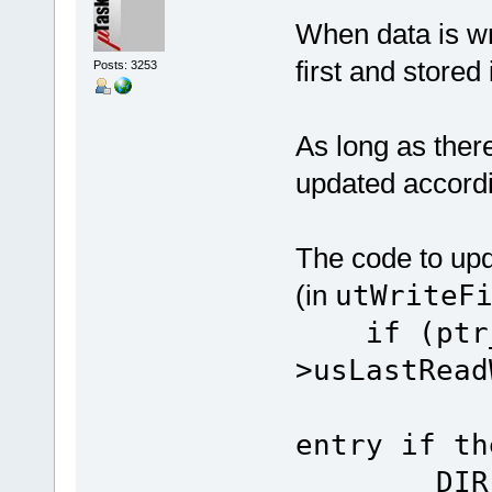
When data is wri
first and stored 
Posts: 3253
As long as there
updated accordi
The code to upd
(in
utWriteF
if (ptr_
>usLastRe
// up
entry if th
DIR_ENTR