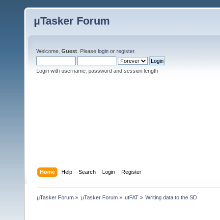
µTasker Forum
Welcome,
Guest
. Please
login
or
register
.
Login with username, password and session length
Home
Help
Search
Login
Register
µTasker Forum
»
µTasker Forum
»
utFAT
»
Writing data to the SD