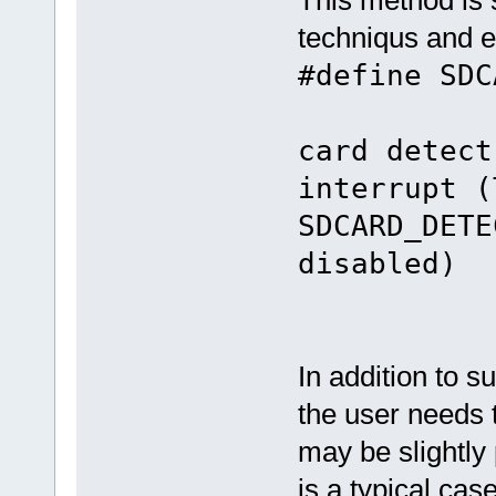
techniqus and e
#define SD
/
card detect
interrupt (
SDCARD_DETE
disabled)
In addition to s
the user needs t
may be slightly
is a typical cas