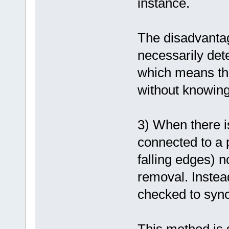
instance.
The disadvantage
necessarily dete
which means tha
without knowing
3) When there i
connected to a p
falling edges) n
removal. Instead
checked to sync
This method is s