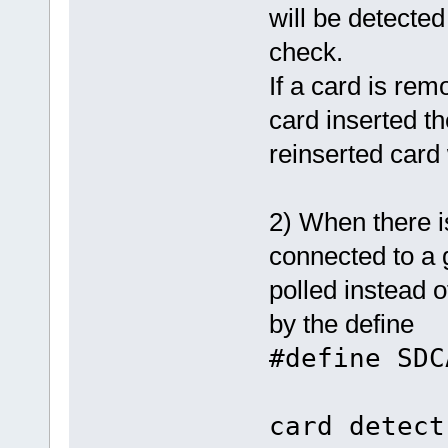
will be detecte
check.
If a card is rem
card inserted the
reinserted card 
2) When there i
connected to a 
polled instead 
by the define
#define S
/
card detect