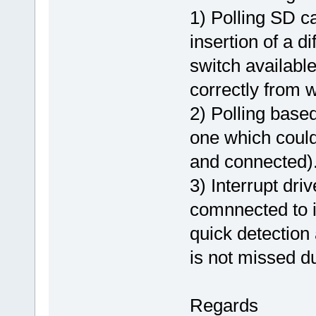
1) Polling SD ca
insertion of a d
switch available
correctly from 
2) Polling base
one which could
and connected)
3) Interrupt dr
comnnected to in
quick detection 
is not missed du
Regards