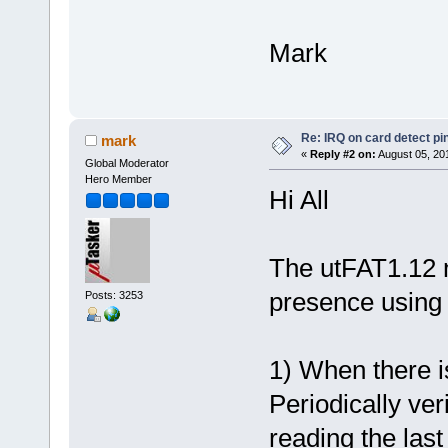
Mark
Re: IRQ on card detect pi
mark
«
Reply #2 on:
August 05, 20
Global Moderator
Hero Member
Hi All
The utFAT1.12 
presence using 
Posts: 3253
1) When there i
Periodically ver
reading the last