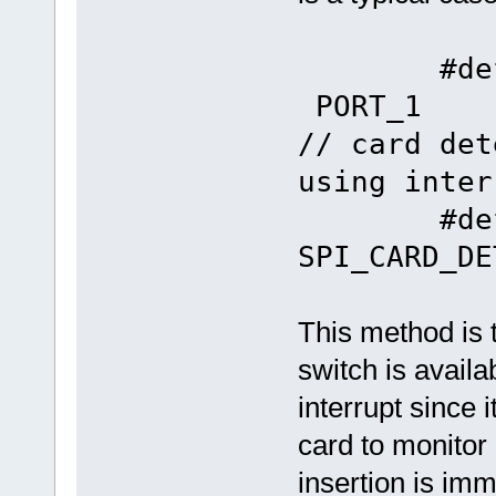
#define 
P
// card det
using inter
#define
SPI_CARD_DE
This method is 
switch is avail
interrupt since 
card to monitor
insertion is im