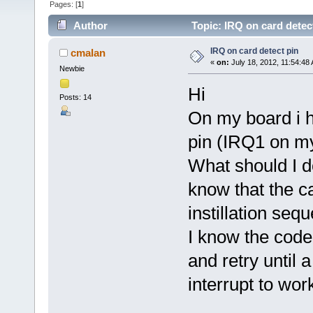
Pages: [
1
]
Author
Topic: IRQ on card detec
IRQ on card detect pin
cmalan
«
on:
July 18, 2012, 11:54:48
Newbie
Hi
Posts: 14
On my board i h
pin (IRQ1 on m
What should I do
know that the c
instillation seq
I know the code
and retry until 
interrupt to wor