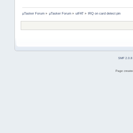
µTasker Forum
»
µTasker Forum
»
utFAT
»
IRQ on card detect pin
SMF 2.0.8
Page created