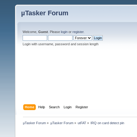
µTasker Forum
Welcome,
Guest
. Please
login
or
register
.
Login with username, password and session length
Home
Help
Search
Login
Register
µTasker Forum
»
µTasker Forum
»
utFAT
»
IRQ on card detect pin