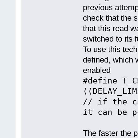
previous attempt
check that the s
that this read w
switched to its f
To use this tech
defined, which 
enabled
#define T_
((DELAY
// if the c
it can be p
The faster the p