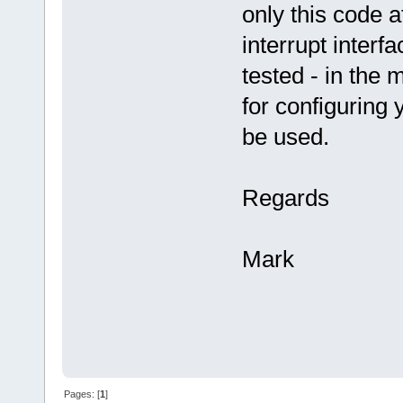
only this code 
interrupt interf
tested - in the
for configuring 
be used.
Regards
Mark
Pages: [
1
]