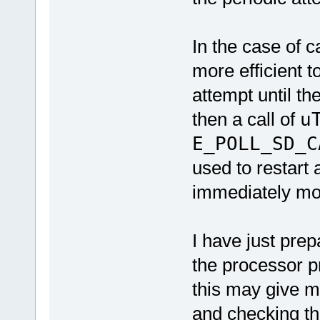
In the case of c
more efficient t
attempt until th
then a call of
u
E_POLL_SD_C
used to restart
immediately mo
I have just pre
the processor p
this may give m
and checking th