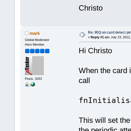
Christo
Re: IRQ on card detect pi
mark
«
Reply #1 on:
July 23, 2012,
Global Moderator
Hero Member
Hi Christo
When the card i
call
Posts: 3253
fnInitialis
This will set th
the periodic att