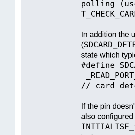
polling (us
T_CHECK_CAR
In addition the
(
SDCARD_DET
state which typic
#define SD
_READ_PORT
// card det
If the pin doesn'
also configured
INITIALISE_