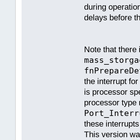
during operation
delays before t
Note that there 
mass_storga
fnPrepareDe
the interrupt for
is processor sp
processor type r
Port_Interr
these interrupts
This version w