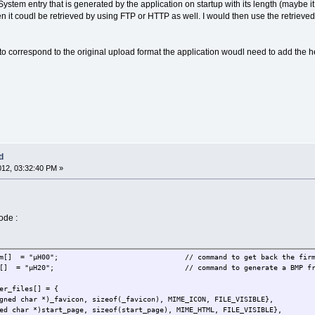
ystem entry that is generated by the application on startup with its length (maybe 
hen it coudl be retrieved by using FTP or HTTP as well. I would then use the retriev
t to correspond to the original upload format the application woudl need to add the 
d
012, 03:32:40 PM »
ode :
 gen_firm[] = "µH00"; // command to get back the firmw
en_bmp[] = "µH20"; // command to generate a BMP from the 
er_files[] = {
d char *)_favicon, sizeof(_favicon), MIME_ICON, FILE_VISIBLE},
char *)start_page, sizeof(start_page), MIME_HTML, FILE_VISIBLE},