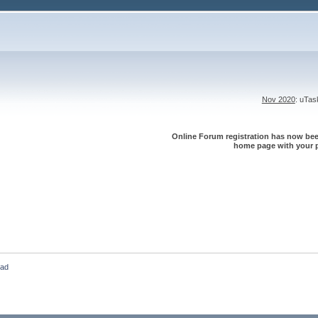
Nov 2020
: uTa
Online Forum registration has now been
home page with your p
oad