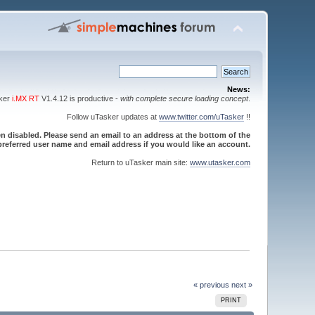
News:
sker
i.MX RT
V1.4.12 is productive -
with complete secure loading concept
.
Follow uTasker updates at
www.twitter.com/uTasker
!!
 disabled. Please send an email to an address at the bottom of the
referred user name and email address if you would like an account.
Return to uTasker main site:
www.utasker.com
« previous
next »
PRINT