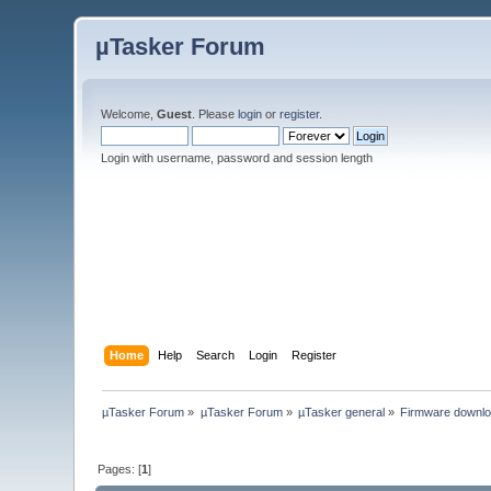
µTasker Forum
Welcome,
Guest
. Please
login
or
register
.
Login with username, password and session length
Home
Help
Search
Login
Register
µTasker Forum
»
µTasker Forum
»
µTasker general
»
Firmware downl
Pages: [
1
]