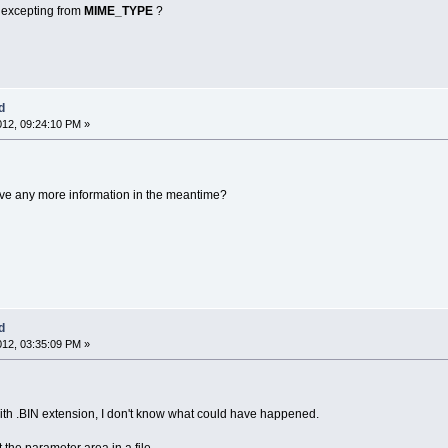
e excepting from
MIME_TYPE
?
d
012, 09:24:10 PM »
 have any more information in the meantime?
d
012, 03:35:09 PM »
ith .BIN extension, I don't know what could have happened.