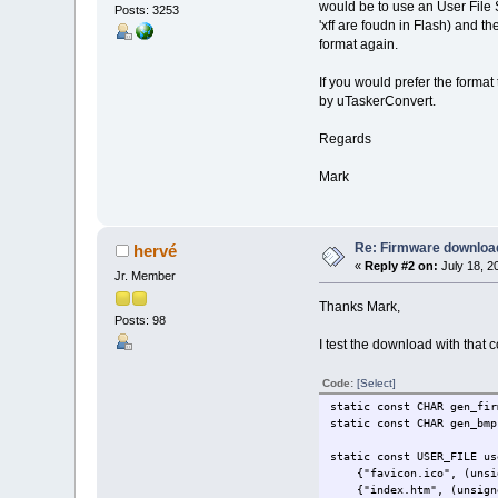
would be to use an User File S
Posts: 3253
'xff are foudn in Flash) and t
format again.
If you would prefer the forma
by uTaskerConvert.
Regards
Mark
Re: Firmware downloa
hervé
«
Reply #2 on:
July 18, 2
Jr. Member
Thanks Mark,
Posts: 98
I test the download with that c
Code:
[Select]
static const CHAR
static const CHAR g
static const USER_FILE us
{"favicon.ico", (unsigne
{"index.htm", (unsigned 