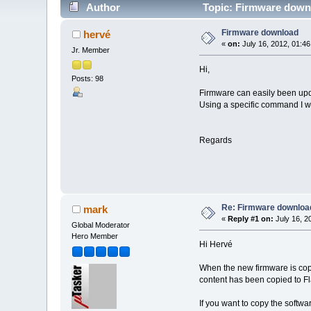
Author
Topic: Firmware down
Firmware download
hervé
«
on:
July 16, 2012, 01:4
Jr. Member
Hi,
Posts: 98
Firmware can easily been upda
Using a specific command I w
Regards
Re: Firmware downloa
mark
«
Reply #1 on:
July 16, 2
Global Moderator
Hero Member
Hi Hervé
When the new firmware is copie
content has been copied to Fl
If you want to copy the softwar