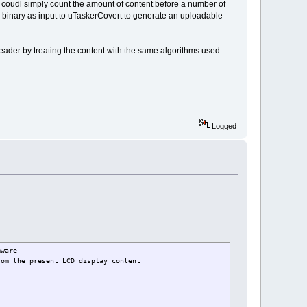
it coudl simply count the amount of content before a number of
ed binary as input to uTaskerCovert to generate an uploadable
header by treating the content with the same algorithms used
Logged
are
present LCD display content