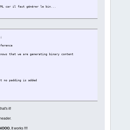
L car il faut générer le bin...
h;
erence
 that we are generating binary content
padding is added
at's it!
*/
 header.
INOOO
, It works !!!!