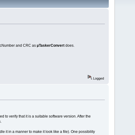
MagicNumber and CRC as
µTaskerConvert
does.
Logged
o verify that it is a suitable software version. After the
.
 it in a manner to make it look like a file). One possibility