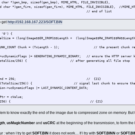
ar *)gen_bmp, sizeof(gen_bmp), MIME_HTML, FILE_INVISIBLE},
har *)gen_firm, sizeof(gen_firm), MIME_HTML, FILE_INVISIBLE}, //MIME_HTM
/ end of list
o get
http://192.168.167.223/SOFT.BIN
'0') {
alSize = (long)Image$$ER_IROM1$$Length + (long)Image$$RW_IRAM1$$RW$$Lengt
CHUNK_COUNT Chunk = (TxLength - 1); // the present chunk ref
cFlags |= GENERATING_DYNAMIC_BINARY; // ensure the HTTP server knows
lSize/256) { // after generating all file stop
ToSend = 256; // {21}
lSize/256)) { // signal last chunk to ensure that no 
amicFlags |= LAST_DYNAMIC_CONTENT_DATA;
Ptr = cValue;
dx < 256) { // {21}
((long)Image$$ER_IROM1$$Base + (Chunk*256) + Idx);
roblem to know exactly the end of the image due to compressed zone on memory. But th
 = (cPtr - cValue); // length of code to insert
gth
,
usMagicNumber
and
usCRC
at the beginning of the transmission, to form the
Value;
r : when I try to get
SOFT.BIN
it does not work.... If I try with
SOFT.BINN
or
SOFT.B