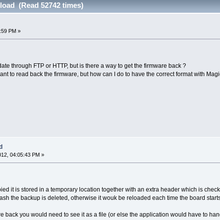
load (Read 52742 times)
6:59 PM »
te through FTP or HTTP, but is there a way to get the firmware back ?
ant to read back the firmware, but how can I do to have the correct format with 
d
012, 04:05:43 PM »
d it is stored in a temporary location together with an extra header which is checked t
ash the backup is deleted, otherwise it wouk be reloaded each time the board starts
e back you would need to see it as a file (or else the application would have to handle