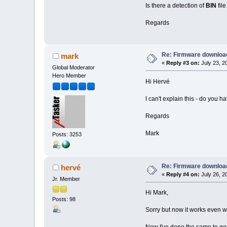
Is there a detection of
BIN
fil
Regards
Re: Firmware downloa
mark
«
Reply #3 on:
July 23, 2
Global Moderator
Hero Member
Hi Hervé
I can't explain this - do you
Regards
Mark
Posts: 3253
Re: Firmware downloa
hervé
«
Reply #4 on:
July 26, 2
Jr. Member
Hi Mark,
Posts: 98
Sorry but now it works even w