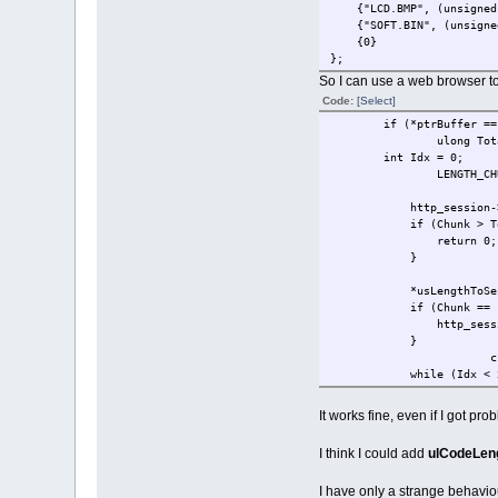
{"LCD.BMP", (unsigned ch
{"SOFT.BIN", (unsigned c
{0} /
};
So I can use a web browser t
Code:
[Select]
if (*ptrBuffer == 
ulong Tot
int Idx = 0;
LENGTH_
http_session->ucDynami
if (Chunk > Tota
return 0;
}
*usLength
if (Chunk == (Tota
http_session->ucDyn
}
c
while (I
*cPtr++ = * (char *)
Idx++;
It works fine, even if I got p
}
*usLengthToSend
I think I could add
ulCodeLen
return c
}
I have only a strange behaviou