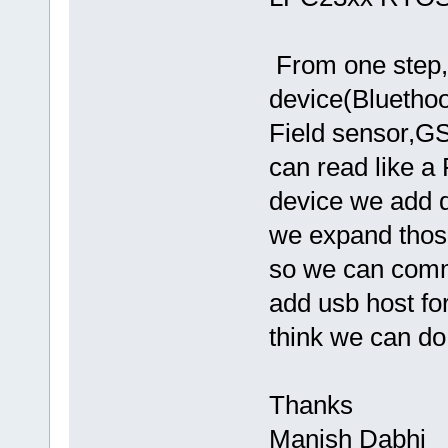
From one step,
device(Bluethoo
Field sensor,
can read like a
device we add dr
we expand those
so we can comm
add usb host for
think we can do 
Thanks
Manish Dabhi