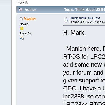
Pages: [
1
]
Author
Topic: Think about USB 
Think about USB Host
Manish
«
on:
August 25, 2012, 02:35
Newbie
Hi Mark,
Posts: 23
Manish here, F
RTOS for LPC23
add some new de
your forum and
given support t
CDC. I have a 
lpc2388, so can
LPC23xx RTOS