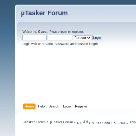
µTasker Forum
Welcome,
Guest
. Please
login
or
register
.
Login with username, password and session length
Home
Help
Search
Login
Register
µTasker Forum
»
µTasker Forum
»
Thin
TM
NXP
 LPC2XXX and LPC17XX
»