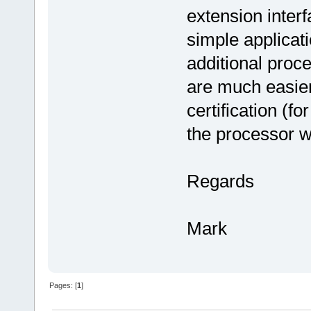
extension interf
simple applicati
additional proce
are much easier
certification (f
the processor w
Regards
Mark
Pages: [
1
]