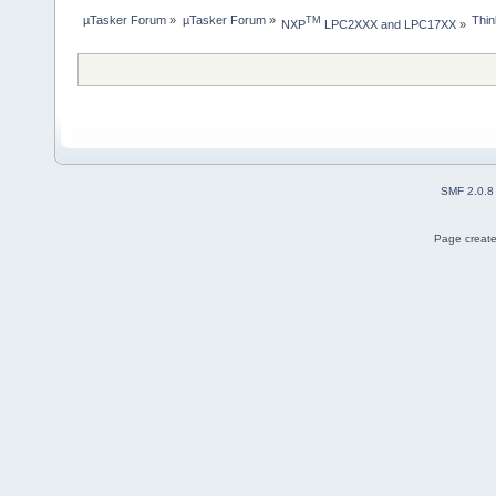
µTasker Forum
»
µTasker Forum
»
Thin
TM
NXP
 LPC2XXX and LPC17XX
»
SMF 2.0.8
Page create