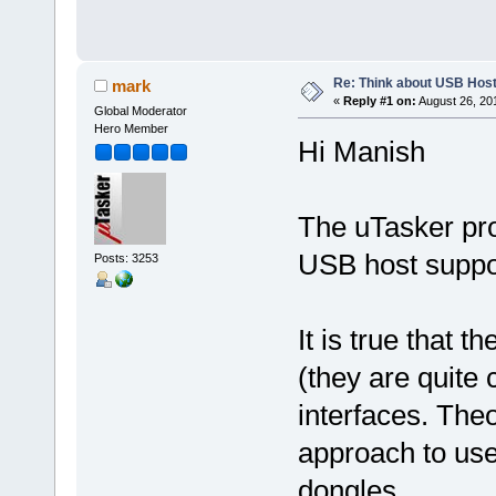
Re: Think about USB Hos
mark
«
Reply #1 on:
August 26, 20
Global Moderator
Hero Member
Hi Manish
The uTasker proj
USB host suppo
Posts: 3253
It is true that 
(they are quite
interfaces. Theor
approach to us
dongles.