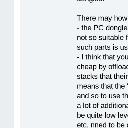
There may howev
- the PC dongle
not so suitable 
such parts is us
- I think that y
cheap by offload
stacks that thei
means that the '
and so to use 
a lot of additio
be quite low lev
etc. nned to be