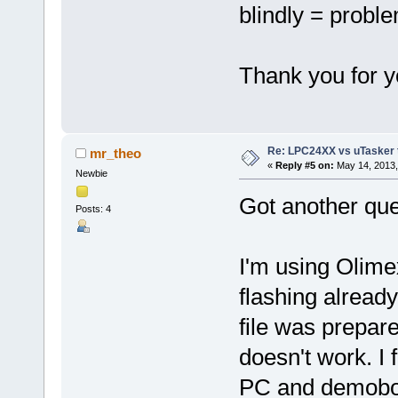
blindly = probl
Thank you for y
Re: LPC24XX vs uTasker tut
mr_theo
«
Reply #5 on:
May 14, 2013,
Newbie
Got another que
Posts: 4
I'm using Olime
flashing alread
file was prepare
doesn't work. I 
PC and demoboar