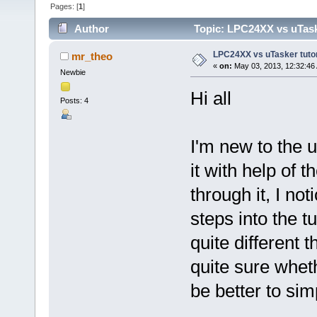
Pages: [
1
]
Author
Topic: LPC24XX vs uTasker
LPC24XX vs uTasker tutoria
mr_theo
«
on:
May 03, 2013, 12:32:46
Newbie
Hi all
Posts: 4
I'm new to the u
it with help of t
through it, I no
steps into the t
quite different t
quite sure wheth
be better to si