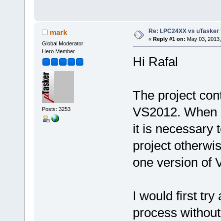
Re: LPC24XX vs uTasker tut
mark
«
Reply #1 on:
May 03, 2013,
Global Moderator
Hero Member
Hi Rafal
The project con
VS2012. When 
Posts: 3253
it is necessary 
project otherwi
one version of VS
I would first tr
process without