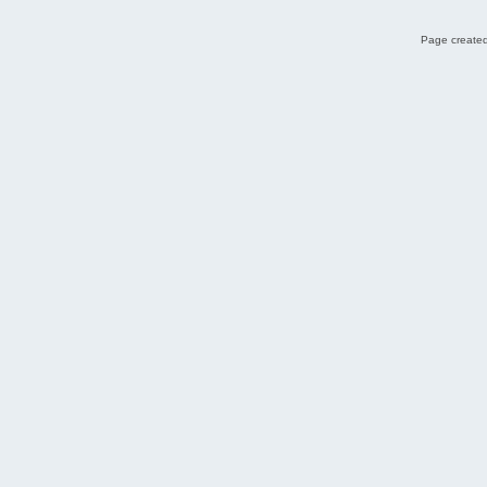
Page created