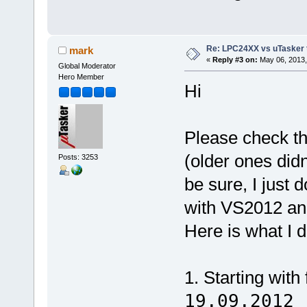
Re: LPC24XX vs uTasker tut
mark
«
Reply #3 on:
May 06, 2013,
Global Moderator
Hero Member
Hi
Please check th
(older ones did
Posts: 3253
be sure, I just 
with VS2012 an
Here is what I d
1. Starting with
19.09.2012