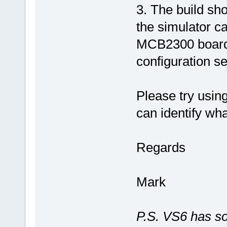
3. The build sh
the simulator ca
MCB2300 board f
configuration s
Please try usin
can identify wha
Regards
Mark
P.S. VS6 has so