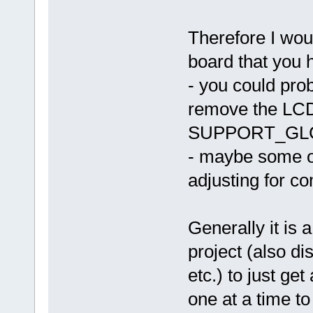
Therefore I woul
board that you 
- you could pro
remove the L
SUPPORT_GL
- maybe some ot
adjusting for co
Generally it is 
project (also 
etc.) to just ge
one at a time to