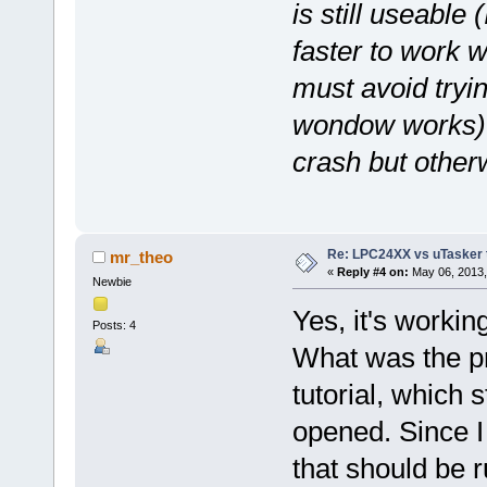
is still useable 
faster to work 
must avoid tryin
wondow works) or
crash but otherw
Re: LPC24XX vs uTasker tut
mr_theo
«
Reply #4 on:
May 06, 2013,
Newbie
Yes, it's workin
Posts: 4
What was the pr
tutorial, which s
opened. Since I 
that should be r