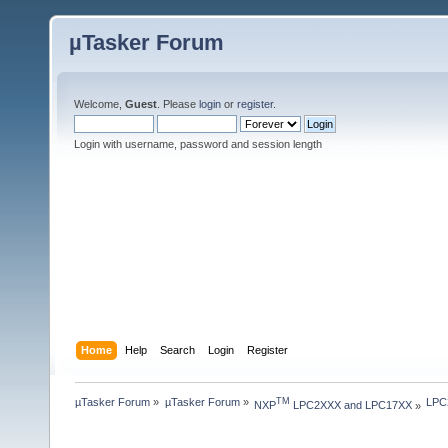
µTasker Forum
Welcome,
Guest
. Please
login
or
register
.
Login with username, password and session length
Home
Help
Search
Login
Register
µTasker Forum
»
µTasker Forum
»
LPC2
TM
NXP
 LPC2XXX and LPC17XX
»