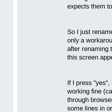
expects them to
So I just rename
only a workarou
after renaming 
this screen app
If I press "yes"
working fine (ca
through browser
some lines in ord