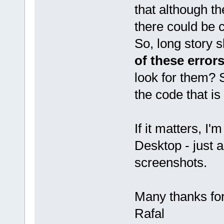
that although th
there could be
So, long story s
of these error
look for them? S
the code that is
If it matters, I
Desktop - just 
screenshots.
Many thanks fo
Rafal