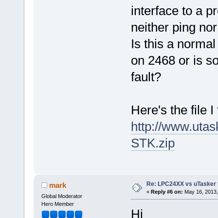
interface to a p
neither ping no
Is this a norma
on 2468 or is s
fault?
Here's the file I 
http://www.ut
STK.zip
Re: LPC24XX vs uTasker tut
mark
«
Reply #6 on:
May 16, 2013,
Global Moderator
Hero Member
Hi