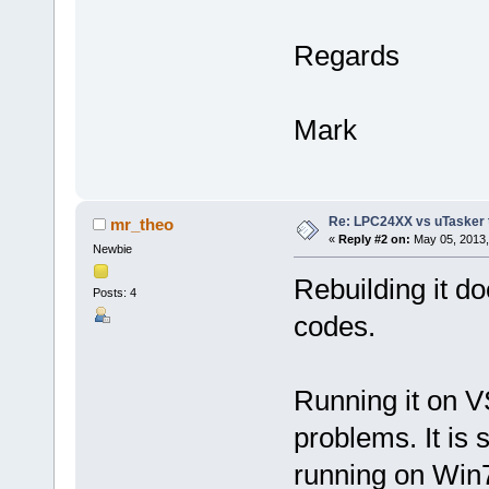
Regards
Mark
Re: LPC24XX vs uTasker tut
mr_theo
«
Reply #2 on:
May 05, 2013,
Newbie
Rebuilding it do
Posts: 4
codes.
Running it on VS
problems. It is 
running on Win7