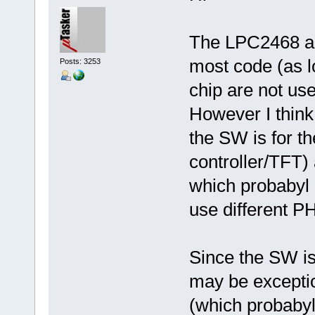
The LPC2468 an
most code (as lo
Posts: 3253
chip are not use
However I think 
the SW is for t
controller/TFT)
which probabyl 
use different P
Since the SW is 
may be exceptio
(which probabyl 