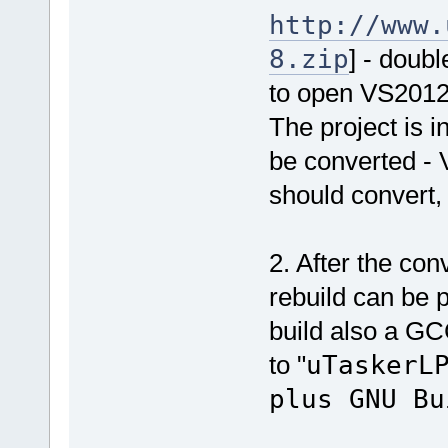
http://www.
8.zip
] - doubl
to open VS201
The project is i
be converted - 
should convert,
2. After the co
rebuild can be p
build also a GC
to "
uTaskerL
plus GNU Bu