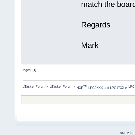
match the board
Regards
Mark
Pages: [
1
]
µTasker Forum
»
µTasker Forum
»
LPC2
TM
NXP
 LPC2XXX and LPC17XX
»
SMF 2.0.8