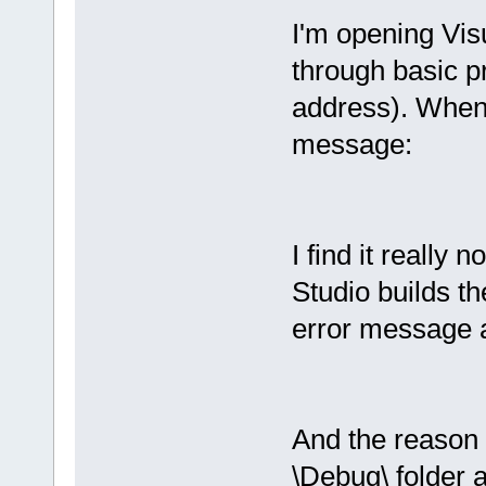
I'm opening Vi
through basic pr
address). When I
message:
I find it really n
Studio builds th
error message 
And the reason t
\Debug\ folder 