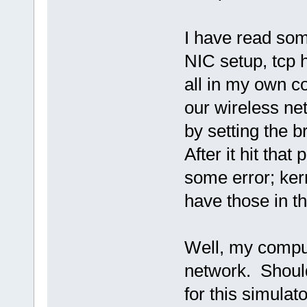
I have read som
NIC setup, tcp hi
all in my own co
our wireless ne
by setting the 
After it hit that 
some error; kern
have those in th
Well, my comput
network. Should
for this simulat