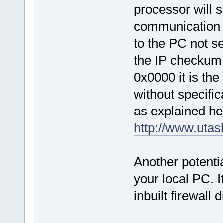
processor will 
communication i
to the PC not s
the IP checkum 
0x0000 it is the
without specific
as explained her
http://www.uta
Another potentia
your local PC. I
inbuilt firewall