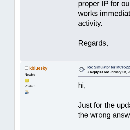
proper IP for ou
works immediat
activity.
Regards,
Re: Simulator for MCF522
kbluesky
«
Reply #3 on:
January 08, 2
Newbie
hi,
Posts: 5
Just for the upd
the wrong answe