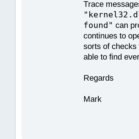
Trace messages 
"kernel32.d
found"
can pro
continues to op
sorts of checks
able to find eve
Regards
Mark