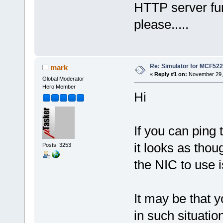
HTTP server fu
please.....
Re: Simulator for MCF522
mark
«
Reply #1 on:
November 29, 
Global Moderator
Hero Member
Hi
If you can ping
it looks as thoug
Posts: 3253
the NIC to use i
It may be that 
in such situati