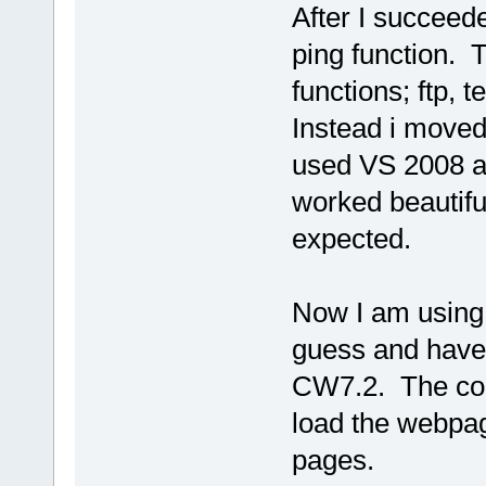
After I succeede
ping function. T
functions; ftp, 
Instead i moved
used VS 2008 a
worked beautiful
expected.
Now I am using 
guess and have 
CW7.2. The com
load the webpag
pages.