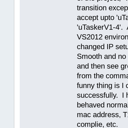
transition excep
accept upto 'uTa
'uTaskerV1-4'. Af
VS2012 environm
changed IP setup
Smooth and no 
and then see gre
from the comman
funny thing is I
successfully. I
behaved normall
mac address, Tx
complie, etc.