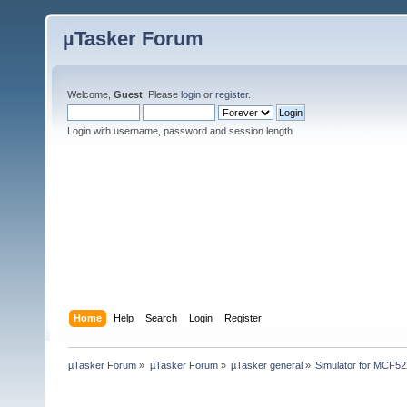
µTasker Forum
Welcome,
Guest
. Please
login
or
register
.
Login with username, password and session length
Home
Help
Search
Login
Register
µTasker Forum
»
µTasker Forum
»
µTasker general
»
Simulator for MCF52