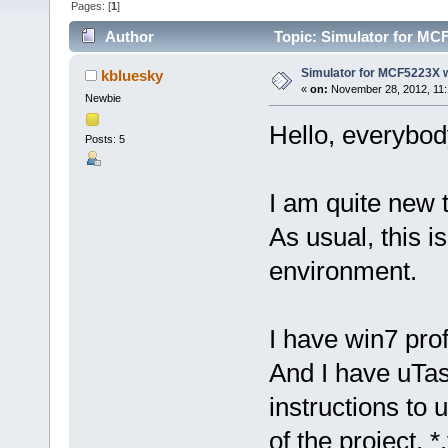
Pages: [
1
]
Author
Topic: Simulator for MC
Simulator for MCF5223X 
kbluesky
«
on:
November 28, 2012, 11:
Newbie
Hello, everybo
Posts: 5
I am quite new
As usual, this i
environment.
I have win7 pro
And I have uTas
instructions to 
of the project, 