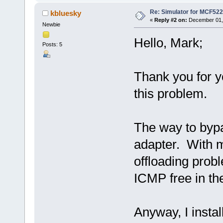
Re: Simulator for MCF522
kbluesky
«
Reply #2 on:
December 01, 
Newbie
Hello, Mark;
Posts: 5
Thank you for y
this problem.
The way to bypa
adapter. With 
offloading probl
ICMP free in the
Anyway, I insta