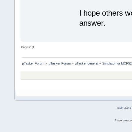
I hope others w
answer.
Pages: [
1
]
µTasker Forum
»
µTasker Forum
»
µTasker general
»
Simulator for MCF52
SMF 2.0.8
Page created