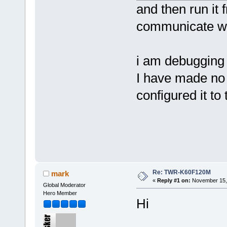
and then run it 
communicate wit
i am debugging
I have made no
configured it to 
Re: TWR-K60F120M
mark
«
Reply #1 on:
November 15, 
Global Moderator
Hero Member
Hi