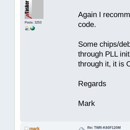
Again I recomme
code.
Posts: 3253
Some chips/debu
through PLL initi
through it, it is
Regards
Mark
Re: TWR-K60F120M
mark