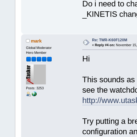
Do i need to cha
_KINETIS chan
Re: TWR-K60F120M
mark
«
Reply #4 on:
November 15, 
Global Moderator
Hero Member
Hi
This sounds as 
see the watchdo
Posts: 3253
http://www.uta
Try putting a br
configuration a