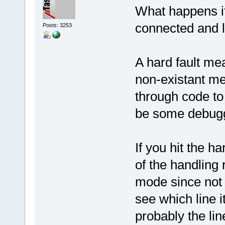
What happens if
connected and l
Posts: 3253
A hard fault me
non-existant me
through code to
be some debugge
If you hit the h
of the handling
mode since not 
see which line it
probably the lin