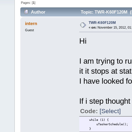
Pages: [
1
]
Author
Topic: TWR-K60F120M (R
TWR-K60F120M
intern
«
on:
November 15, 2012, 01
Guest
Hi
I am trying to r
it it stops at st
I have looked fo
If i step thought 
Code:
[Select]
while (1) {
uTaskerSche
}