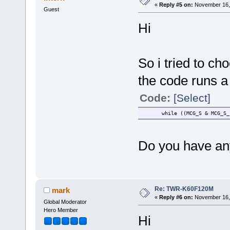
«
Reply #5 on:
November 16, 
Guest
Hi
So i tried to ch
the code runs a 
Code:
[Select]
while ((MCG_S & 
Do you have any
Re: TWR-K60F120M
mark
«
Reply #6 on:
November 16, 
Global Moderator
Hero Member
Hi