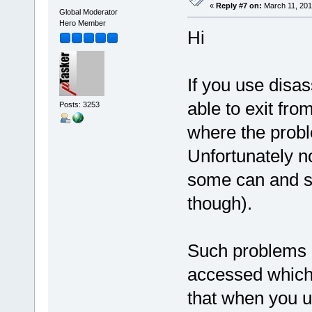
«
Reply #7 on:
March 11, 201
Global Moderator
Hero Member
Hi
If you use dis
able to exit fro
Posts: 3253
where the probl
Unfortunately n
some can and so
though).
Such problems a
accessed which
that when you u