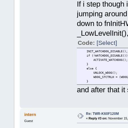
If i step though 
jumping around i
down to fnInitHW
_LowLevelInit(),
Code:
[Select]
INIT_WATCHDOG_DISABLE();
if (!WATCHDOG_DIS
ACTIVATE_WATCHDO
}
else {
UNLOCK_WDO
WDOG_STCTRLH = (WDOG_STCTR
}
and after that it
Re: TWR-K60F120M
intern
«
Reply #3 on:
November 15, 
Guest