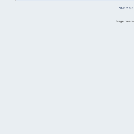
SMF 2.0.8
Page created