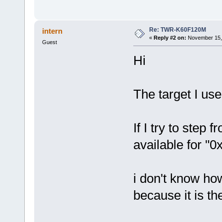
Re: TWR-K60F120M
intern
«
Reply #2 on:
November 15, 
Guest
Hi
The target I us
If I try to step 
available for "
i don't know ho
because it is t