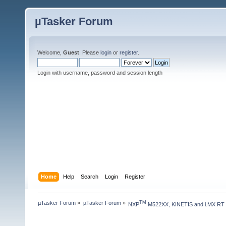
µTasker Forum
Welcome,
Guest
. Please
login
or
register
.
Login with username, password and session length
Home
Help
Search
Login
Register
µTasker Forum
»
µTasker Forum
»
TM
NXP
 M522XX, KINETIS and i.MX RT