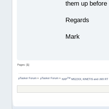
them up before 
Regards
Mark
Pages: [
1
]
µTasker Forum
»
µTasker Forum
»
TM
NXP
 M522XX, KINETIS and i.MX RT