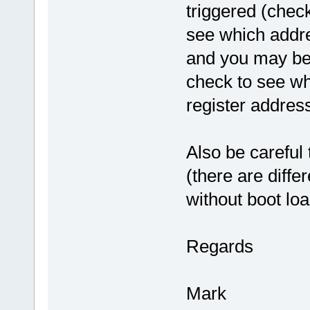
triggered (chec
see which addre
and you may be a
check to see wh
register address
Also be careful 
(there are diffe
without boot loa
Regards
Mark