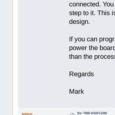
connected. You m
step to it. This
design.
If you can prog
power the board
than the proces
Regards
Mark
Re: TWR-K60F120M
intern