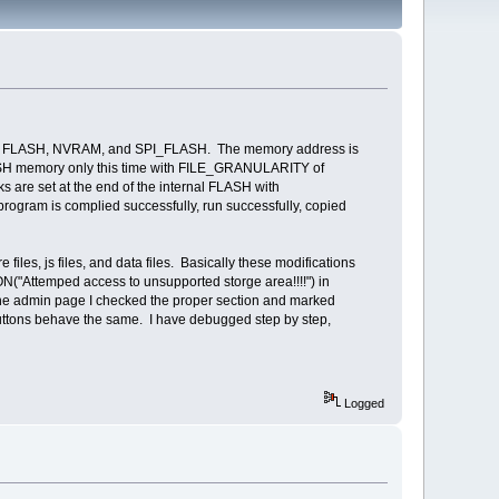
ault FLASH, NVRAM, and SPI_FLASH. The memory address is
ASH memory only this time with FILE_GRANULARITY of
are set at the end of the internal FLASH with
ogram is complied successfully, run successfully, copied
s, js files, and data files. Basically these modifications
ON("Attemped access to unsupported storge area!!!!") in
 the admin page I checked the proper section and marked
 buttons behave the same. I have debugged step by step,
Logged