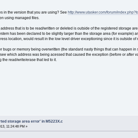
s in the version that you are using? See
http://www.utasker.com/forum/index.php?
n using managed files.
ddress that is to be read/written or deleted is outside of the registered storage are
ystem has been declared to be slightly larger than the storage area (for example) 
dress location, would result in the low level driver exceptioning since it is outside o
er bugs or memory being overwritten (the standard nasty things that can happen in 
 see which address was being acessed that caused the exception (before or after va
 the read/write/erase that led to it.
orted storage area error' in M5223X.c
2013, 11:24:48 PM »