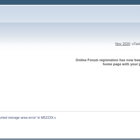
Nov 2020
: uTa
Online Forum registration has now been
home page with your p
ported storage area error' in M5223X.c