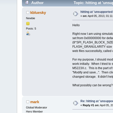
Author
Topic: hitting at 'uns
hitting at 'unsupporte
kbluesky
«
on:
April 05, 2013, 01:1
Newbie
Hello
Posts: 5
Right now I am using simula
set from 0x00000000 for def
(8*SPI_FLASH_BLOCK_SIZE), wh
FLASH_GRANULARITY size (2*4K
web files successfully, calle
For my purpose, I should mod
work initially. When I tried 
M5223X.c. This is the part of
"Modify and save...". Then cl
changed storage. It didn't help 
What possibly can be wrong
Re: hitting at 'unsupp
mark
«
Reply #1 on:
April 05, 
Global Moderator
Hero Member