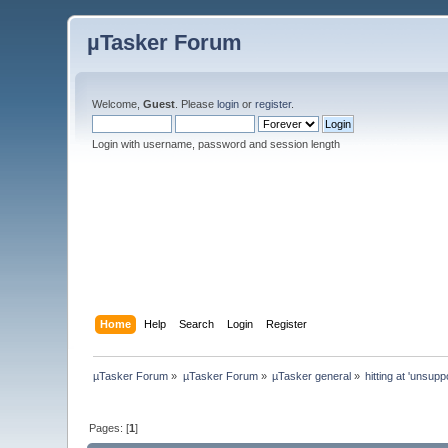
µTasker Forum
Welcome,
Guest
. Please
login
or
register
.
Login with username, password and session length
Home
Help
Search
Login
Register
µTasker Forum
»
µTasker Forum
»
µTasker general
»
hitting at 'unsup
Pages: [
1
]