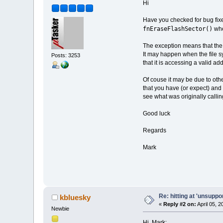
Hi
Have you checked for bug fixe
fnEraseFlashSector()
whe
The exception means that the a
It may happen when the file s
Posts: 3253
that it is accessing a valid ad
Of couse it may be due to oth
that you have (or expect) and
see what was originally calling
Good luck
Regards
Mark
Re: hitting at 'unsupp
kbluesky
«
Reply #2 on:
April 05, 
Newbie
Hi, Mark;