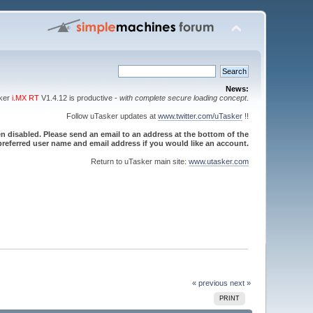
News:
sker
i.MX RT
V1.4.12 is productive -
with complete secure loading concept
.
Follow uTasker updates at
www.twitter.com/uTasker
!!
 disabled. Please send an email to an address at the bottom of the
referred user name and email address if you would like an account.
Return to uTasker main site:
www.utasker.com
« previous
next »
PRINT