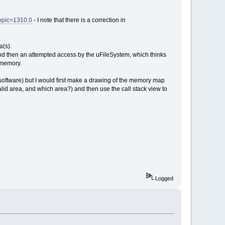
topic=1310.0
- I note that there is a correction in
a(s).
and then an attempted access by the uFileSystem, which thinks
f memory.
software) but I would first make a drawing of the memory map
lid area, and which area?) and then use the call stack view to
Logged