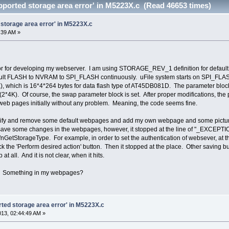
upported storage area error' in M5223X.c (Read 46653 times)
d storage area error' in M5223X.c
1:39 AM »
tor for developing my webserver. I am using STORAGE_REV_1 definition for def
ault FLASH to NVRAM to SPI_FLASH continuously. uFile system starts on SPI_FL
ich is 16*4*264 bytes for data flash type of AT45DB081D. The parameter blocks 
). Of course, the swap parameter block is set. After proper modifications, the pr
d web pages initially without any problem. Meaning, the code seems fine.
ify and remove some default webpages and add my own webpage and some picture file
to save some changes in the webpages, however, it stopped at the line of "_EXCEPTI
 fnGetStorageType. For example, in order to set the authentication of websever, at
ick the 'Perform desired action' button. Then it stopped at the place. Other saving
at all. And it is not clear, when it hits.
? Something in my webpages?
orted storage area error' in M5223X.c
2013, 02:44:49 AM »