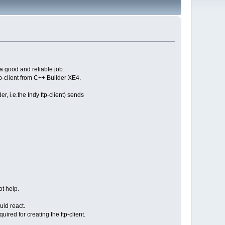
a good and reliable job.
p-client from C++ Builder XE4.
 i.e.the Indy ftp-client) sends
t help.
uld react.
red for creating the ftp-client.