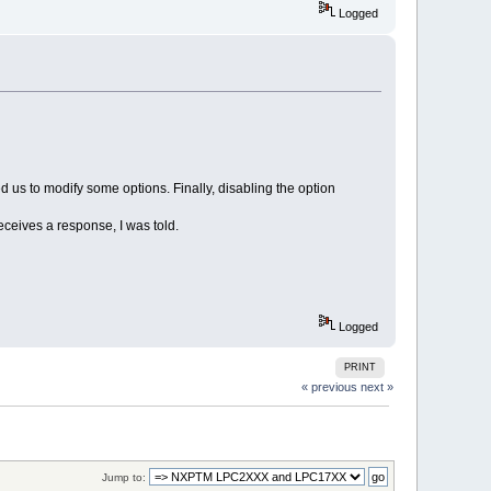
Logged
us to modify some options. Finally, disabling the option
receives a response, I was told.
Logged
PRINT
« previous
next »
Jump to: