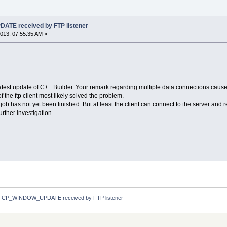
TE received by FTP listener
013, 07:55:35 AM »
est update of C++ Builder. Your remark regarding multiple data connections caused 
f the ftp client most likely solved the problem.
 job has not yet been finished. But at least the client can connect to the server and 
urther investigation.
TCP_WINDOW_UPDATE received by FTP listener