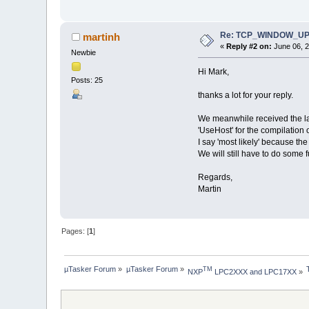
Re: TCP_WINDOW_UPDA
martinh
«
Reply #2 on:
June 06, 2
Newbie
Hi Mark,
Posts: 25
thanks a lot for your reply.
We meanwhile received the lat
'UseHost' for the compilation o
I say 'most likely' because the
We will still have to do some f
Regards,
Martin
Pages: [
1
]
µTasker Forum
»
µTasker Forum
»
TM
NXP
 LPC2XXX and LPC17XX
»