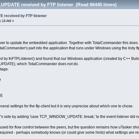
DATE received by FTP listener (Read 66445 times)
eceived by FTP listener
1:16 AM »
rver to update the embedded application. Together with TotalCommander this does 
talCommander's part into the application that runs under Windows using the Indy ft
d by fnFTPListener() and found that our Windows application (created by C++ Builder,
DATE), which TotalCommander does not do.
stage:
Q
TE
eral settings for the ftp-client but it is very unprecise about which one to chose.
er's side by adding 'case TCP_WINDOW_UPDATE: break;' to the event listener did no
s used for flow control between the peers, but the question remains how uTasker sho
required - perhaps somebody knows (or could give some hints) what settings are requi