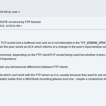
6:09 AM by mark
»
TE received by FTP listener
013, 10:59:01 AM »
TCP_WINDOW_UPDA
TCP socket (not a buffered one) and so is not interested in the
en the peer sends an ACK which informs of a change in the peer's input window siz
 received, depending on the FTP client/TCP-socket being used but whether it does
 of importance.
explain any behavioural differences between FTP clients.
nts which can't work with the FTP server as it is; usually because they want to use 
bably visible from a WireShark recording [
please post one - maybe a comparison be