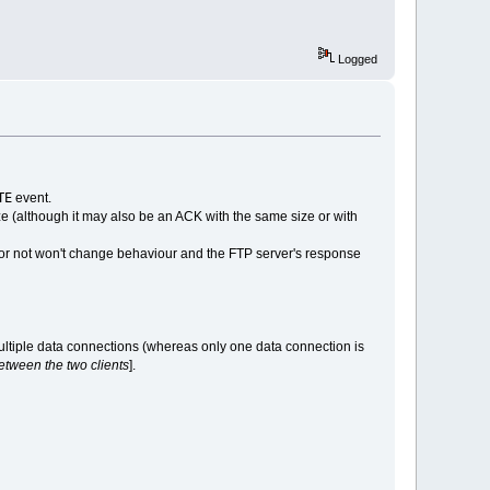
Logged
TE
event.
e (although it may also be an ACK with the same size or with
 or not won't change behaviour and the FTP server's response
multiple data connections (whereas only one data connection is
tween the two clients
].