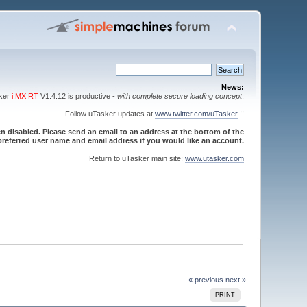
News:
sker
i.MX RT
V1.4.12 is productive -
with complete secure loading concept
.
Follow uTasker updates at
www.twitter.com/uTasker
!!
 disabled. Please send an email to an address at the bottom of the
referred user name and email address if you would like an account.
Return to uTasker main site:
www.utasker.com
« previous
next »
PRINT