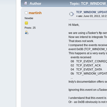
Author
Topic: TCP_WINDOW_UP
TCP_WINDOW_UPDATE r
martinh
«
on:
June 03, 2013, 10:2
Newbie
Hi Mark,
Posts: 25
we are using uTasker's ftp-se
Now we intend to integrate To
That does not work.
I compared the events receive
event 0x0B (TCP_WINDOW_UP
This happens at a very early 
events received
08 TCP_EVENT_CONRE
02 TCP_EVENT_ACK
04 TCP_EVENT_DATA
0b TCP_WINDOW_UPDA
...
Indy's documentation offers sev
Ignoring this event on uTask
I understand that this event i
Or - as 0x0B obviously is not 