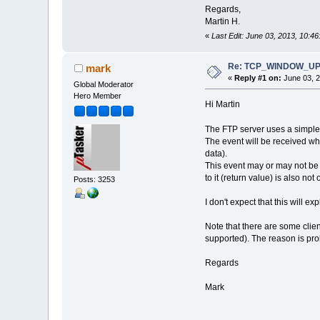
Regards,
Martin H.
«
Last Edit: June 03, 2013, 10:4
Re: TCP_WINDOW_UPDA
mark
«
Reply #1 on:
June 03, 2
Global Moderator
Hero Member
Hi Martin
The FTP server uses a simple 
The event will be received wh
data).
This event may or may not be
to it (return value) is also not
Posts: 3253
I don't expect that this will 
Note that there are some clie
supported). The reason is pro
Regards
Mark