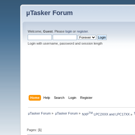
µTasker Forum
Welcome,
Guest
. Please
login
or
register
.
Login with username, password and session length
Home
Help
Search
Login
Register
µTasker Forum
»
µTasker Forum
»
TM
NXP
 LPC2XXX and LPC17XX
»
Pages: [
1
]