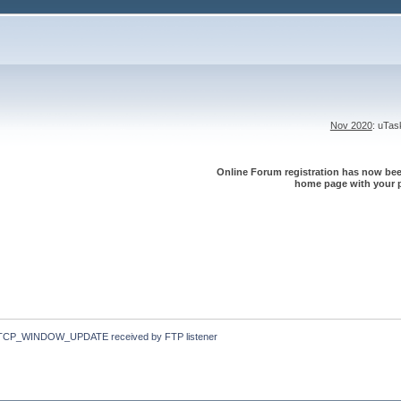
Nov 2020
: uTa
Online Forum registration has now been
home page with your p
TCP_WINDOW_UPDATE received by FTP listener