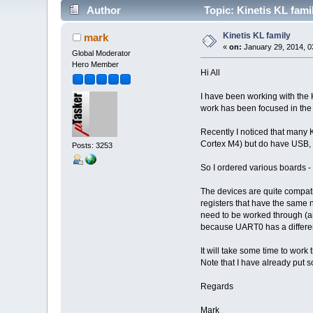
Author
Topic: Kinetis KL fami
Kinetis KL family
mark
«
on:
January 29, 2014, 0
Global Moderator
Hero Member
Hi All
I have been working with the 
work has been focused in the K
Recently I noticed that many 
Cortex M4) but do have USB, 
Posts: 3253
So I ordered various boards -
The devices are quite compati
registers that have the same 
need to be worked through (an
because UART0 has a different 
It will take some time to work
Note that I have already put
Regards
Mark