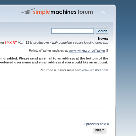
News:
sker
i.MX RT
V1.4.12 is productive -
with complete secure loading concept
.
Follow uTasker updates at
www.twitter.com/uTasker
!!
 disabled. Please send an email to an address at the bottom of the
referred user name and email address if you would like an account.
Return to uTasker main site:
www.utasker.com
« previous
next »
PRINT