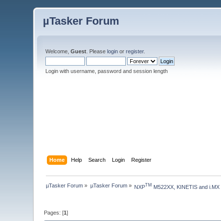
µTasker Forum
Welcome,
Guest
. Please
login
or
register
.
Login with username, password and session length
Home
Help
Search
Login
Register
µTasker Forum
»
µTasker Forum
»
TM
NXP
 M522XX, KINETIS and i.MX
Pages: [
1
]