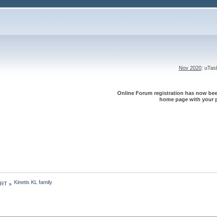
Nov 2020
: uTa
Online Forum registration has now been
home page with your p
Kinetis KL family
 RT
»