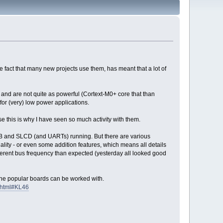
 fact that many new projects use them, has meant that a lot of
 and are not quite as powerful (Cortext-M0+ core that than
r (very) low power applications.
this is why I have seen so much activity with them.
 USB and SLCD (and UARTs) running. But there are various
ity - or even some addition features, which means all details
fferent bus frequency than expected (yesterday all looked good
at the popular boards can be worked with.
.html#KL46