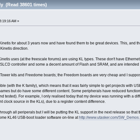
ly (Read 38601 times)
3:19:16 AM »
Kinetis for about 3 years now and have found them to be great devices. This, and the
inetis direction.
Kinetis uses (at the freescale forums) are using KL types. These don't have Ethernet
SLCD controller and some a decent amount of Flash and SRAM, and are intended fo
 Tower kits and Freedome boards; the Freedom boards are very cheap and I suppose 
ble (with the K family), which means that it was fairly simple to get projects with
names but do have some different content. Some peripherals have reduced functional
d tested). For example, I only realised today that my device was running with a di
clock source in the KLs), due to a register content difference.
 through all periperals but I will be putting the KL support in the next release so th
 some KL46 USB-boot loader software on-line at
http://www.utasker.com/SW_Demos