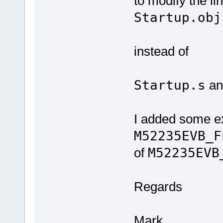
to modify the lin
Startup.obj
instead of
Startup.s
a
I added some e
M52235EVB_F
of
M52235EVB
Regards
Mark