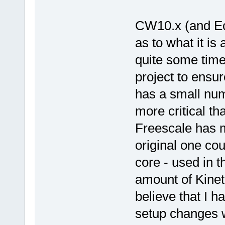
CW10.x (and Ecl
as to what it is
quite some time
project to ensure
has a small numb
more critical th
Freescale has 
original one co
core - used in t
amount of Kineti
believe that I h
setup changes 