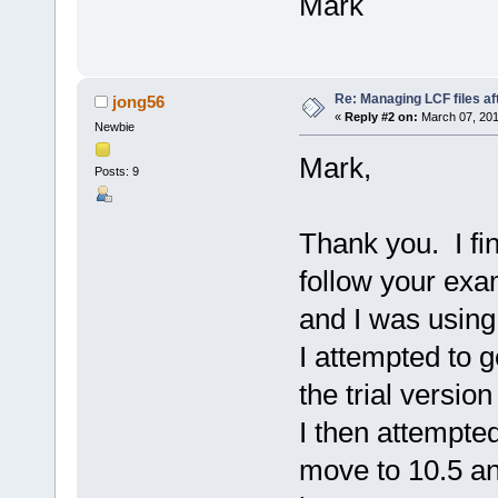
Mark
Re: Managing LCF files af
jong56
«
Reply #2 on:
March 07, 201
Newbie
Mark,
Posts: 9
Thank you. I fin
follow your exa
and I was using
I attempted to g
the trial versio
I then attempted
move to 10.5 an