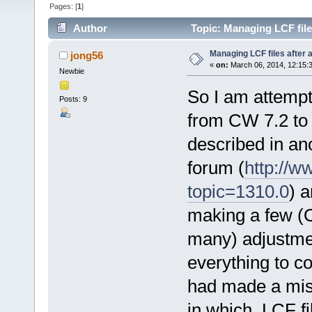
Pages: [
1
]
Author
Topic: Managing LCF file
Managing LCF files after 
jong56
«
on:
March 06, 2014, 12:15:
Newbie
So I am attemp
Posts: 9
from CW 7.2 to 
described in an
forum (
http://w
topic=1310.0
) 
making a few (
many) adjustmen
everything to co
had made a mis
in which .LCF fi