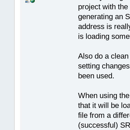
project with the 
generating an S
address is real
is loading some
Also do a clean
setting changes
been used.
When using the d
that it will be l
file from a diff
(successful) SR