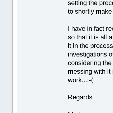
setting the proc
to shortly make 
I have in fact r
so that it is al
it in the proces
investigations o
considering the
messing with it
work...;-(
Regards