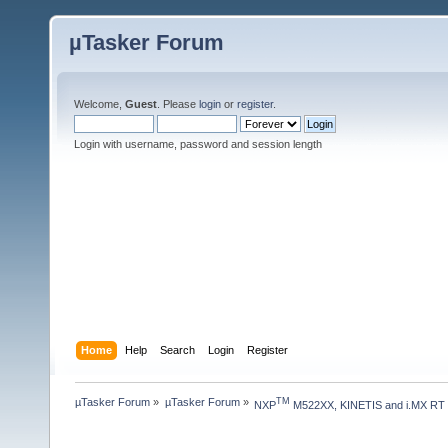
µTasker Forum
Welcome,
Guest
. Please
login
or
register
.
Login with username, password and session length
Home
Help
Search
Login
Register
µTasker Forum
»
µTasker Forum
»
TM
NXP
 M522XX, KINETIS and i.MX RT