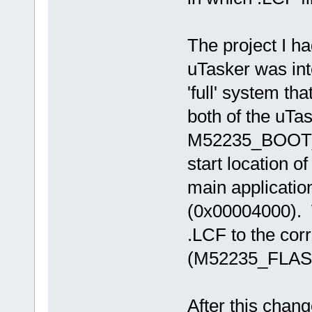
The project I h
uTasker was int
'full' system tha
both of the uTa
M52235_BOOT_
start location of
main applicatio
(0x00004000). W
.LCF to the cor
(M52235_FLASH.
After this chang