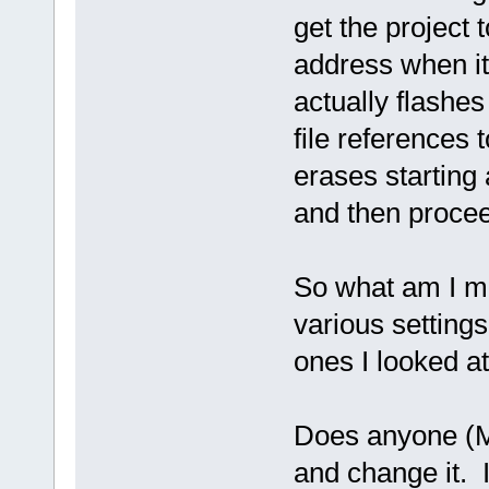
get the project 
address when it
actually flashe
file references t
erases starting
and then procee
So what am I mi
various settings
ones I looked at
Does anyone (Ma
and change it. I