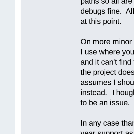
paths so all are 
debugs fine. A
at this point.
On more minor qu
I use where you
and it can't find
the project does
assumes I shoul
instead. Thoug
to be an issue.
In any case than
year support as