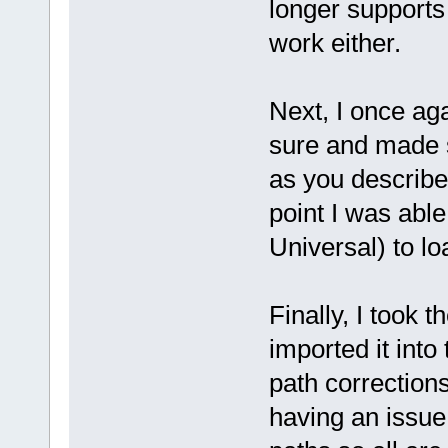
longer supports 
work either.
Next, I once ag
sure and made s
as you describe
point I was able
Universal) to lo
Finally, I took 
imported it into
path corrections
having an issue 