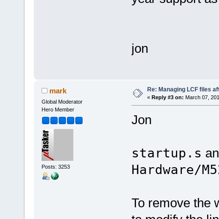
jon
Re: Managing LCF files af
mark
«
Reply #3 on:
March 07, 201
Global Moderator
Hero Member
Jon
startup.s
a
Hardware/M5
Posts: 3253
To remove the w