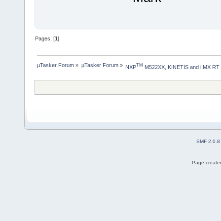
Pages: [
1
]
µTasker Forum
»
µTasker Forum
»
TM
NXP
 M522XX, KINETIS and i.MX RT
SMF 2.0.8
Page created