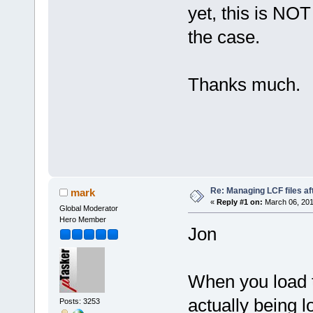
yet, this is NOT
the case.
Thanks much.
- 
Re: Managing LCF files af
mark
«
Reply #1 on:
March 06, 201
Global Moderator
Hero Member
Jon
When you load to
actually being l
Posts: 3253