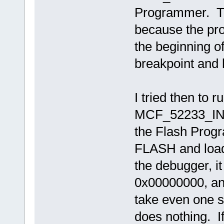
Programmer. Th
because the prog
the beginning of 
breakpoint and 
I tried then to 
MCF_52233_INT
the Flash Prog
FLASH and load
the debugger, i
0x00000000, and 
take even one s
does nothing. If 