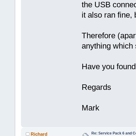
the USB connect
it also ran fine
Therefore (apart 
anything which 
Have you found 
Regards
Mark
Re: Service Pack 6 and C
Richard