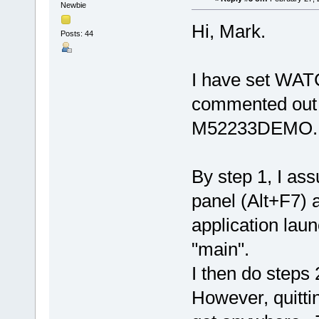
Newbie
Hi, Mark.
Posts: 44
I have set WA
commented out
M52233DEMO.
By step 1, I as
panel (Alt+F7) 
application laun
"main".
I then do steps 
However, quitti