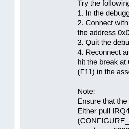
Try the followin
1. In the debug
2. Connect with
the address 0x
3. Quit the deb
4. Reconnect and
hit the break at 
(F11) in the as
Note:
Ensure that the
Either pull IRQ4
(CONFIGURE_W