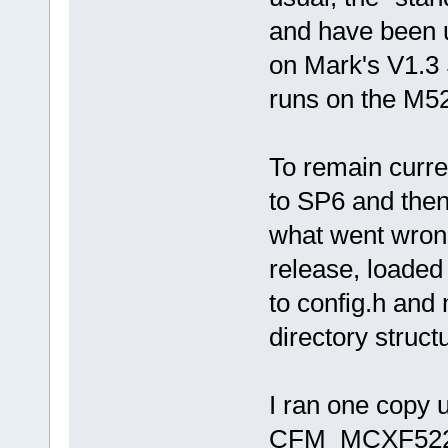
and have been u
on Mark's V1.3 
runs on the M
To remain curre
to SP6 and then 
what went wrong
release, loaded 
to config.h and
directory struct
I ran one copy 
CFM_MCXF52233 