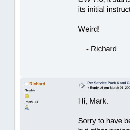
its initial instru
Weird!
- Richard
Re: Service Pack 6 and C
Richard
«
Reply #6 on:
March 01, 200
Newbie
Hi, Mark.
Posts: 44
Sorry to have be