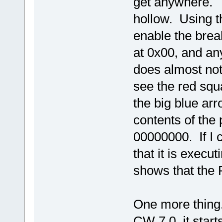
get anywhere. T
hollow. Using th
enable the brea
at 0x00, and any
does almost not
see the red squa
the big blue ar
contents of the
00000000. If I c
that it is execu
shows that the P
One more thing. 
CW 7.0, it start