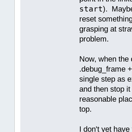
start
). Maybe
reset something.
grasping at str
problem.
Now, when the d
.debug_frame 
single step as e
and then stop it
reasonable place
top.
I don't yet have