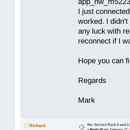
app_hw_m5223x.h
I just connected
worked. I didn't
any luck with r
reconnect if I w
Hope you can fi
Regards
Mark
Re: Service Pack 6 and C
Richard
«
Reply #5 on:
February 27, 