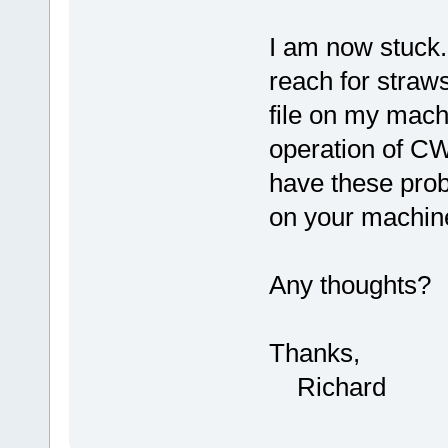
I am now stuck. 
reach for straws,
file on my machi
operation of CW
have these proble
on your machin
Any thoughts?
Thanks,
Richard