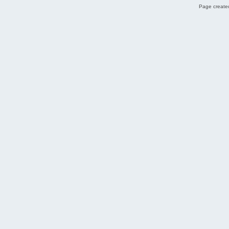
Page created