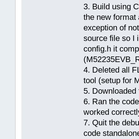
3. Build using C
the new format 
exception of not 
source file so I
config.h it comp
(M52235EVB_R
4. Deleted all
tool (setup fo
5. Downloaded t
6. Ran the cod
worked correctl
7. Quit the debu
code standalone.