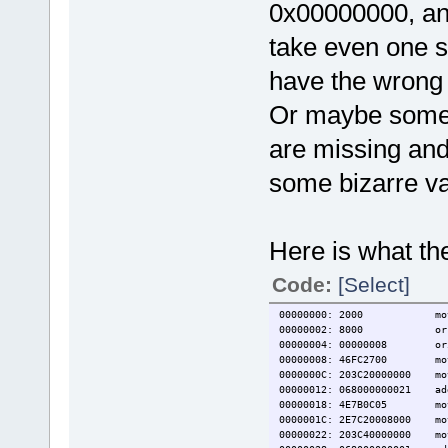
0x00000000, and 
take even one st
have the wrong
Or maybe some p
are missing and 
some bizarre va
Here is what the
Code:
[Select]
00000000: 2000 move
00000002: 8000 or
00000004: 00000008 or
00000008: 46FC2700 mo
0000000C: 203C20000000 mo
00000012: 068000000021 a
00000018: 4E7B0C05 mo
0000001C: 2E7C20008000 mo
00000022: 203C40000000 mo