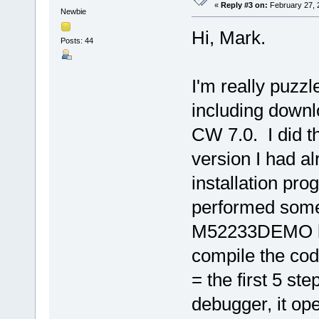
«
Reply #3 on:
February 27, 
Newbie
Hi, Mark.
Posts: 44
I'm really puzzle
including downl
CW 7.0. I did th
version I had al
installation pr
performed some
M52233DEMO boa
compile the co
= the first 5 st
debugger, it op