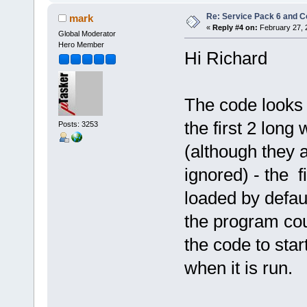
Re: Service Pack 6 and C
mark
«
Reply #4 on:
February 27, 
Global Moderator
Hero Member
Hi Richard
The code looks 
the first 2 lon
Posts: 3253
(although they a
ignored) - the f
loaded by defau
the program cou
the code to sta
when it is run.