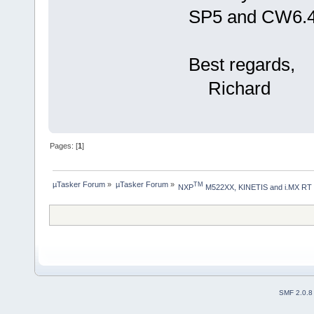
SP5 and CW6.4,
Best regards,
Richard
Pages: [
1
]
µTasker Forum
»
µTasker Forum
»
TM
NXP
 M522XX, KINETIS and i.MX RT
SMF 2.0.8