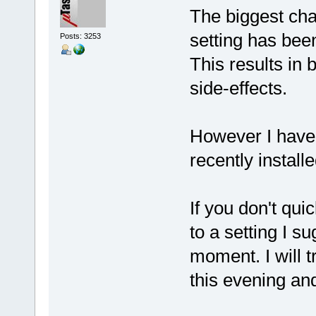
The biggest cha
setting has bee
Posts: 3253
This results in 
side-effects.
However I haven
recently instal
If you don't qui
to a setting I s
moment. I will 
this evening an