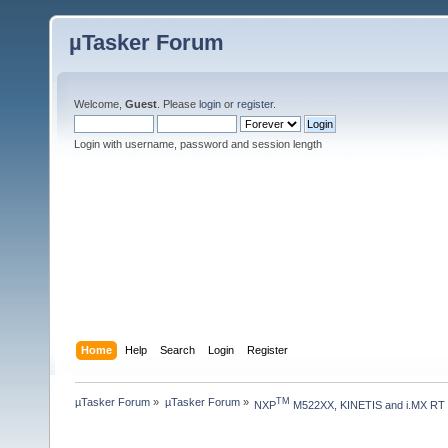
µTasker Forum
Welcome,
Guest
. Please
login
or
register
.
Login with username, password and session length
Home
Help
Search
Login
Register
µTasker Forum
»
µTasker Forum
»
TM
NXP
 M522XX, KINETIS and i.MX RT