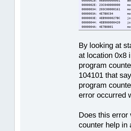
00000028: 068000000001 a
0000002E: 23C040000000 mo
00000034: 203C00000161 m
0000003A: 4E7B0C04 mo
0000003E: 4EB9000027BC j
00000044: 4EB9000004
0000004A: 4E7B0801 mo
0000004E: 4E71 no
00000050: 4E75 rt
By looking at st
at location 0x8 i
program counter
104101 that say
program counter
error occurred w
Does this error
counter help in