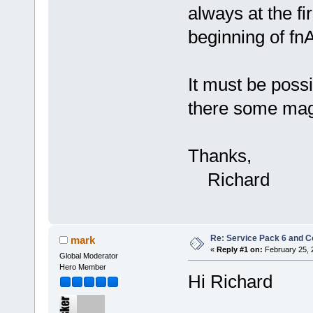
always at the fir
beginning of fnA
It must be poss
there some mag
Thanks,
Richard
Re: Service Pack 6 and C
mark
«
Reply #1 on:
February 25, 
Global Moderator
Hero Member
Hi Richard