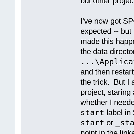
but other projec
I've now got S
expected -- but I
made this happe
the data directo
...\Applica
and then resta
the trick. But I
project, staring 
whether I neede
start
label in
start
or
_st
point in the lin