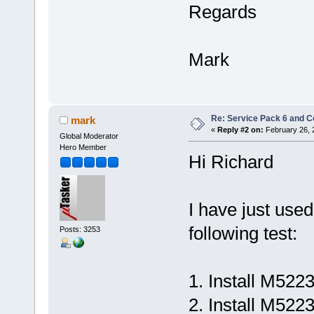
Regards
Mark
Re: Service Pack 6 and C
mark
«
Reply #2 on:
February 26, 
Global Moderator
Hero Member
Hi Richard
I have just us
following test:
Posts: 3253
1. Install M522
2. Install M52