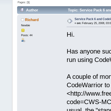
Pages: [
1
]
Author
Topic: Service Pack 6 an
Service Pack 6 and CodeW
Richard
«
on:
February 25, 2008, 03:
Newbie
Hi.
Posts: 44
Has anyone succ
run using Code
A couple of mo
CodeWarrior to 
<http://www.fr
code=CWS-MCF
usual, the "stan