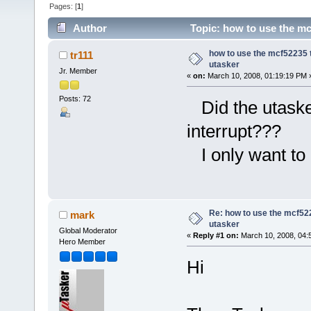
Pages: [
1
]
Author
Topic: how to use the mcf
how to use the mcf52235 t
tr111
utasker
Jr. Member
«
on:
March 10, 2008, 01:19:19 PM 
Posts: 72
Did the utasker
interrupt???
I only want to 
Re: how to use the mcf522
mark
utasker
Global Moderator
«
Reply #1 on:
March 10, 2008, 04:
Hero Member
Hi