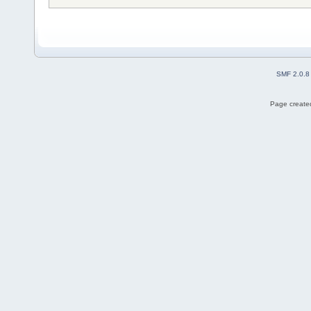
SMF 2.0.8
Page created