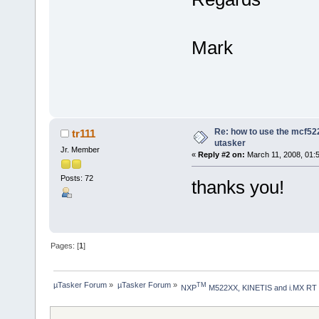
Mark
Re: how to use the mcf522
tr111
utasker
Jr. Member
«
Reply #2 on:
March 11, 2008, 01:
Posts: 72
thanks you!
Pages: [
1
]
µTasker Forum
»
µTasker Forum
»
TM
NXP
 M522XX, KINETIS and i.MX RT