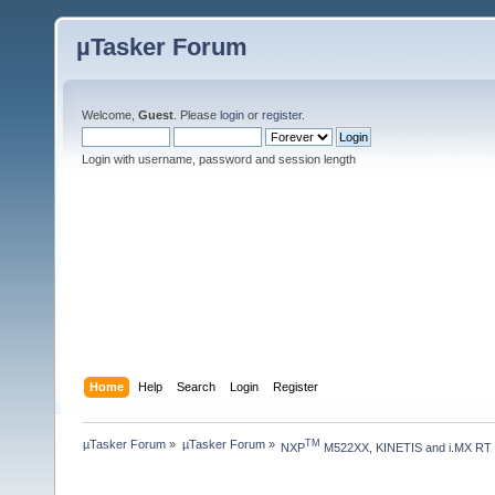
µTasker Forum
Welcome,
Guest
. Please
login
or
register
.
Login with username, password and session length
Home
Help
Search
Login
Register
µTasker Forum
»
µTasker Forum
»
TM
NXP
 M522XX, KINETIS and i.MX RT