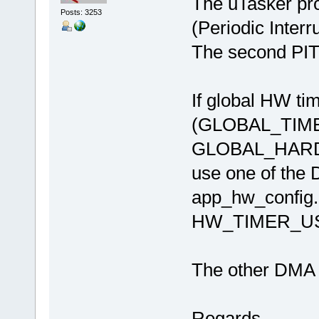
The uTasker pro
Posts: 3253
(Periodic Inter
The second PIT 
If global HW tim
(GLOBAL_TIM
GLOBAL_HARDWA
use one of the 
app_hw_config.
HW_TIMER_U
The other DMA t
Regards