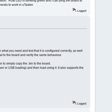
ication. RGB LED is blinking green and I can ping the board at
herals to work in uTasker.
Logged
what you need and test that it is configured correctly, as well
 to the board and verify the same behaviour.
 to simply copy the .bin to the board.
er or USB loading) and then load using it. It also supports the
Logged