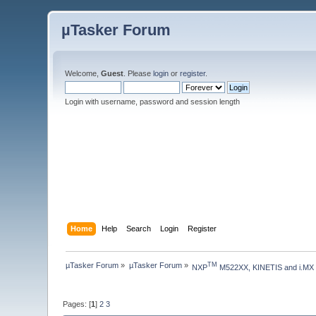
µTasker Forum
Welcome,
Guest
. Please
login
or
register
.
Login with username, password and session length
Home
Help
Search
Login
Register
µTasker Forum
»
µTasker Forum
»
TM
NXP
 M522XX, KINETIS and i.MX
Pages: [
1
]
2
3