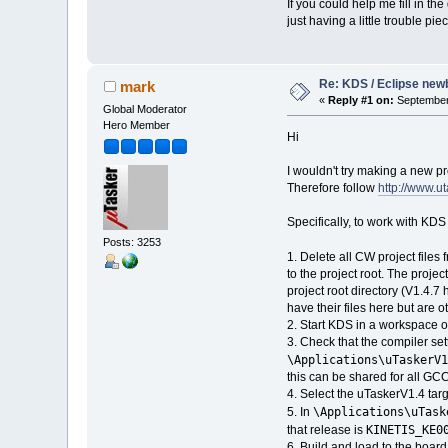
If you could help me fill in th
just having a little trouble pi
Re: KDS / Eclipse newb
mark
«
Reply #1 on:
September 
Global Moderator
Hero Member
Hi
I wouldn't try making a new pr
Therefore follow
http://www.u
Specifically, to work with KD
Posts: 3253
1. Delete all CW project files
to the project root. The projec
project root directory (V1.4.7 
have their files here but are 
2. Start KDS in a workspace o
3. Check that the compiler sett
\Applications\uTaskerV1
this can be shared for all GCC
4. Select the uTaskerV1.4 targe
\Applications\uTask
5. In
KINETIS_KE0
that release is
6. Build and load to the boa