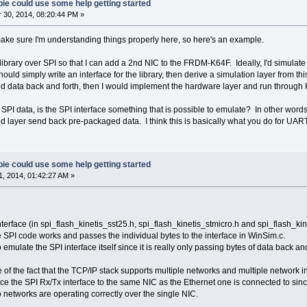
ie could use some help getting started
30, 2014, 08:20:44 PM »
make sure I'm understanding things properly here, so here's an example.
ibrary over SPI so that I can add a 2nd NIC to the FRDM-K64F. Ideally, I'd simulate 
ould simply write an interface for the library, then derive a simulation layer from this
ed data back and forth, then I would implement the hardware layer and run through
d SPI data, is the SPI interface something that is possible to emulate? In other words
ed layer send back pre-packaged data. I think this is basically what you do for UAR
ie could use some help getting started
, 2014, 01:42:27 AM »
nterface (in spi_flash_kinetis_sst25.h, spi_flash_kinetis_stmicro.h and spi_flash_kin
e SPI code works and passes the individual bytes to the interface in WinSim.c.
mulate the SPI interface itself since it is really only passing bytes of data back and
of the fact that the TCP/IP stack supports multiple networks and multiple network int
face the SPI Rx/Tx interface to the same NIC as the Ethernet one is connected to s
 networks are operating correctly over the single NIC.