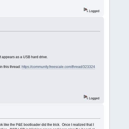
Logged
it appears as a USB hard drive.
n this thread:
https://community.freescale.com/thread/323324
Logged
 like the P&E bootloader did the trick. Once I realized that I