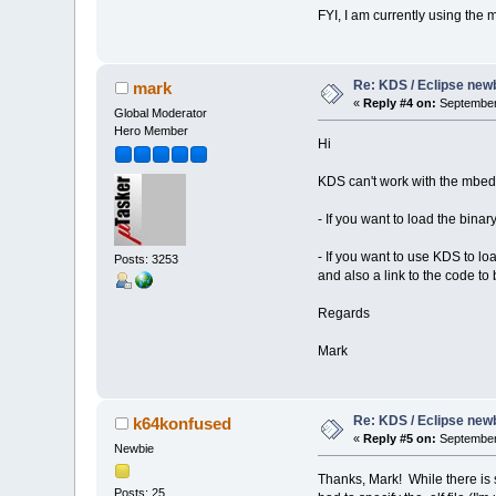
FYI, I am currently using th
Re: KDS / Eclipse newb
mark
«
Reply #4 on:
September 
Global Moderator
Hero Member
Hi
KDS can't work with the mbed
- If you want to load the bin
- If you want to use KDS to l
Posts: 3253
and also a link to the code to
Regards
Mark
Re: KDS / Eclipse newb
k64konfused
«
Reply #5 on:
September 
Newbie
Thanks, Mark! While there is s
Posts: 25