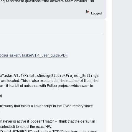
 apologize for these questions if the answers seem obvious. I'm
Logged
docs/uTasker/uTaskerV1.4_user_guide.PDF
.
uTaskerV1.4\KinetisDesignStudio\Project_Settings
. are located. This is also explained in the readme.txt file in the
 - it is a bit of nuisance with Eclipe projects which want to
e)
t worry that this is a linker script in the CW directory since
.
ever is active if it doesn't match - I think that the default in
s selected) to select the exact HW.
, SD card, ETHERNET and various TCP/IP services in the same