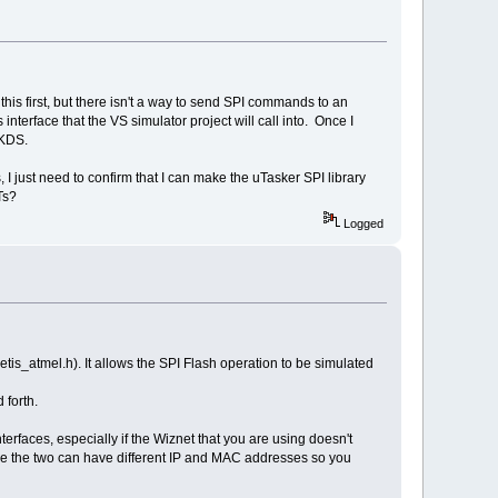
this first, but there isn't a way to send SPI commands to an
 interface that the VS simulator project will call into. Once I
 KDS.
, I just need to confirm that I can make the uTasker SPI library
Ts?
Logged
etis_atmel.h). It allows the SPI Flash operation to be simulated
 forth.
erfaces, especially if the Wiznet that you are using doesn't
ince the two can have different IP and MAC addresses so you