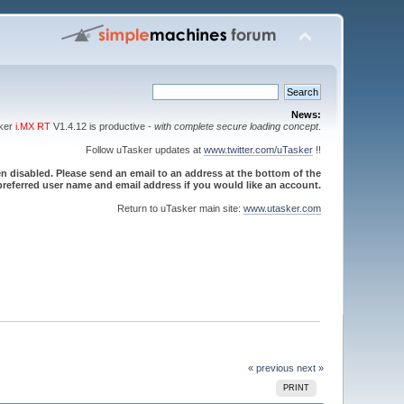
News:
sker
i.MX RT
V1.4.12 is productive -
with complete secure loading concept
.
Follow uTasker updates at
www.twitter.com/uTasker
!!
 disabled. Please send an email to an address at the bottom of the
referred user name and email address if you would like an account.
Return to uTasker main site:
www.utasker.com
« previous
next »
PRINT