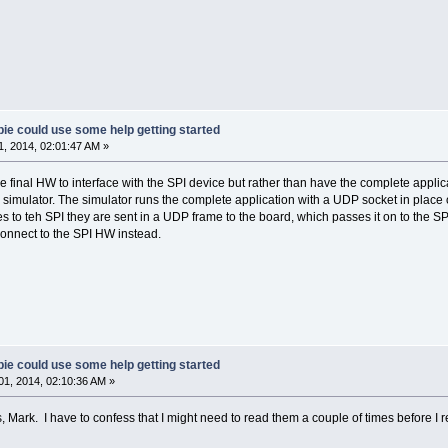
ie could use some help getting started
, 2014, 02:01:47 AM »
he final HW to interface with the SPI device but rather than have the complete appli
 simulator. The simulator runs the complete application with a UDP socket in place of
 to teh SPI they are sent in a UDP frame to the board, which passes it on to the 
nnect to the SPI HW instead.
ie could use some help getting started
1, 2014, 02:10:36 AM »
 Mark. I have to confess that I might need to read them a couple of times before I 