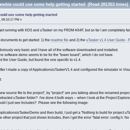
ewbie could use some help getting started (Read 281353 times)
ould use some help getting started
, 09:10:17 PM »
o get running with KDS and uTasker on my FRDM-K64F, but so far I am completely fai
wo documents to get started: 1) the
readme file
and 2) the
uTasker v1.4 User Guide - F
bviously very basic and I have all of the software downloaded and installed.
the software demo seems to be for the "tower board", which I do not have.
ed the User Guide, but found the one specific to v1.4.
fter I made a copy of Applications/uTaskerV1.4 and configured the simulator in Visua
t:
 source file to the project", by "project" are you talking about the renamed project I
extracted uTasker folder? I've done it both ways -- when I look at the Project Explor
ould I just see Includes? Please see the following image:
 Applications/uTaskerDemo and then build, I just get a "Nothing to build for project 
he other project that just shows Includes, then I get the error "fatal error: config.h: No 