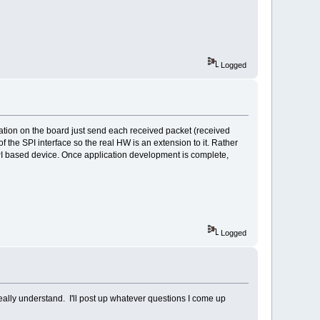
Logged
cation on the board just send each received packet (received
 the SPI interface so the real HW is an extension to it. Rather
SPI based device. Once application development is complete,
Logged
really understand. I'll post up whatever questions I come up