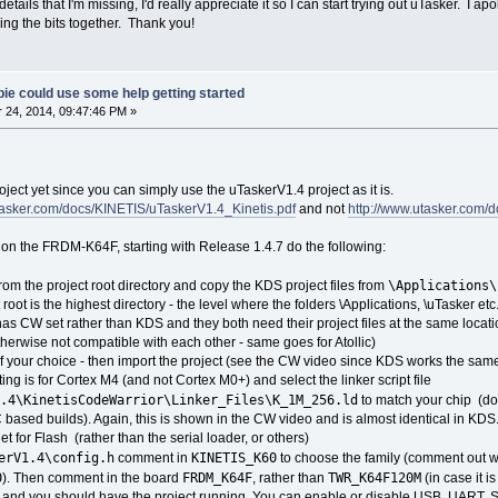
e details that I'm missing, I'd really appreciate it so I can start trying out uTasker. I
ecing the bits together. Thank you!
ie could use some help getting started
24, 2014, 09:47:46 PM »
oject yet since you can simply use the uTaskerV1.4 project as it is.
tasker.com/docs/KINETIS/uTaskerV1.4_Kinetis.pdf
and not
http://www.utasker.com/
S on the FRDM-K64F, starting with Release 1.4.7 do the following:
\Applications\
 from the project root directory and copy the KDS project files from
t root is the highest directory - the level where the folders \Applications, \uTasker etc
has CW set rather than KDS and they both need their project files at the same location
otherwise not compatible with each other - same goes for Atollic)
f your choice - then import the project (see the CW video since KDS works the sam
ing is for Cortex M4 (and not Cortex M0+) and select the linker script file
.4\KinetisCodeWarrior\Linker_Files\K_1M_256.ld
to match your chip (don'
 based builds). Again, this is shown in the CW video and is almost identical in KDS
t for Flash (rather than the serial loader, or others)
erV1.4\config.h
KINETIS_K60
comment in
to choose the family (comment out what
0
FRDM_K64F
TWR_K64F120M
). Then comment in the board
, rather than
(in case it i
rd and you should have the project running. You can enable or disable USB, UART