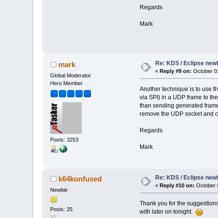
Regards
Mark
Re: KDS / Eclipse newb
mark
«
Reply #9 on:
October 01
Global Moderator
Hero Member
Another technique is to use t
via SPI) in a UDP frame to the
than sending generated frames
remove the UDP socket and co
Regards
Posts: 3253
Mark
Re: KDS / Eclipse newb
k64konfused
«
Reply #10 on:
October 0
Newbie
Thank you for the suggestions,
Posts: 25
with later on tonight.