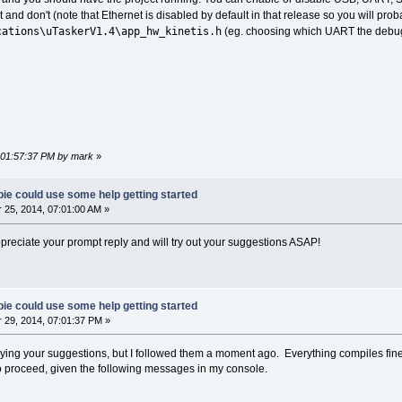
t and don't (note that Ethernet is disabled by default in that release so you will pr
cations\uTaskerV1.4\app_hw_kinetis.h
(eg. choosing which UART the debug 
, 01:57:37 PM by mark
»
ie could use some help getting started
25, 2014, 07:01:00 AM »
ppreciate your prompt reply and will try out your suggestions ASAP!
ie could use some help getting started
29, 2014, 07:01:37 PM »
n trying your suggestions, but I followed them a moment ago. Everything compiles fine,
to proceed, given the following messages in my console.