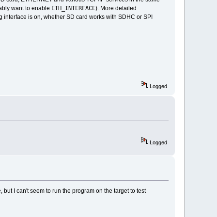
ETH_INTERFACE
obably want to enable
). More detailed
interface is on, whether SD card works with SDHC or SPI
Logged
Logged
 but I can't seem to run the program on the target to test