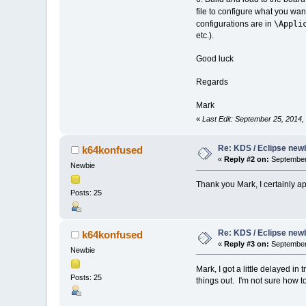
file to configure what you wan
\Appli
configurations are in
etc.).
Good luck
Regards
Mark
«
Last Edit: September 25, 2014
Re: KDS / Eclipse newb
k64konfused
«
Reply #2 on:
September 
Newbie
Thank you Mark, I certainly a
Posts: 25
Re: KDS / Eclipse newb
k64konfused
«
Reply #3 on:
September 
Newbie
Mark, I got a little delayed i
Posts: 25
things out. I'm not sure how 