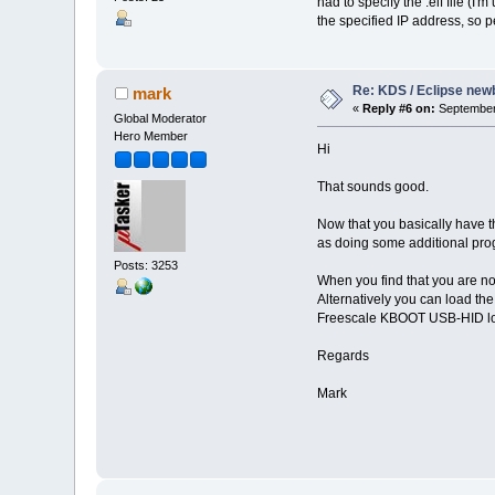
had to specify the .elf file (
the specified IP address, so pe
Re: KDS / Eclipse newb
mark
«
Reply #6 on:
September 
Global Moderator
Hero Member
Hi
That sounds good.
Now that you basically have th
as doing some additional pro
Posts: 3253
When you find that you are no
Alternatively you can load the
Freescale KBOOT USB-HID lo
Regards
Mark