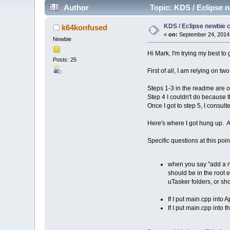
Author
Topic: KDS / Eclipse n
KDS / Eclipse newbie c
k64konfused
«
on:
September 24, 2014
Newbie
Hi Mark, I'm trying my best t
Posts: 25
First of all, I am relying on t
Steps 1-3 in the readme are o
Step 4 I couldn't do because 
Once I got to step 5, I consult
Here's where I got hung up. A
Specific questions at this poin
when you say "add a new
should be in the root 
uTasker folders, or sh
If I put main.cpp into
If I put main.cpp into t