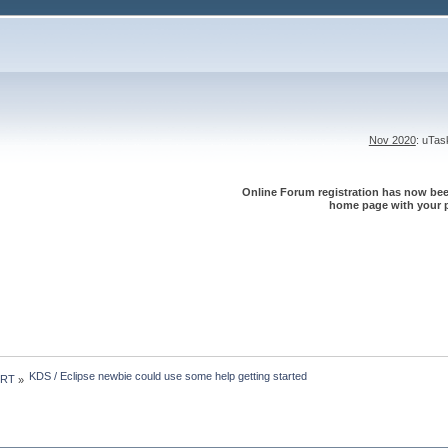
Nov 2020
: uTa
Online Forum registration has now been
home page with your p
KDS / Eclipse newbie could use some help getting started
 RT
»