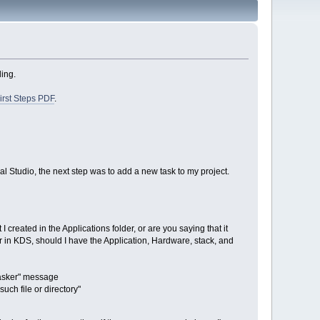
ling.
irst Steps PDF
.
l Studio, the next step was to add a new task to my project.
 created in the Applications folder, or are you saying that it
er in KDS, should I have the Application, Hardware, stack, and
uTasker" message
such file or directory"