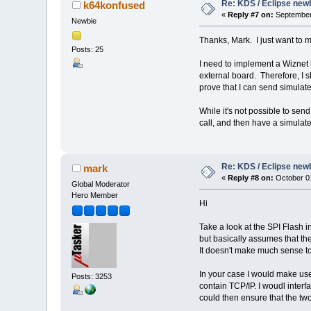
Re: KDS / Eclipse newb
k64konfused
«
Reply #7 on:
September 
Newbie
Thanks, Mark. I just want to 
Posts: 25
I need to implement a Wiznet l
external board. Therefore, I sh
prove that I can send simulat
While it's not possible to sen
call, and then have a simulat
Re: KDS / Eclipse newb
mark
«
Reply #8 on:
October 01
Global Moderator
Hero Member
Hi
Take a look at the SPI Flash i
but basically assumes that th
It doesn't make much sense to e
In your case I would make use 
Posts: 3253
contain TCP/IP. I woudl inter
could then ensure that the two