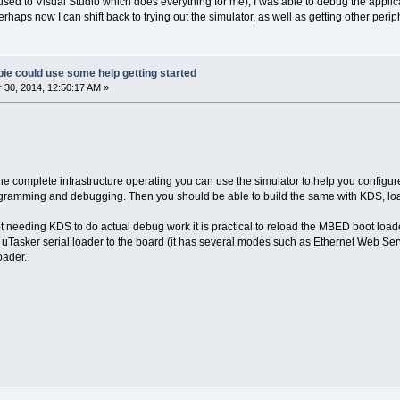
I'm used to Visual Studio which does everything for me), I was able to debug the appl
rhaps now I can shift back to trying out the simulator, as well as getting other perip
ie could use some help getting started
30, 2014, 12:50:17 AM »
e complete infrastructure operating you can use the simulator to help you configure 
gramming and debugging. Then you should be able to build the same with KDS, load
t needing KDS to do actual debug work it is practical to reload the MBED boot loader
 uTasker serial loader to the board (it has several modes such as Ethernet Web Serv
ader.