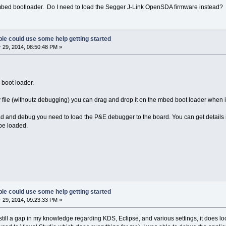
e mbed bootloader. Do I need to load the Segger J-Link OpenSDA firmware instead?
ie could use some help getting started
29, 2014, 08:50:48 PM »
 boot loader.
ary file (withoutz debugging) you can drag and drop it on the mbed boot loader when 
oad and debug you need to load the P&E debugger to the board. You can get details i
 be loaded.
ie could use some help getting started
29, 2014, 09:23:33 PM »
till a gap in my knowledge regarding KDS, Eclipse, and various settings, it does look