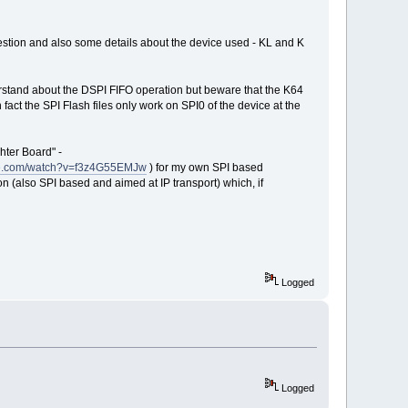
stion and also some details about the device used - KL and K
nderstand about the DSPI FIFO operation but beware that the K64
fact the SPI Flash files only work on SPI0 of the device at the
hter Board" -
be.com/watch?v=f3z4G55EMJw
) for my own SPI based
n (also SPI based and aimed at IP transport) which, if
Logged
Logged