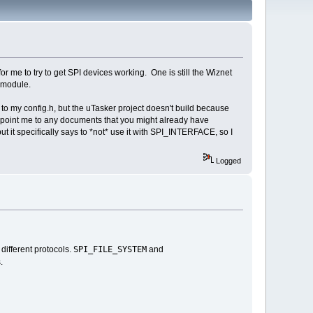
or me to try to get SPI devices working. One is still the Wiznet
F module.
to my config.h, but the uTasker project doesn't build because
 point me to any documents that you might already have
ut it specifically says to *not* use it with SPI_INTERFACE, so I
Logged
SPI_FILE_SYSTEM
different protocols.
and
.