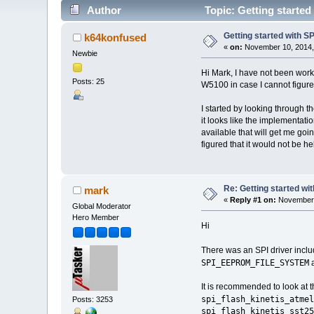
Author
Topic: Getting started
Getting started with S
k64konfused
«
on:
November 10, 2014,
Newbie
Hi Mark, I have not been worki
Posts: 25
W5100 in case I cannot figure 
I started by looking through 
it looks like the implementa
available that will get me goi
figured that it would not be h
Re: Getting started wi
mark
«
Reply #1 on:
November 
Global Moderator
Hero Member
Hi
There was an SPI driver inclu
SPI_EEPROM_FILE_SYSTEM
a
It is recommended to look at th
spi_flash_kinetis_atmel
Posts: 3253
spi_flash_kinetis_sst25