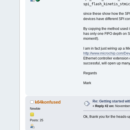
spi_flash_kinetis_stmic
since these show how the SPI
devices have different SPI con
By copying the method used it 
has only one FIFO depth on SPI
moment!).
I am in fact just wiring up a
http://www.microchip.com/D
Ethernet controller extension
successful, will open up many
Regards
Mark
Re: Getting started wi
k64konfused
«
Reply #2 on:
November 
Newbie
Ok, thank you for the heads-up, 
Posts: 25