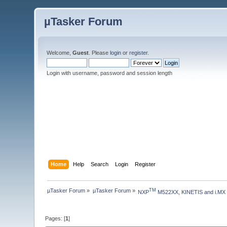
µTasker Forum
Welcome,
Guest
. Please
login
or
register
.
Login with username, password and session length
Home
Help
Search
Login
Register
µTasker Forum
»
µTasker Forum
»
TM
NXP
 M522XX, KINETIS and i.MX
Pages: [
1
]