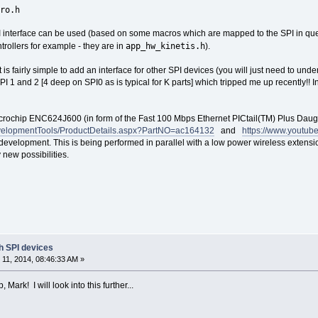
ro.h
 interface can be used (based on some macros which are mapped to the SPI in que
app_hw_kinetis.h
trollers for example - they are in
).
is fairly simple to add an interface for other SPI devices (you will just need to u
 1 and 2 [4 deep on SPI0 as is typical for K parts] which tripped me up recently!! In 
 Microchip ENC624J600 (in form of the Fast 100 Mbps Ethernet PICtail(TM) Plus Daug
evelopmentTools/ProductDetails.aspx?PartNO=ac164132
and
https://www.youtu
 development. This is being performed in parallel with a low power wireless extensio
 new possibilities.
th SPI devices
11, 2014, 08:46:33 AM »
Mark! I will look into this further...