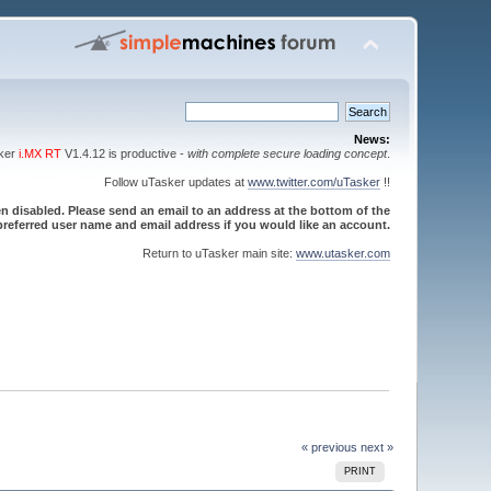
News:
sker
i.MX RT
V1.4.12 is productive -
with complete secure loading concept
.
Follow uTasker updates at
www.twitter.com/uTasker
!!
 disabled. Please send an email to an address at the bottom of the
referred user name and email address if you would like an account.
Return to uTasker main site:
www.utasker.com
« previous
next »
PRINT