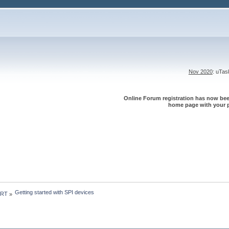
Nov 2020
: uTa
Online Forum registration has now been
home page with your p
Getting started with SPI devices
 RT
»