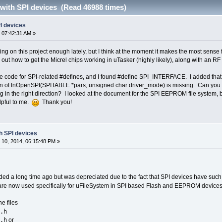
 with SPI devices (Read 46988 times)
PI devices
 07:42:31 AM »
ng on this project enough lately, but I think at the moment it makes the most sense f
out how to get the Micrel chips working in uTasker (highly likely), along with an R
the code for SPI-related #defines, and I found #define SPI_INTERFACE. I added that 
tion of fnOpenSPI(SPITABLE *pars, unsigned char driver_mode) is missing. Can you
ng in the right direction? I looked at the document for the SPI EEPROM file system, b
elpful to me.
Thank you!
th SPI devices
10, 2014, 06:15:48 PM »
ded a long time ago but was depreciated due to the fact that SPI devices have such 
re now used specifically for uFileSystem in SPI based Flash and EEPROM devices
e files
.h
.h
or