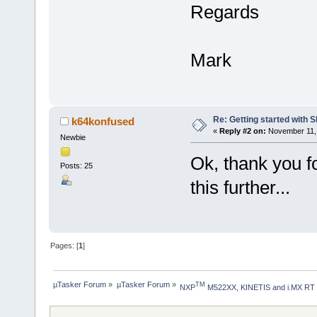
Regards
Mark
Re: Getting started with 
k64konfused
«
Reply #2 on:
November 11, 
Newbie
Ok, thank you fo
Posts: 25
this further...
Pages: [
1
]
µTasker Forum
»
µTasker Forum
»
TM
NXP
 M522XX, KINETIS and i.MX RT