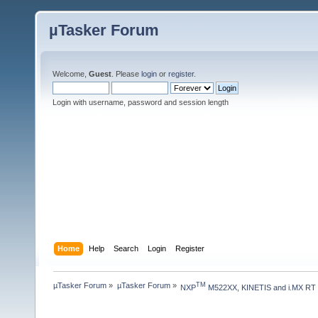
µTasker Forum
Welcome,
Guest
. Please
login
or
register
.
Login with username, password and session length
Home
Help
Search
Login
Register
µTasker Forum
»
µTasker Forum
»
TM
NXP
 M522XX, KINETIS and i.MX RT