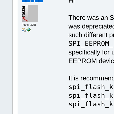
Hi
There was an SP
was depreciated
Posts: 3253
such different p
SPI_EEPROM_
specifically fo
EEPROM devic
It is recommende
spi_flash_k
spi_flash_k
spi_flash_k