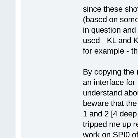
since these sho
(based on some
in question and
used - KL and K
for example - t
By copying the m
an interface for
understand abo
beware that the
1 and 2 [4 deep 
tripped me up re
work on SPI0 of