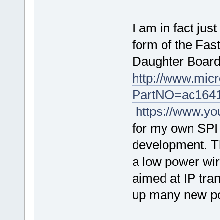
I am in fact ju
form of the Fas
Daughter Board
http://www.mic
PartNO=ac164
https://www.y
for my own SPI 
development. Th
a low power wir
aimed at IP tran
up many new pos