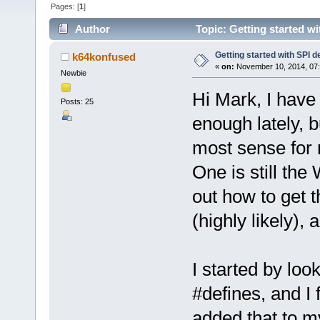
Pages: [
1
]
Author
Topic: Getting started w
Getting started with SPI d
k64konfused
«
on:
November 10, 2014, 07:
Newbie
Hi Mark, I have
Posts: 25
enough lately, b
most sense for 
One is still the
out how to get 
(highly likely),
I started by loo
#defines, and 
added that to my