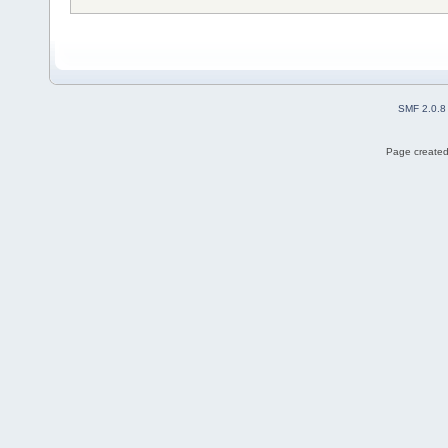
SMF 2.0.8
Page created