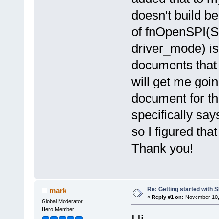
doesn't build be
of fnOpenSPI(S
driver_mode) is
documents that 
will get me goin
document for th
specifically sa
so I figured tha
Thank you!
Re: Getting started with 
mark
«
Reply #1 on:
November 10, 
Global Moderator
Hero Member