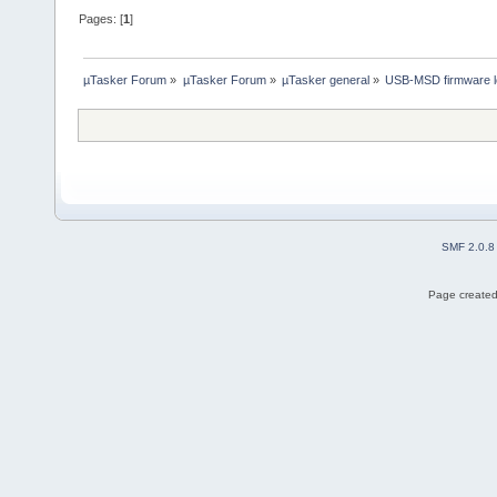
Pages: [
1
]
µTasker Forum
»
µTasker Forum
»
µTasker general
»
USB-MSD firmware l
SMF 2.0.8
Page created