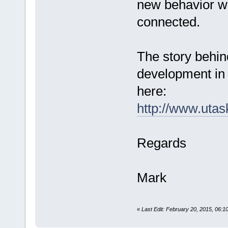
new behavior wh
connected.
The story behin
development in 
here:
http://www.uta
Regards
Mark
«
Last Edit: February 20, 2015, 06: