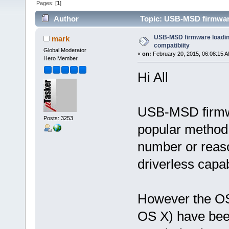
Pages: [
1
]
Author
Topic: USB-MSD firmware
USB-MSD firmware loadi
mark
compatibiity
Global Moderator
«
on:
February 20, 2015, 06:08:15 A
Hero Member
Hi All
USB-MSD firmwa
Posts: 3253
popular method 
number or reaso
driverless capabi
However the O
OS X) have been