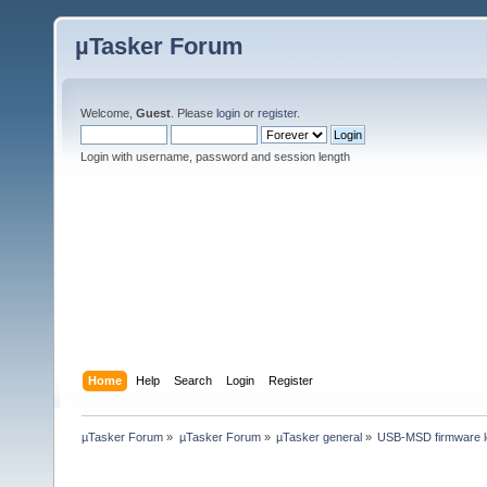
µTasker Forum
Welcome,
Guest
. Please
login
or
register
.
Login with username, password and session length
Home
Help
Search
Login
Register
µTasker Forum
»
µTasker Forum
»
µTasker general
»
USB-MSD firmware l