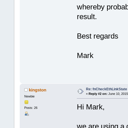
whereby probab
result.
Best regards
Mark
Re: fnCheckEthLinkState
kingston
«
Reply #2 on:
June 10, 2015
Newbie
Hi Mark,
Posts: 26
we are using a