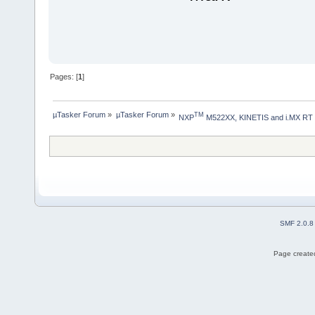
Pages: [
1
]
µTasker Forum
»
µTasker Forum
»
TM
NXP
 M522XX, KINETIS and i.MX RT
SMF 2.0.8
Page created