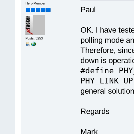
Hero Member
Paul
OK. I have tes
polling mode an
Posts: 3253
Therefore, sinc
down is operati
#define PHY
PHY_LINK_UP
general solution
Regards
Mark