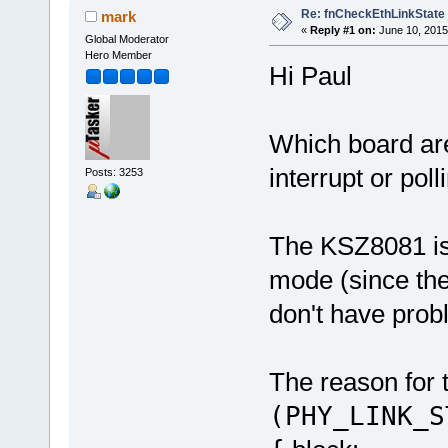
Re: fnCheckEthLinkState
mark
«
Reply #1 on:
June 10, 2015
Global Moderator
Hero Member
Hi Paul
Which board ar
interrupt or poll
Posts: 3253
The KSZ8081 is
mode (since ther
don't have prob
The reason for t
(PHY_LINK_S