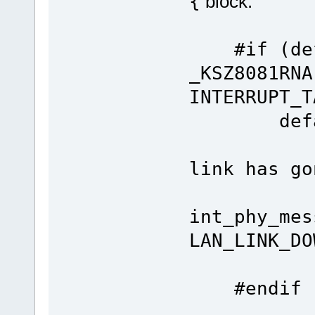
{
block:
#if (defi
_KSZ8081RNA
INTERRUPT_T
de
link has go
int_phy_mes
LAN_LINK_DO
bre
#endif