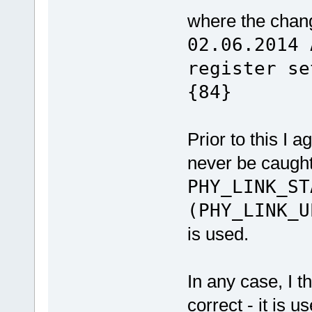
where the cha
02.06.2014 
regis
{84}
Prior to this I 
never be caug
PHY_LINK_S
(PHY_LINK_U
is used.
In any case, I t
correct - it is 