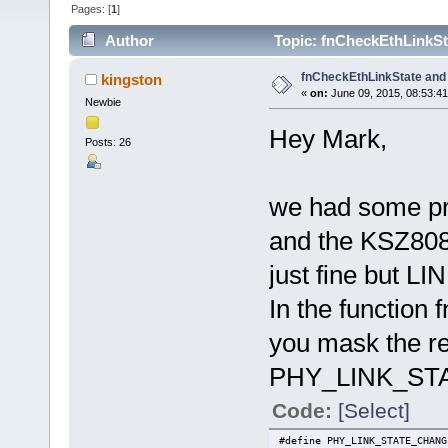
Pages: [
1
]
Author
Topic: fnCheckEthLinkSt
fnCheckEthLinkState an
kingston
«
on:
June 09, 2015, 08:53:4
Newbie
Hey Mark,
Posts: 26
we had some pro
and the KSZ80
just fine but 
In the function 
you mask the re
PHY_LINK_STAT
Code:
[Select]
#define PHY_LINK_STATE_CHAN