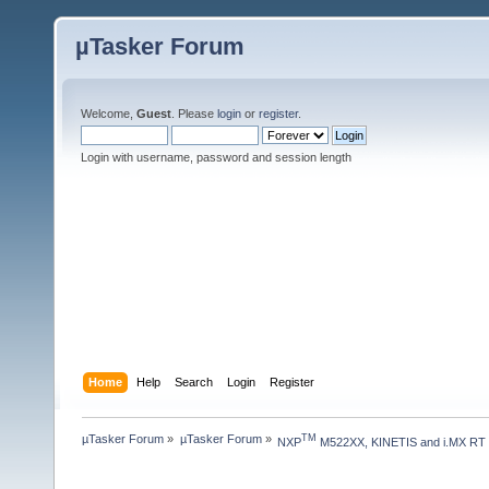
µTasker Forum
Welcome,
Guest
. Please
login
or
register
.
Login with username, password and session length
Home
Help
Search
Login
Register
µTasker Forum
»
µTasker Forum
»
TM
NXP
 M522XX, KINETIS and i.MX RT