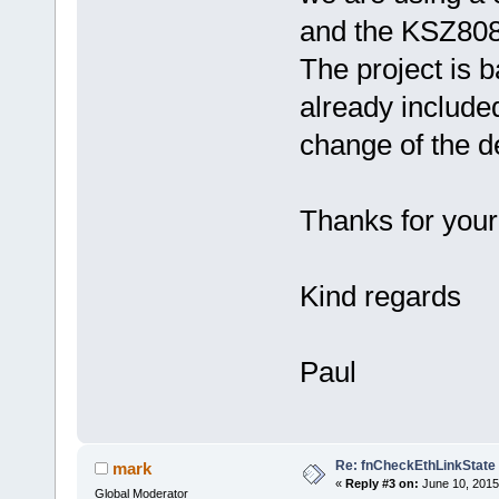
and the KSZ8081
The project is b
already included
change of the d
Thanks for your
Kind regards
Paul
Re: fnCheckEthLinkState
mark
«
Reply #3 on:
June 10, 2015
Global Moderator