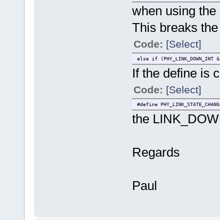
when using the
This breaks the
Code:
[Select]
else if (PHY_LINK_DOWN_INT
If the define is
Code:
[Select]
#define PHY_LINK_STATE_CHANG
the LINK_DOWN 
Regards
Paul