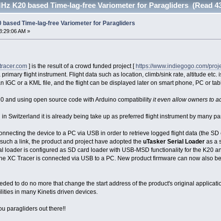
Hz K20 based Time-lag-free Variometer for Paragliders (Read 4
 based Time-lag-free Variometer for Paragliders
3:29:06 AM »
ctracer.com
] is the result of a crowd funded project [
https://www.indiegogo.com/projec
primary flight instrument. Flight data such as location, climb/sink rate, altitude etc. 
 an IGC or a KML file, and the flight can be displayed later on smart phone, PC or tabl
 and using open source code with Arduino compatibility
it even allow owners to ada
Switzerland it is already being take up as preferred flight instrument by many para
onnecting the device to a PC via USB in order to retrieve logged flight data (the S
 such a link, the product and project have adopted the
uTasker Serial Loader
as a 
ial loader is configured as SD card loader with USB-MSD functionality for the K20 an
he XC Tracer is connected via USB to a PC. New product firmware can now also be 
ed to do no more that change the start address of the product's original applicatio
ities in many Kinetis driven devices.
you paragliders out there!!