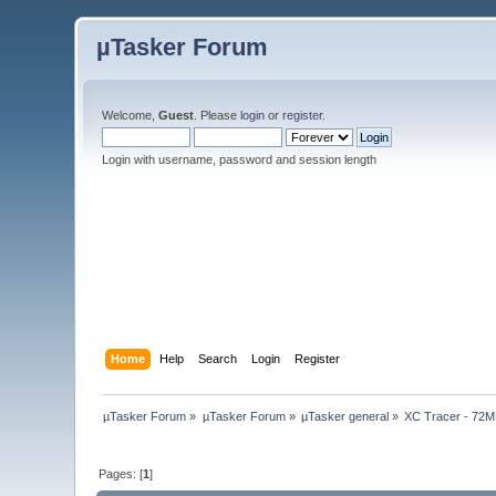
µTasker Forum
Welcome,
Guest
. Please
login
or
register
.
Login with username, password and session length
Home
Help
Search
Login
Register
µTasker Forum
»
µTasker Forum
»
µTasker general
»
XC Tracer - 72MH
Pages: [
1
]