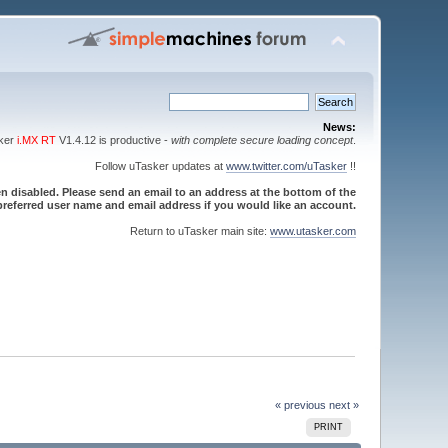
News:
sker
i.MX RT
V1.4.12 is productive -
with complete secure loading concept
.
Follow uTasker updates at
www.twitter.com/uTasker
!!
 disabled. Please send an email to an address at the bottom of the
referred user name and email address if you would like an account.
Return to uTasker main site:
www.utasker.com
« previous
next »
PRINT