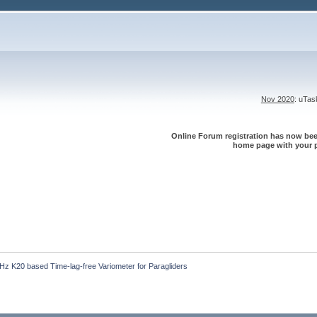
Nov 2020
: uTa
Online Forum registration has now been
home page with your p
z K20 based Time-lag-free Variometer for Paragliders