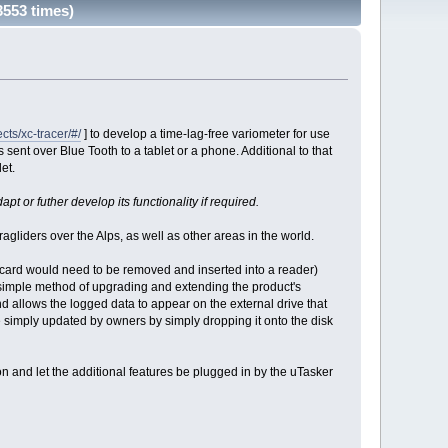
3553 times)
ts/xc-tracer/#/
] to develop a time-lag-free variometer for use
is sent over Blue Tooth to a tablet or a phone. Additional to that
et.
pt or futher develop its functionality if required.
gliders over the Alps, as well as other areas in the world.
D card would need to be removed and inserted into a reader)
simple method of upgrading and extending the product's
d allows the logged data to appear on the external drive that
simply updated by owners by simply dropping it onto the disk
n and let the additional features be plugged in by the uTasker