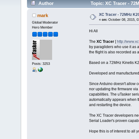
Author
Topic: XC Tracer - 72M
XC Tracer - 72MHz K20
mark
«
on:
October 08, 2015, 0
Global Moderator
Hero Member
Hi All
The
XC Tracer
[
http://www.x
by paragliders who use it as a 
the flight is also recorded as
Based on a 72MHz Kinetis K20
Posts: 3253
Developed and manufactured in 
Since Arduino doesn't allow c
nor updating the firmware via
capabilities. The uTasker ser
automatically appears when t
and restarting the device.
The XC Tracer developers need
Serial Loader's proven capabil
Hope this is of interest to all 