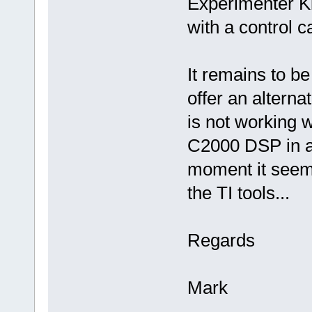
Experimenter Ki
with a control c
It remains to b
offer an alterna
is not working w
C2000 DSP in a 
moment it seems
the TI tools...
Regards
Mark