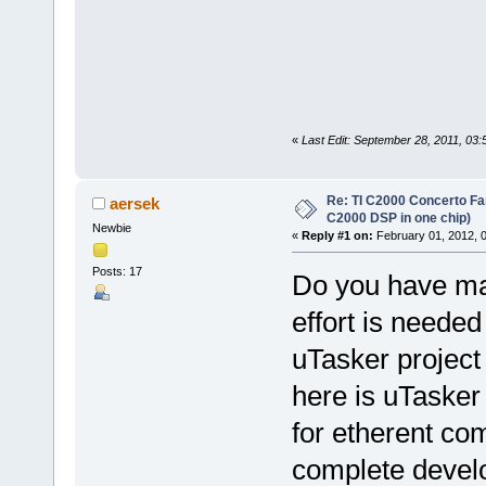
«
Last Edit: September 28, 2011, 03
Re: TI C2000 Concerto Fa
aersek
C2000 DSP in one chip)
Newbie
«
Reply #1 on:
February 01, 2012, 
Posts: 17
Do you have ma
effort is needed
uTasker projec
here is uTasker
for etherent c
complete devel