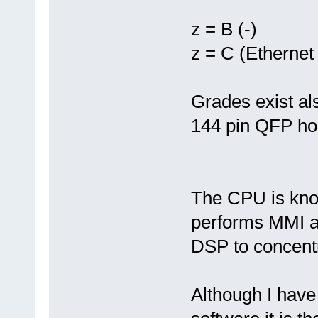
z = B (-)
z = C (Etherne
Grades exist al
144 pin QFP ho
The CPU is know
performs MMI a
DSP to concentr
Although I have