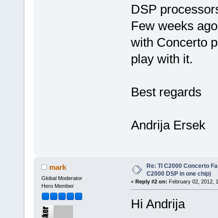
DSP processors 
Few weeks ago 
with Concerto pr
play with it.
Best regards
Andrija Ersek
Re: TI C2000 Concerto Fa
mark
C2000 DSP in one chip)
Global Moderator
«
Reply #2 on:
February 02, 2012, 
Hero Member
Hi Andrija