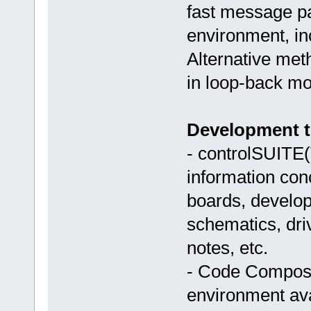
fast message pa
environment, inc
Alternative met
in loop-back mod
Development to
- controlSUITE(
information con
boards, develop
schematics, driv
notes, etc.
- Code Compose
environment ava