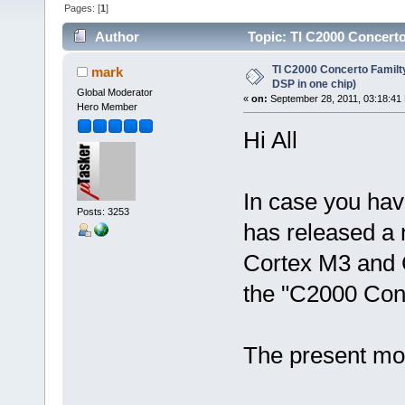
Pages: [
1
]
Author
Topic: TI C2000 Concerto
times)
TI C2000 Concerto Familt
mark
DSP in one chip)
Global Moderator
«
on:
September 28, 2011, 03:18:41
Hero Member
Hi All
In case you hav
Posts: 3253
has released a 
Cortex M3 and C
the "C2000 Conc
The present mod