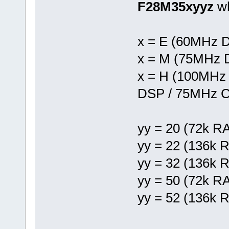
F28M35xyyz
w
x = E (60MHz 
x = M (75MHz 
x = H (100MHz
DSP / 75MHz C
yy = 20 (72k R
yy = 22 (136k 
yy = 32 (136k 
yy = 50 (72k R
yy = 52 (136k 