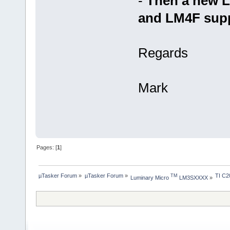
-
Then a new 
and LM4F suppo
Regards
Mark
Pages: [
1
]
µTasker Forum
»
µTasker Forum
»
TI C2
TM
Luminary Micro 
 LM3SXXXX
»