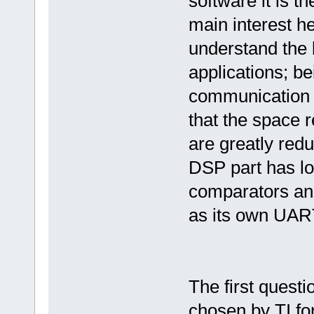
software it is t
main interest h
understand the b
applications; b
communication 
that the space 
are greatly redu
DSP part has lo
comparators and
as its own UART
The first quest
chosen by TI fo