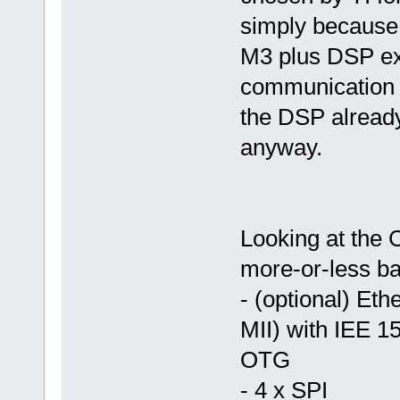
simply because 
M3 plus DSP exte
communication 
the DSP alread
anyway.
Looking at the C
more-or-less ba
- (optional) Et
MII) with IEE 1
OTG
- 4 x SPI