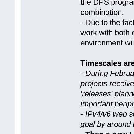
the DPS program
combination.
- Due to the fa
work with both 
environment wil
Timescales are
-
During Februa
projects receive
'releases' plan
important perip
-
IPv4/v6 web se
goal by around 