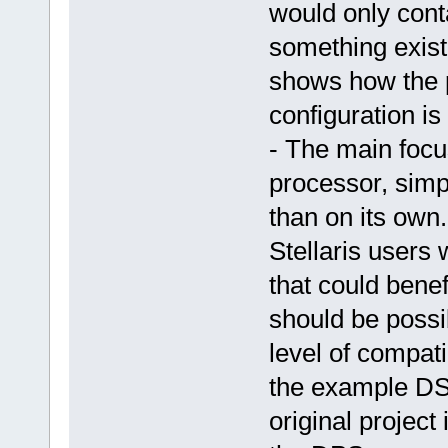
would only cont
something exist
shows how the p
configuration is
- The main focu
processor, simp
than on its own.
Stellaris users
that could benef
should be possib
level of compati
the example DSP
original project