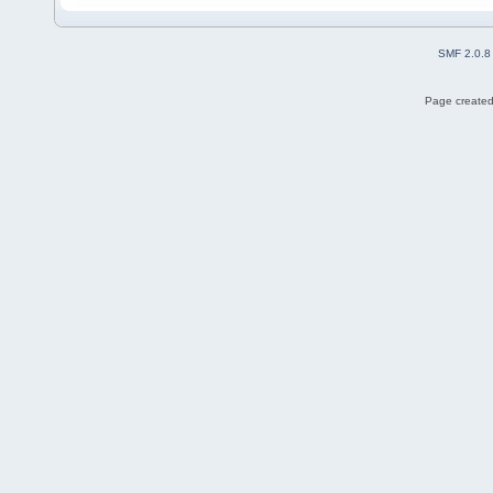
SMF 2.0.8
Page created