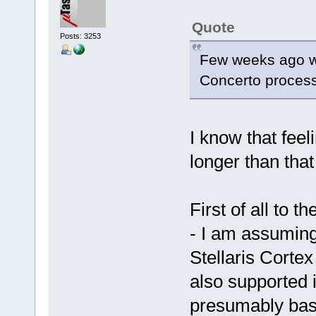
Quote
Posts: 3253
Few weeks ago w
Concerto processor
I know that feel
longer than that 
First of all to t
- I am assuming
Stellaris Cortex
also supported i
presumably base