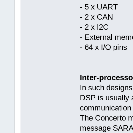
- 5 x UART
- 2 x CAN
- 2 x I2C
- External memo
- 64 x I/O pins
Inter-process
In such design
DSP is usually a
communication o
The Concerto m
message SARAM 