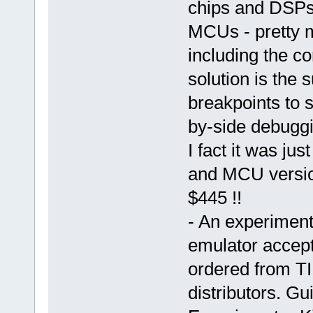
chips and DSPs)
MCUs - pretty m
including the co
solution is the 
breakpoints to 
by-side debuggi
I fact it was jus
and MCU versio
$445 !!
- An experiment
emulator accep
ordered from TI
distributors. Gu