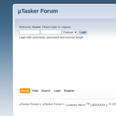
µTasker Forum
Welcome,
Guest
. Please
login
or
register
.
Login with username, password and session length
Home
Help
Search
Login
Register
µTasker Forum
»
µTasker Forum
»
TI C2
TM
Luminary Micro 
 LM3SXXXX
»