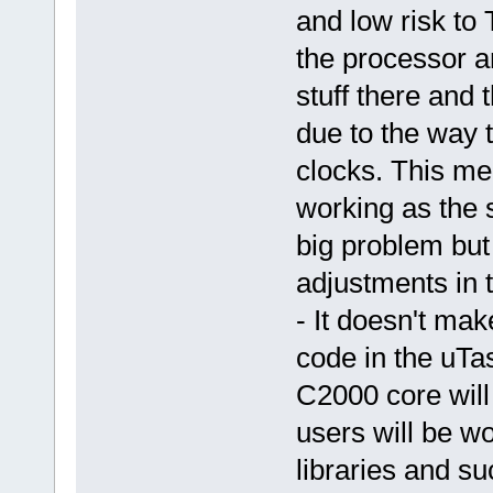
and low risk to
the processor 
stuff there and
due to the way t
clocks. This me
working as the 
big problem but
adjustments in 
- It doesn't ma
code in the uTas
C2000 core will
users will be w
libraries and su