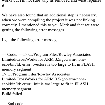
works but I'm not sure why its removed and what replaces
it
We have also found that an additional step is necessary,
when we were compiling the project it was not linking
correctly. I mentioned this to you Mark and that we were
getting the following error messages.
I get the following error message
--- Code: ---1> C:/Program Files/Rowley Associates
Limited/CrossWorks for ARM 3.5/gcc/arm-none-
eabi/bin/ld: error: .vectors is too large to fit in FLASH
memory segment
1> C:/Program Files/Rowley Associates
Limited/CrossWorks for ARM 3.5/gcc/arm-none-
eabi/bin/ld: error: .init is too large to fit in FLASH
memory segment
Build failed
--- End code ---