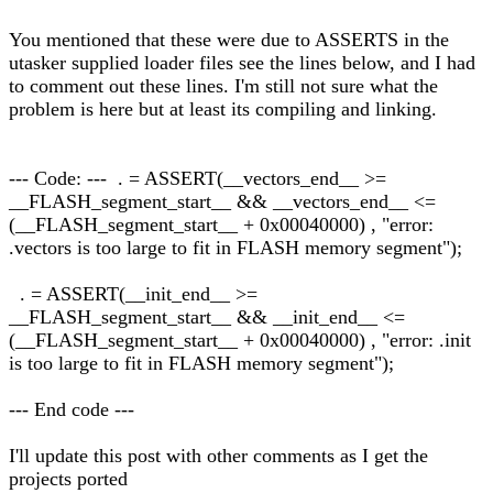
You mentioned that these were due to ASSERTS in the
utasker supplied loader files see the lines below, and I had
to comment out these lines. I'm still not sure what the
problem is here but at least its compiling and linking.
--- Code: --- . = ASSERT(__vectors_end__ >=
__FLASH_segment_start__ && __vectors_end__ <=
(__FLASH_segment_start__ + 0x00040000) , "error:
.vectors is too large to fit in FLASH memory segment");
. = ASSERT(__init_end__ >=
__FLASH_segment_start__ && __init_end__ <=
(__FLASH_segment_start__ + 0x00040000) , "error: .init
is too large to fit in FLASH memory segment");
--- End code ---
I'll update this post with other comments as I get the
projects ported