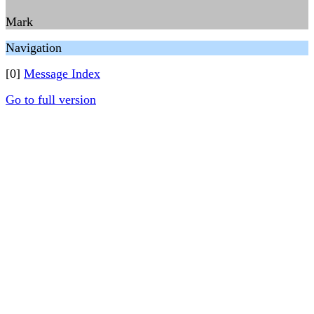
Mark
Navigation
[0]
Message Index
Go to full version