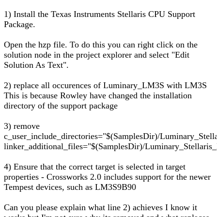
1) Install the Texas Instruments Stellaris CPU Support
Package.
Open the hzp file. To do this you can right click on the
solution node in the project explorer and select "Edit
Solution As Text".
2) replace all occurences of Luminary_LM3S with LM3S
This is because Rowley have changed the installation
directory of the support package
3) remove
c_user_include_directories="$(SamplesDir)/Luminary_Stell
linker_additional_files="$(SamplesDir)/Luminary_Stellaris_D
4) Ensure that the correct target is selected in target
properties - Crossworks 2.0 includes support for the newer
Tempest devices, such as LM3S9B90
Can you please explain what line 2) achieves I know it