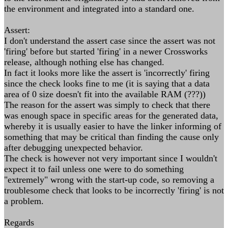
the environment and integrated into a standard one.
Assert:
I don't understand the assert case since the assert was not
'firing' before but started 'firing' in a newer Crossworks
release, although nothing else has changed.
In fact it looks more like the assert is 'incorrectly' firing
since the check looks fine to me (it is saying that a data
area of 0 size doesn't fit into the available RAM (???))
The reason for the assert was simply to check that there
was enough space in specific areas for the generated data,
whereby it is usually easier to have the linker informing of
something that may be critical than finding the cause only
after debugging unexpected behavior.
The check is however not very important since I wouldn't
expect it to fail unless one were to do something
"extremely" wrong with the start-up code, so removing a
troublesome check that looks to be incorrectly 'firing' is not
a problem.
Regards