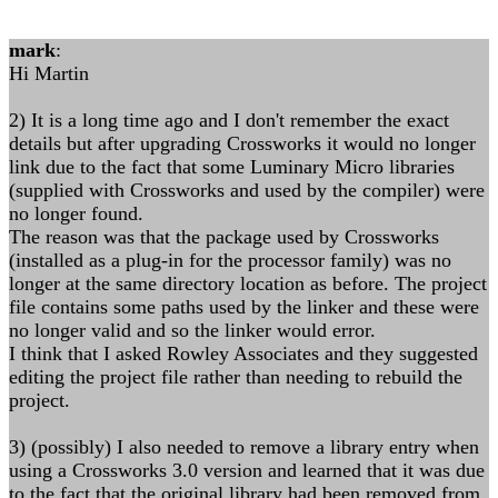
mark
:
Hi Martin
2) It is a long time ago and I don't remember the exact
details but after upgrading Crossworks it would no longer
link due to the fact that some Luminary Micro libraries
(supplied with Crossworks and used by the compiler) were
no longer found.
The reason was that the package used by Crossworks
(installed as a plug-in for the processor family) was no
longer at the same directory location as before. The project
file contains some paths used by the linker and these were
no longer valid and so the linker would error.
I think that I asked Rowley Associates and they suggested
editing the project file rather than needing to rebuild the
project.
3) (possibly) I also needed to remove a library entry when
using a Crossworks 3.0 version and learned that it was due
to the fact that the original library had been removed from