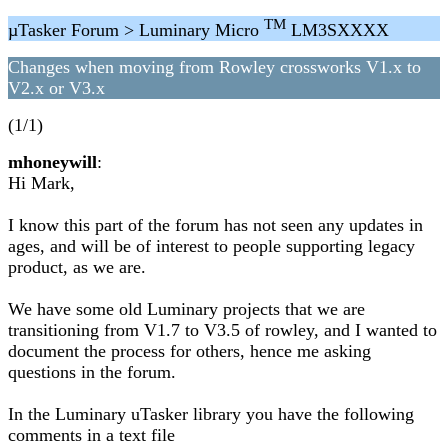
TM
µTasker Forum > Luminary Micro
LM3SXXXX
Changes when moving from Rowley crossworks V1.x to
V2.x or V3.x
(1/1)
mhoneywill
:
Hi Mark,
I know this part of the forum has not seen any updates in
ages, and will be of interest to people supporting legacy
product, as we are.
We have some old Luminary projects that we are
transitioning from V1.7 to V3.5 of rowley, and I wanted to
document the process for others, hence me asking
questions in the forum.
In the Luminary uTasker library you have the following
comments in a text file