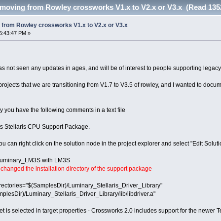
oving from Rowley crossworks V1.x to V2.x or V3.x (Read 135
from Rowley crossworks V1.x to V2.x or V3.x
5:43:47 PM »
has not seen any updates in ages, and will be of interest to people supporting legacy
jects that we are transitioning from V1.7 to V3.5 of rowley, and I wanted to docum
y you have the following comments in a text file
nts Stellaris CPU Support Package.
ou can right click on the solution node in the project explorer and select "Edit Soluti
f Luminary_LM3S with LM3S
hanged the installation directory of the support package
ectories="$(SamplesDir)/Luminary_Stellaris_Driver_Library"
plesDir)/Luminary_Stellaris_Driver_Library/lib/libdriver.a"
rget is selected in target properties - Crossworks 2.0 includes support for the new