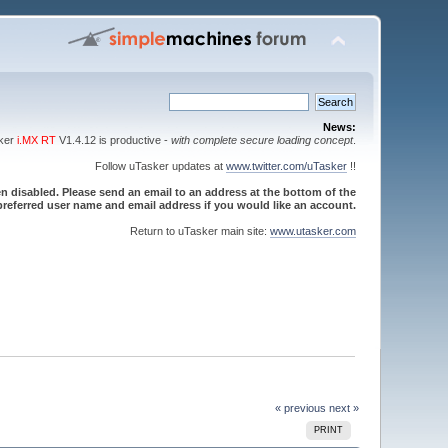
News:
sker
i.MX RT
V1.4.12 is productive -
with complete secure loading concept
.
Follow uTasker updates at
www.twitter.com/uTasker
!!
 disabled. Please send an email to an address at the bottom of the
referred user name and email address if you would like an account.
Return to uTasker main site:
www.utasker.com
« previous
next »
PRINT