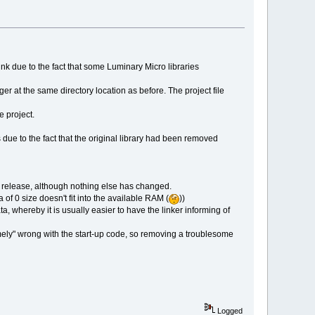
ink due to the fact that some Luminary Micro libraries
r at the same directory location as before. The project file
e project.
due to the fact that the original library had been removed
rks release, although nothing else has changed.
ea of 0 size doesn't fit into the available RAM (
))
, whereby it is usually easier to have the linker informing of
emely" wrong with the start-up code, so removing a troublesome
Logged