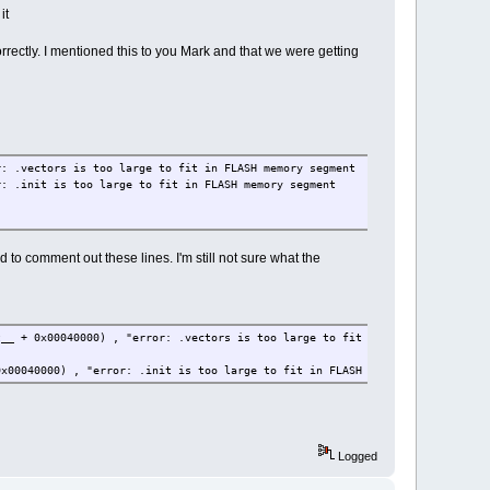
it
rrectly. I mentioned this to you Mark and that we were getting
r: .vectors is too large to fit in FLASH memory segment
r: .init is too large to fit in FLASH memory segment
to comment out these lines. I'm still not sure what the
__ + 0x00040000) , "error: .vectors is too large to fit in FLASH memory se
x00040000) , "error: .init is too large to fit in FLASH memory segment");
Logged