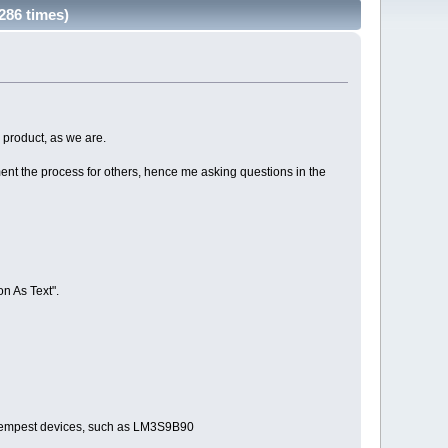
286 times)
 product, as we are.
ent the process for others, hence me asking questions in the
on As Text".
er Tempest devices, such as LM3S9B90