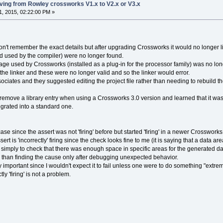
ng from Rowley crossworks V1.x to V2.x or V3.x
, 2015, 02:22:00 PM »
 don't remember the exact details but after upgrading Crossworks it would no longer l
d used by the compiler) were no longer found.
e used by Crossworks (installed as a plug-in for the processor family) was no longe
he linker and these were no longer valid and so the linker would error.
sociates and they suggested editing the project file rather than needing to rebuild th
 remove a library entry when using a Crossworks 3.0 version and learned that it was 
grated into a standard one.
case since the assert was not 'firing' before but started 'firing' in a newer Crosswo
ssert is 'incorrectly' firing since the check looks fine to me (it is saying that a data ar
simply to check that there was enough space in specific areas for the generated data
l than finding the cause only after debugging unexpected behavior.
 important since I wouldn't expect it to fail unless one were to do something "extr
ly 'firing' is not a problem.