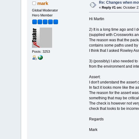
Re: Changes when movi
mark
«
Reply #1 on:
October 21
Global Moderator
Hero Member
Hi Martin
2) It is a long time ago and I
(supplied with Crossworks an
The reason was that the packag
contains some paths used by t
I think that I asked Rowley As
Posts: 3253
3) (possibly) I also needed to
from the environment and inte
Assert:
I don't understand the assert 
In fact it looks more like the a
The reason for the assert was 
something that may be critica
The check is however not very
check that looks to be incorrect
Regards
Mark