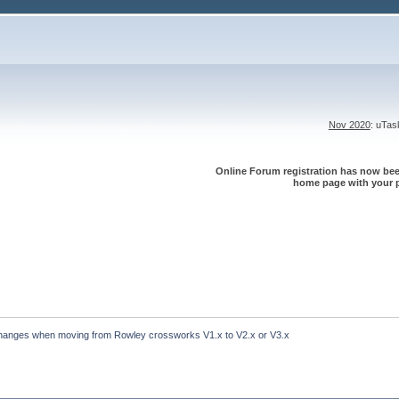
Nov 2020
: uTa
Online Forum registration has now been
home page with your p
hanges when moving from Rowley crossworks V1.x to V2.x or V3.x