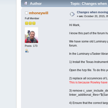
Author
Topic: Changes when m
Changes when moving 
mhoneywill
«
on:
October 20, 2015, 0
Full Member
Hi Mark,
I know this part of the forum 
We have some old Luminary pro
forum.
Posts: 173
In the Luminary uTasker librar
1) Install the Texas Instrume
Open the hzp file. To do this y
2) replace all occurences o
This is because Rowley have c
3) remove c_user_include_dir
linker_additional_files="$(Sam
4) Ensure that the correct ta