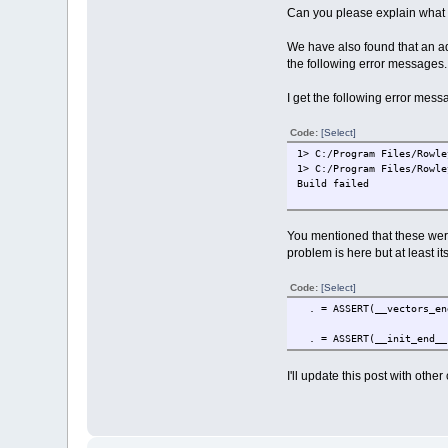
Can you please explain what l
We have also found that an add
the following error messages.
I get the following error mess
Code:
[Select]
1> C:/Program Files/Rowle
1> C:/Program Files/Rowle
Build failed
You mentioned that these were 
problem is here but at least it
Code:
[Select]
. = ASSERT(__vectors_end
. = ASSERT(__init_end__ 
I'll update this post with othe