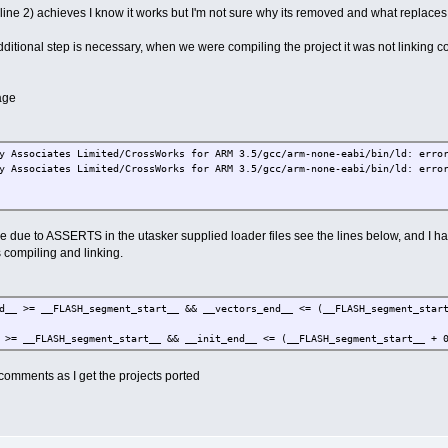
ine 2) achieves I know it works but I'm not sure why its removed and what replaces 
itional step is necessary, when we were compiling the project it was not linking co
age
y Associates Limited/CrossWorks for ARM 3.5/gcc/arm-none-eabi/bin/ld: erro
y Associates Limited/CrossWorks for ARM 3.5/gcc/arm-none-eabi/bin/ld: erro
due to ASSERTS in the utasker supplied loader files see the lines below, and I had 
s compiling and linking.
__ >= __FLASH_segment_start__ && __vectors_end__ <= (__FLASH_segment_start
>= __FLASH_segment_start__ && __init_end__ <= (__FLASH_segment_start__ + 0
r comments as I get the projects ported