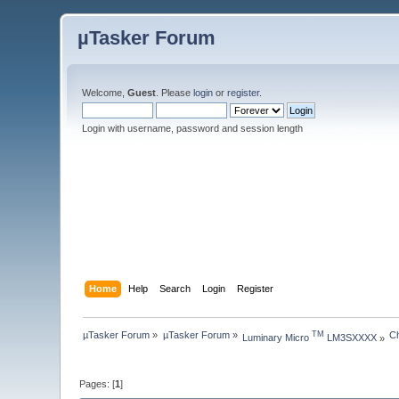
µTasker Forum
Welcome,
Guest
. Please
login
or
register
.
Login with username, password and session length
Home
Help
Search
Login
Register
µTasker Forum
»
µTasker Forum
»
C
TM
Luminary Micro 
 LM3SXXXX
»
Pages: [
1
]