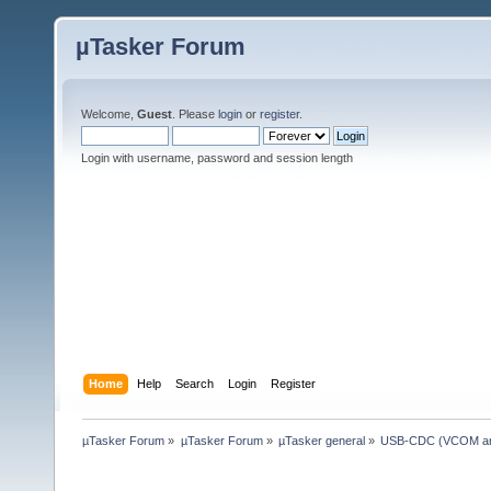
µTasker Forum
Welcome,
Guest
. Please
login
or
register
.
Login with username, password and session length
Home
Help
Search
Login
Register
µTasker Forum
»
µTasker Forum
»
µTasker general
»
USB-CDC (VCOM and 