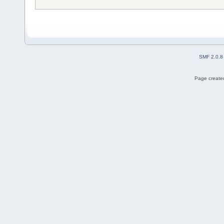
SMF 2.0.8
Page created