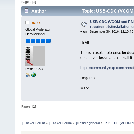
Pages: [
1
]
Author
Topic: USB-CDC (VCOM an
(Read 40488 times)
USB-CDC (VCOM and RNDI
mark
requiremets/installation 
Global Moderator
«
on:
September 30, 2016, 12:16:43
Hero Member
Hi All
This is a useful reference for d
do a driver-less manual install if
https://community.nxp.com/threa
Posts: 3253
Regards
Mark
Pages: [
1
]
µTasker Forum
»
µTasker Forum
»
µTasker general
»
USB-CDC (VCOM and 