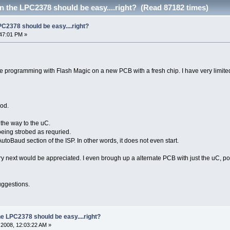
n the LPC2378 should be easy....right? (Read 87182 times)
PC2378 should be easy....right?
47:01 PM »
me programming with Flash Magic on a new PCB with a fresh chip. I have very limited
ood.
 the way to the uC.
eing strobed as requried.
utoBaud section of the ISP. In other words, it does not even start.
y next would be appreciated. I even brough up a alternate PCB with just the uC, powe
uggestions.
he LPC2378 should be easy....right?
2008, 12:03:22 AM »