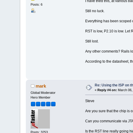
I have tried this, at various ba
Posts: 6
Still no luck.
Everything has been scoped o
RST is low, P2.10 is low. Let 
Still lost.
Any other comments? Rails l
According to the datasheet, th
Re: Using the ISP on t
mark
«
Reply #4 on:
March 06, 
Global Moderator
Hero Member
Steve
Are you sure that the chip is
Can you communicate via JTA
Is the RST line really going h
Posts: 3253