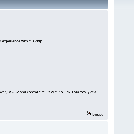
 experience with this chip.
r, RS232 and control circuits with no luck. I am totally at a
Logged