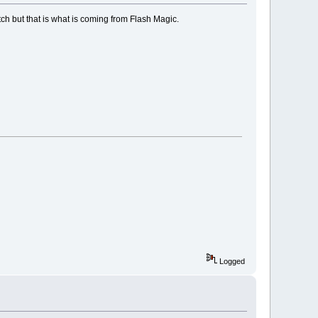
itch but that is what is coming from Flash Magic.
Logged