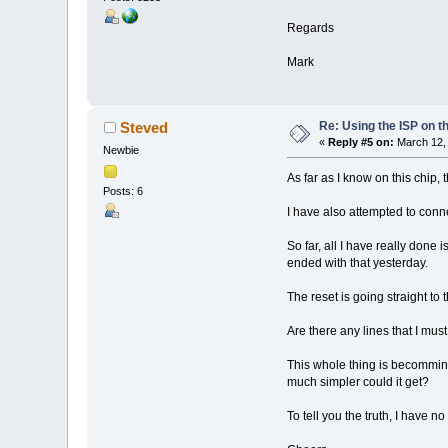
Regards
Mark
Re: Using the ISP on t
Steved
«
Reply #5 on:
March 12, 
Newbie
As far as I know on this chip, 
Posts: 6
I have also attempted to conne
So far, all I have really done
ended with that yesterday.
The reset is going straight to
Are there any lines that I mu
This whole thing is becomming
much simpler could it get?
To tell you the truth, I have 