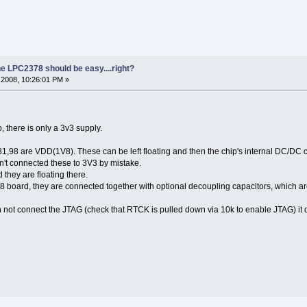
he LPC2378 should be easy....right?
2008, 10:26:01 PM »
, there is only a 3v3 supply.
,98 are VDD(1V8). These can be left floating and then the chip's internal DC/DC co
n't connected these to 3V3 by mistake.
hey are floating there.
board, they are connected together with optional decoupling capacitors, which a
n not connect the JTAG (check that RTCK is pulled down via 10k to enable JTAG) it d