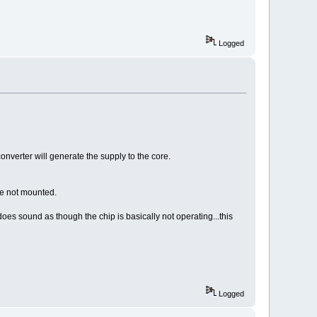
Logged
nverter will generate the supply to the core.
re not mounted.
oes sound as though the chip is basically not operating...this
Logged