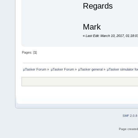
Regards
Mark
«
Last Edit: March 10, 2017, 01:18:
Pages: [
1
]
µTasker Forum
»
µTasker Forum
»
µTasker general
»
µTasker simulator fo
SMF 2.0.8
Page created