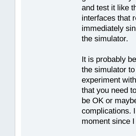
and test it like 
interfaces that 
immediately sin
the simulator.
It is probably b
the simulator to
experiment with 
that you need to 
be OK or maybe
complications. I
moment since I 