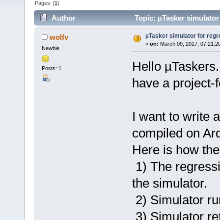
Pages: [
1
]
Author
Topic: µTasker simulator
µTasker simulator for regr
wolfv
«
on:
March 09, 2017, 07:21:2
Newbie
Hello µTaskers.
Posts: 1
have a project-f
I want to write 
compiled on Ard
Here is how the
1) The regressio
the simulator.
2) Simulator ru
3) Simulator ret