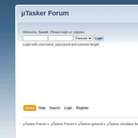
µTasker Forum
Welcome,
Guest
. Please
login
or
register
.
Login with username, password and session length
Home
Help
Search
Login
Register
µTasker Forum
»
µTasker Forum
»
µTasker general
»
µTasker simulator fo