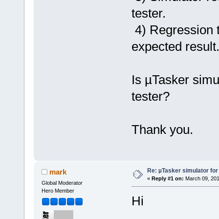
tester.
4) Regression t
expected result
Is µTasker simul
tester?
Thank you.
Re: µTasker simulator for
mark
«
Reply #1 on:
March 09, 201
Global Moderator
Hero Member
Hi