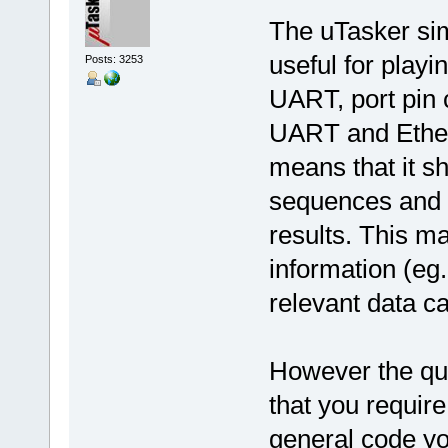
The uTasker simu
useful for play
Posts: 3253
UART, port pin c
UART and Ether
means that it sh
sequences and 
results. This 
information (eg.
relevant data ca
However the que
that you require 
general code you