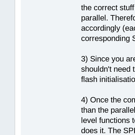
the correct stuf
parallel. Theref
accordingly (ea
corresponding S
3) Since you ar
shouldn't need t
flash initialisati
4) Once the com
than the paralle
level functions 
does it. The SP