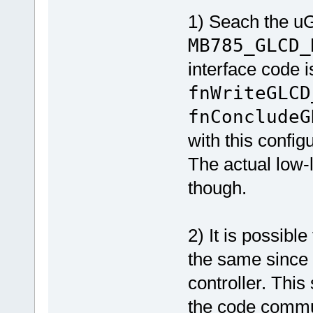
1) Seach the uG
MB785_GLCD_
interface code i
fnWriteGLCD
fnConcludeG
with this confi
The actual low-
though.
2) It is possib
the same since 
controller. This
the code commun