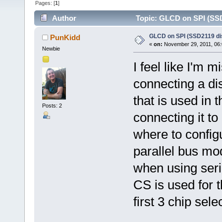
Pages: [
1
]
Author
Topic: GLCD on SPI (SSD2
GLCD on SPI (SSD2119 dis
PunKidd
«
on:
November 29, 2011, 06:
Newbie
I feel like I'm 
connecting a di
that is used in
Posts: 2
connecting it t
where to configu
parallel bus mo
when using seria
CS is used for t
first 3 chip sele