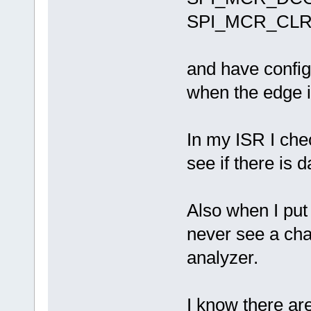
SPI_MCR_CLR
and have config
when the edge is
In my ISR I ch
see if there is d
Also when I pu
never see a cha
analyzer.
I know there a