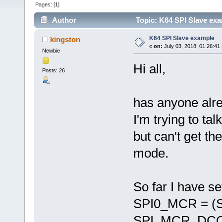
Pages: [
1
]
Author
Topic: K64 SPI Slave ex
K64 SPI Slave example
kingston
«
on:
July 03, 2018, 01:26:41
Newbie
Hi all,
Posts: 26
has anyone alr
I'm trying to ta
but can't get th
mode.
So far I have se
SPI0_MCR = (
SPI_MCR_DCO