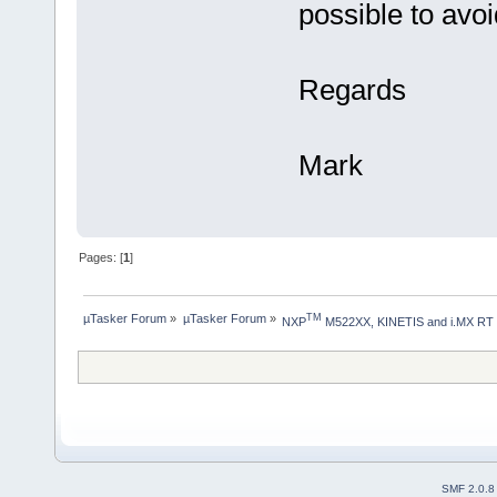
possible to avo
Regards
Mark
Pages: [
1
]
µTasker Forum
»
µTasker Forum
»
TM
NXP
 M522XX, KINETIS and i.MX RT
SMF 2.0.8