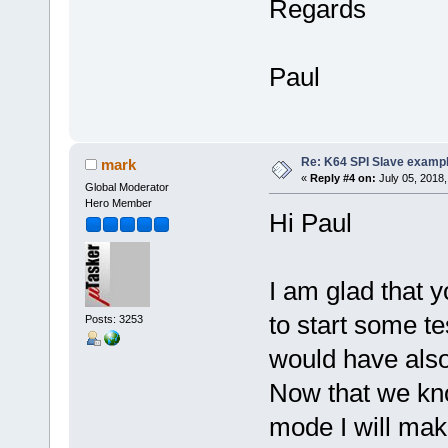
Regards
Paul
Re: K64 SPI Slave examp
mark
«
Reply #4 on:
July 05, 2018,
Global Moderator
Hero Member
Hi Paul
I am glad that y
to start some t
Posts: 3253
would have also 
Now that we kno
mode I will mak