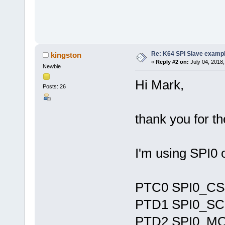
Re: K64 SPI Slave examp
kingston
«
Reply #2 on:
July 04, 2018,
Newbie
Hi Mark,
Posts: 26
thank you for t
I'm using SPI0 
PTC0 SPI0_CS
PTD1 SPI0_S
PTD2 SPI0_MO