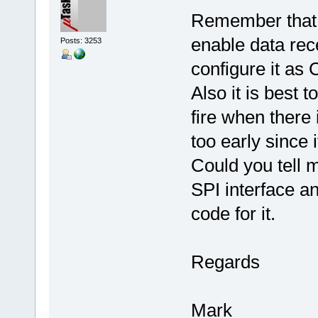
Remember that t
enable data rec
Posts: 3253
configure it as
Also it is best t
fire when there 
too early since 
Could you tell m
SPI interface a
code for it.
Regards
Mark