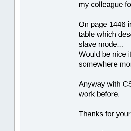
my colleague fo
On page 1446 in
table which des
slave mode...
Would be nice i
somewhere mor
Anyway with CS0 
work before.
Thanks for your