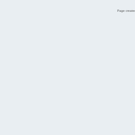
Page created