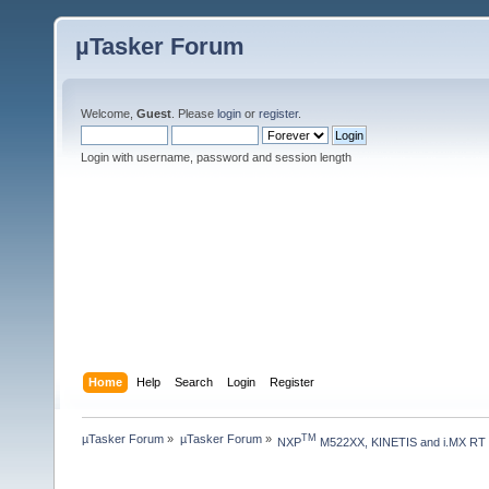
µTasker Forum
Welcome,
Guest
. Please
login
or
register
.
Login with username, password and session length
Home
Help
Search
Login
Register
µTasker Forum
»
µTasker Forum
»
TM
NXP
 M522XX, KINETIS and i.MX RT