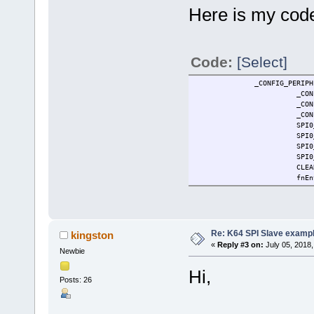
Here is my code 
Code:
[Select]
_CONFIG_PERIPHERAL(C,
_CON
_CON
_CON
SPI0
SPI0
SPI0
SPI0
CLEA
fnEn
Re: K64 SPI Slave examp
kingston
«
Reply #3 on:
July 05, 2018,
Newbie
Hi,
Posts: 26