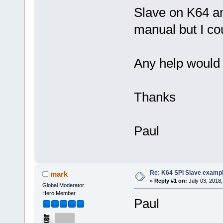
Slave on K64 an
manual but I cou
Any help would 
Thanks
Paul
Re: K64 SPI Slave examp
mark
«
Reply #1 on:
July 03, 2018,
Global Moderator
Hero Member
Paul