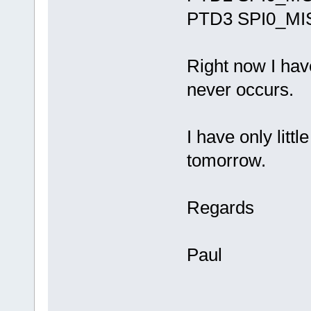
PTD3 SPI0_MI
Right now I have
never occurs.
I have only littl
tomorrow.
Regards
Paul