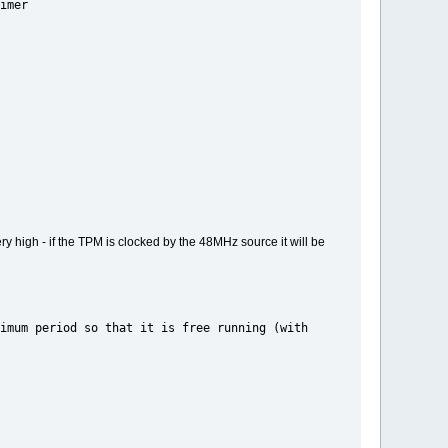
mer
ery high - if the TPM is clocked by the 48MHz source it will be
o that it is free running (with