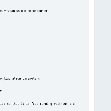
s) you can just use the tick counter:
ration parameters
t
t is free running (without pre-