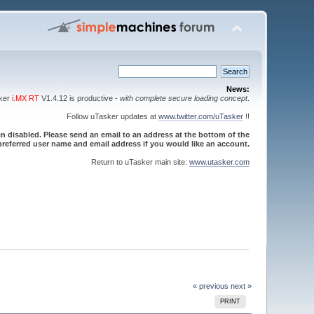
News:
sker
i.MX RT
V1.4.12 is productive -
with complete secure loading concept
.
Follow uTasker updates at
www.twitter.com/uTasker
!!
 disabled. Please send an email to an address at the bottom of the
referred user name and email address if you would like an account.
Return to uTasker main site:
www.utasker.com
« previous
next »
PRINT