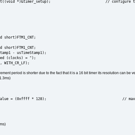
rrupt((void *)&timer_setup); // configure ti
d short)FTM1_CNT;
d short)FTM1_CNT;
tamp1 - usTimeStamp1);
ed (clocks) = ");
, WITH_CR_LF);
nt period is shorter due to the fact that it is a 16 bit timer its resolution can be v
 1.3ms)
r_value = (0xffff * 128); // maximum period s
0ms)