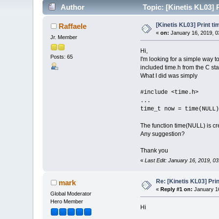
Author
Topic: [Kinetis KL03] 
[Kinetis KL03] Print t
Raffaele
«
on:
January 16, 2019, 0
Jr. Member
Hi,
Posts: 65
I'm looking for a simple way t
included time.h from the C stan
What I did was simply
#include <time.h>
...
time_t now = time(NULL)
The function time(NULL) is cre
Any suggestion?
Thank you
«
Last Edit: January 16, 2019, 0
Re: [Kinetis KL03] Pri
mark
«
Reply #1 on:
January 16
Global Moderator
Hero Member
Hi