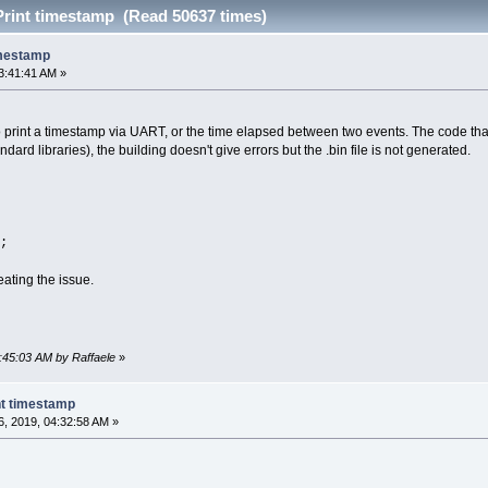
Print timestamp (Read 50637 times)
imestamp
3:41:41 AM »
o print a timestamp via UART, or the time elapsed between two events. The code that I 
dard libraries), the building doesn't give errors but the .bin file is not generated.
;
ating the issue.
3:45:03 AM by Raffaele
»
nt timestamp
, 2019, 04:32:58 AM »