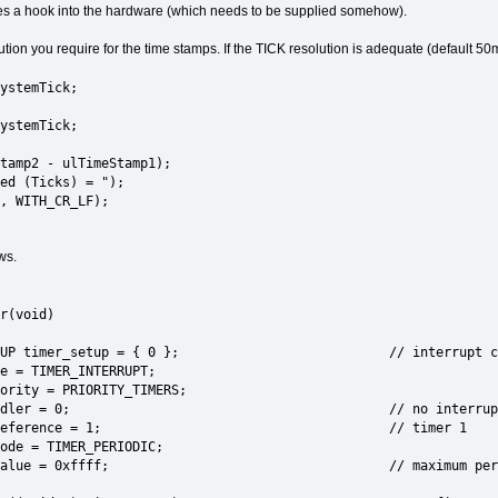
uires a hook into the hardware (which needs to be supplied somehow).
tion you require for the time stamps. If the TICK resolution is adequate (default 50m
ystemTick;
ystemTick;
tamp2 - ulTimeStamp1);
ed (Ticks) = ");
, WITH_CR_LF);
ws.
r(void)
SETUP timer_setup = { 0 }; // interrupt configu
 = TIMER_INTERRUPT;
ity = PRIORITY_TIMERS;
.int_handler = 0; // no interrup
.timer_reference = 1; // timer 1
de = TIMER_PERIODIC;
r_value = 0xffff; // maximum period so that i