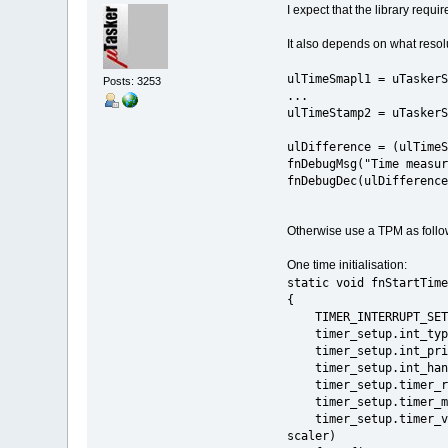
I expect that the library req
It also depends on what resolu
ulTimeSmapl1 = uTaskerS
Posts: 3253
...
ulTimeStamp2 = uTaskerS
ulDifference = (ulTimeS
fnDebugMsg("Time measur
fnDebugDec(ulDifference
Otherwise use a TPM as follo
One time initialisation:
static void fnStartTime
{
TIMER_INTERRUPT_
timer_setup.int_type
timer_setup.int_prior
timer_setup
timer_setup
timer_setup.timer_mo
timer_setup.time
scaler)