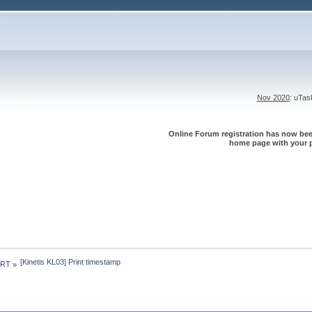
Nov 2020
: uTa
Online Forum registration has now been
home page with your p
[Kinetis KL03] Print timestamp
 RT
»