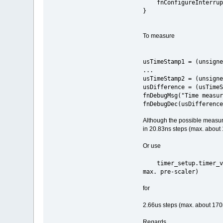
fnConfigureInte
}
To measure
usTimeStamp1 = (unsigne
...
usTimeStamp2 = (unsigne
usDifference = (usTimeS
fnDebugMsg("Time measur
fnDebugDec(usDifference
Although the possible measureme
in 20.83ns steps (max. about
Or use
timer_setup.time
max. pre-scaler)
for
2.66us steps (max. about 17
Regards