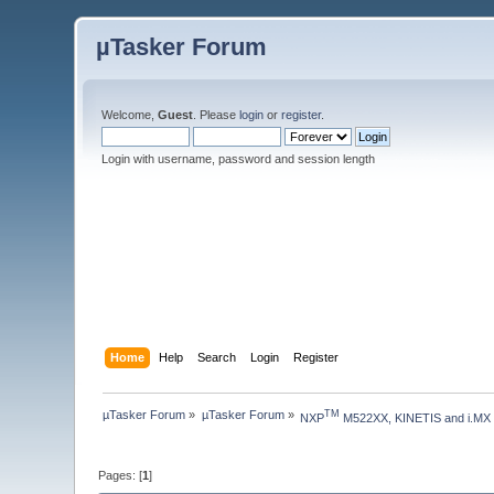
µTasker Forum
Welcome,
Guest
. Please
login
or
register
.
Login with username, password and session length
Home
Help
Search
Login
Register
µTasker Forum
»
µTasker Forum
»
TM
NXP
 M522XX, KINETIS and i.MX
Pages: [
1
]