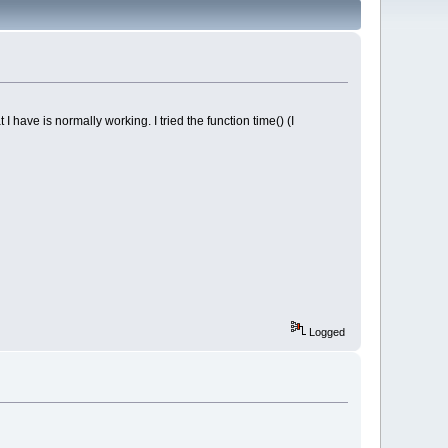
have is normally working. I tried the function time() (I
Logged