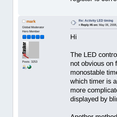
Re: Activity LED timing
mark
«
Reply #6 on:
May 06, 2008,
Global Moderator
Hero Member
Hi
The LED control
not obvious on f
Posts: 3253
monostable time
which timer is a
more complicat
displayed by bl
Another method i