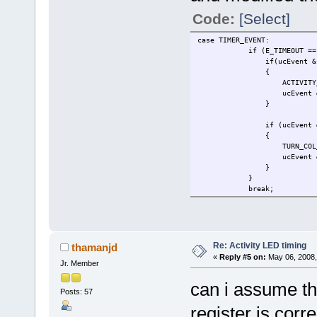
Code:
[Select]
case TIMER_EVENT:
if (E_TIMEOUT == ucInpu
if(ucEvent & (TX_LED
{
ACTIVITY_LED_
ucEvent &= ~(TX_LE
}
if (ucEvent & COL
{
TURN_COL_LED_
ucEvent &= ~(CO
}
}
break;
Re: Activity LED timing
thamanjd
«
Reply #5 on:
May 06, 2008,
Jr. Member
can i assume t
Posts: 57
register is cor