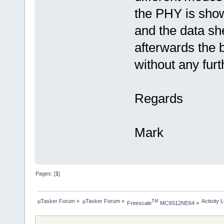
the PHY is show
and the data sh
afterwards the 
without any furt
Regards
Mark
Pages: [
1
]
µTasker Forum
»
µTasker Forum
»
Activity 
TM
Freescale
 MC9S12NE64
»