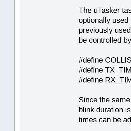
The uTasker tas
optionally used
previously used.
be controlled by
#define COL
#define TX
#define RX
Since the same 
blink duration i
times can be ad