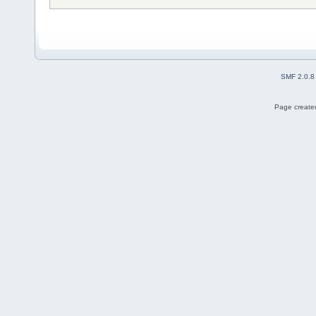
SMF 2.0.8
Page created