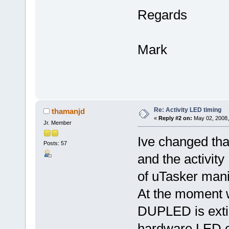
Regards
Mark
Re: Activity LED timing
thamanjd
«
Reply #2 on:
May 02, 2008,
Jr. Member
Ive changed tha
Posts: 57
and the activity
of uTasker man
At the moment w
DUPLED is exti
hardware LED cont