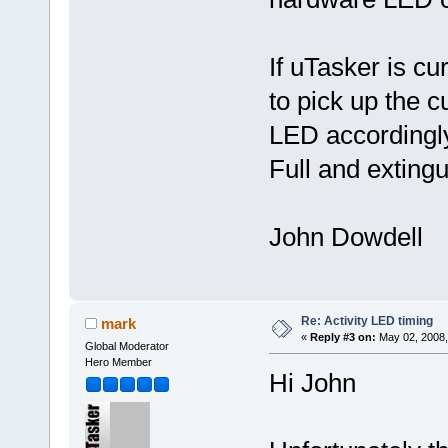
If uTasker is cu
to pick up the 
LED accordingly
Full and extingu
John Dowdell
Re: Activity LED timing
mark
«
Reply #3 on:
May 02, 2008,
Global Moderator
Hero Member
Hi John