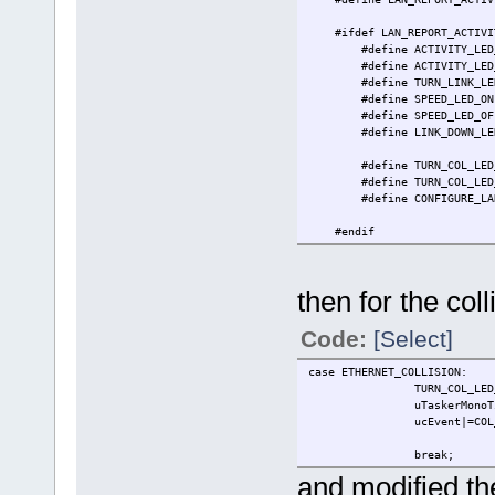
#ifdef LAN_REPORT_ACTIVI
#define ACTIVITY_LED_
#define ACTIVITY_LED_
#define TURN_LINK_LED
#define SPEED_LED_O
#define SPEED_LED_OF
#define LINK_DOWN_LE
PTL = ~(COLLE
#define TURN_COL_LED_
#define TURN_COL_LED_
#define CONFIGURE_LAN_LED
LINK_DOW
#endif
#endif
then for the col
Code:
[Select]
case ETHERNET_COLLISION:
TURN_COL_LED_O
uTaskerMonoTimer( OWN_TA
ucEvent|=COL_LE
break;
and modified the