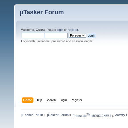
µTasker Forum
Welcome,
Guest
. Please
login
or
register
.
Login with username, password and session length
Home
Help
Search
Login
Register
µTasker Forum
»
µTasker Forum
»
Activity 
TM
Freescale
 MC9S12NE64
»