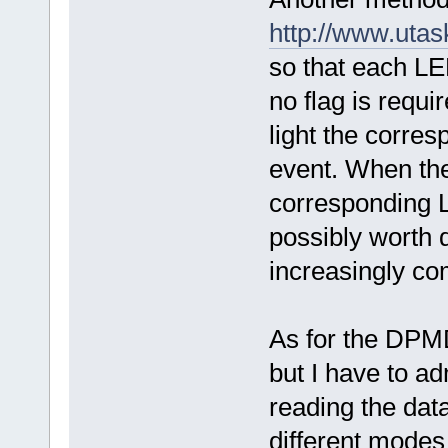
http://www.uta
so that each LED
no flag is requi
light the corre
event. When the 
corresponding L
possibly worth 
increasingly co
As for the DPM
but I have to ad
reading the data
different modes 