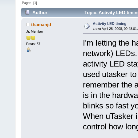
Pages: [
1
]
Author
Topic: Activity LED timi
Activity LED timing
thamanjd
«
on:
April 28, 2008, 09:48:01
Jr. Member
I'm letting the 
Posts: 57
network) LEDs.
activity LED sta
used utasker to
remember the ac
is in the hardw
blinks so fast y
When uTasker is 
control how long