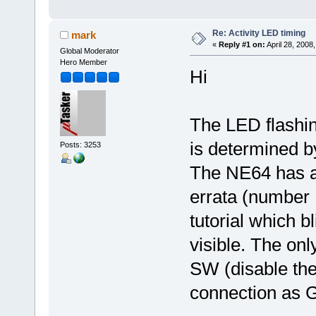
Re: Activity LED timing
mark
«
Reply #1 on:
April 28, 2008
Global Moderator
Hero Member
Hi
The LED flashin
is determined 
Posts: 3253
The NE64 has a
errata (number
tutorial which bl
visible. The onl
SW (disable the
connection as 