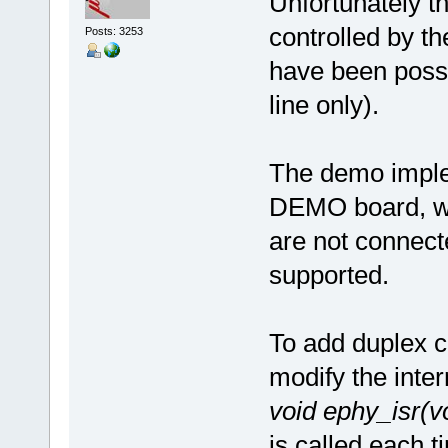
Unfortunately t
controlled by t
Posts: 3253
have been possi
line only).
The demo imple
DEMO board, wh
are not connect
supported.
To add duplex co
modify the inter
void ephy_isr(v
is called each t