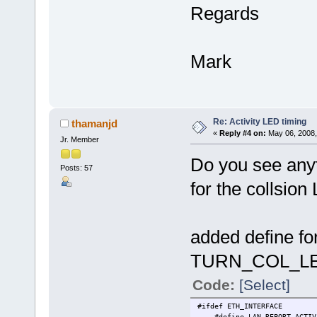
Regards
Mark
Re: Activity LED timing
thamanjd
«
Reply #4 on:
May 06, 2008,
Jr. Member
Do you see anyt
Posts: 57
for the collsio
added define 
TURN_COL_L
Code:
[Select]
#ifdef ETH_INTERFACE
#define LAN_REPORT_A