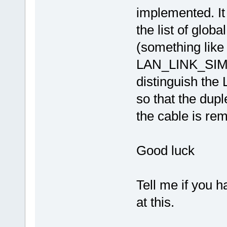
implemented. It
the list of glob
(something li
LAN_LINK_SIMPL
distinguish t
so that the dupl
the cable is re
Good luck
Tell me if you h
at this.