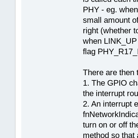
PHY - eg. when 
small amount of 
right (whethe
when LINK_UP is
flag PHY_R17_D
There are then 
1. The GPIO ch
the interrupt rou
2. An interrupt 
fnNetworkIndicat
turn on or off t
method so that a