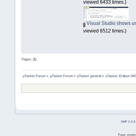
viewed 6433 times.)
Visual Studio shows un
viewed 6512 times.)
Pages: [
1
]
µTasker Forum
»
µTasker Forum
»
µTasker general
»
uTasker, Eclipse (MC
SMF 2.0.8
Page created