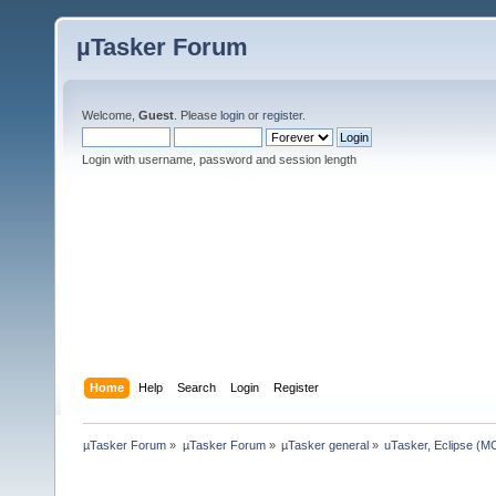
µTasker Forum
Welcome,
Guest
. Please
login
or
register
.
Login with username, password and session length
Home
Help
Search
Login
Register
µTasker Forum
»
µTasker Forum
»
µTasker general
»
uTasker, Eclipse (MC