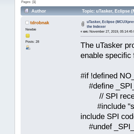
Pages: [
1
]
Author
Topic: uTasker, Eclipse 
uTasker, Eclipse (MCUXpres
tdrobnak
the Indexer
Newbie
«
on:
November 27, 2019, 05:14:45
Posts: 28
The uTasker proj
enable specific 
#if !defined
#defin
// SPI recep
#includ
include SPI cod
#undef _SPI