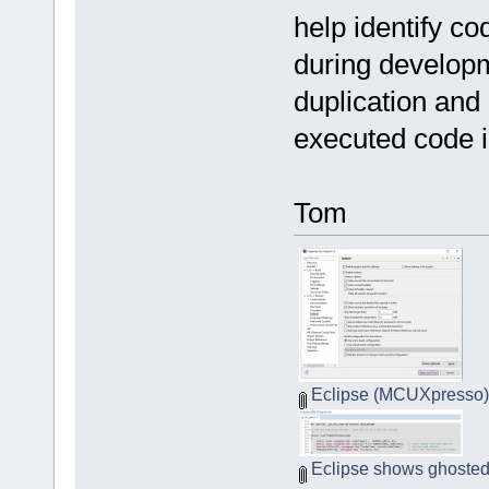
help identify co
during developm
duplication and
executed code in
Tom
Eclipse (MCUXpresso) I
Eclipse shows ghosted