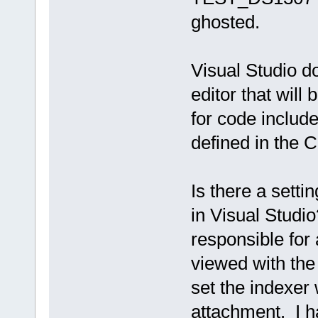
ghosted.
Visual Studio d
editor that will
for code include
defined in the C
Is there a setti
in Visual Studio
responsible for 
viewed with the 
set the indexer 
attachment. I h