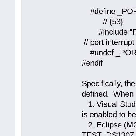
#defin
// {53}
#include
// port interrup
#undef _PO
#endif
Specifically, t
defined. When l
1. Visual Stud
is enabled to 
2. Eclipse (MC
TEST_DS1307 is