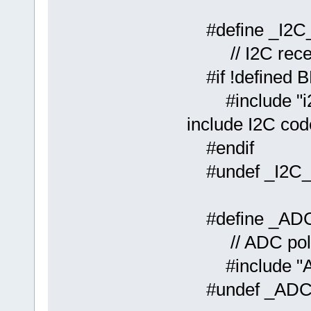
#defin
// I2C recept
#if !defined 
#includ
include I2C cod
#endif
#undef _I2C
#defin
// ADC polli
#include "A
#undef _AD