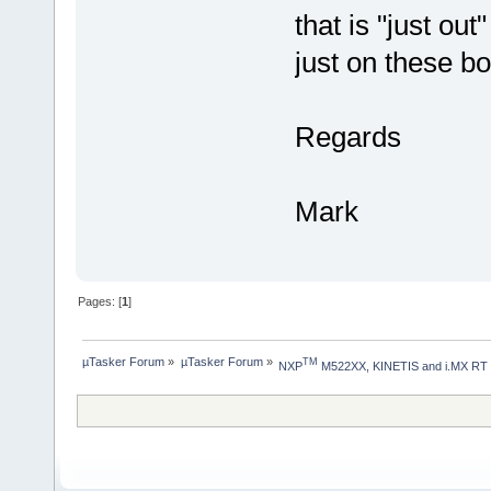
that is "just out
just on these b
Regards
Mark
Pages: [
1
]
µTasker Forum
»
µTasker Forum
»
TM
NXP
 M522XX, KINETIS and i.MX RT