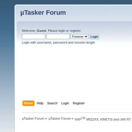
µTasker Forum
Welcome,
Guest
. Please
login
or
register
.
Login with username, password and session length
Home
Help
Search
Login
Register
µTasker Forum
»
µTasker Forum
»
TM
NXP
 M522XX, KINETIS and i.MX RT