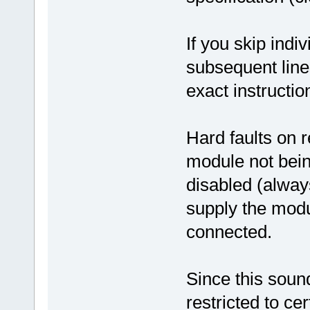
If you skip indi
subsequent lines
exact instruction
Hard faults on r
module not bein
disabled (alway
supply the modul
connected.
Since this soun
restricted to c