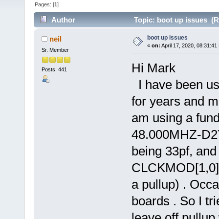
Pages: [
1
]
Author
Topic: boot up issues (R
boot up issues
neil
«
on:
April 17, 2020, 08:31:41
Sr. Member
Hi Mark
Posts: 441
I have been us
for years and m
am using a fun
48.000MHZ-D2Y-
being 33pf, and 
CLCKMOD[1,0] p
a pullup) . Occ
boards . So I t
leave off pullu