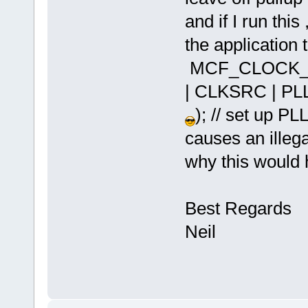
and if I run this 
the application t
MCF_CLOCK_SY
| CLKSRC | PL
); // set up P
causes an illeg
why this would
Best Regards
Neil