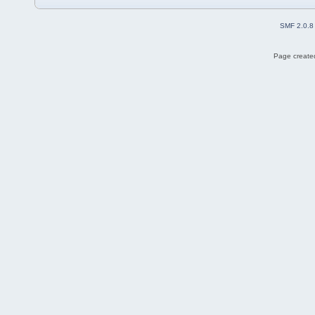
SMF 2.0.8
Page created