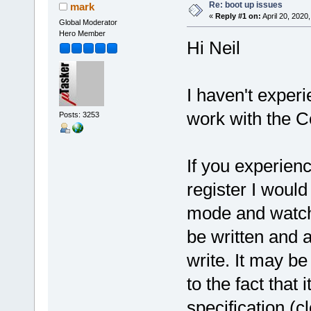
Re: boot up issues
mark
«
Reply #1 on:
April 20, 2020
Global Moderator
Hero Member
Hi Neil
I haven't experi
work with the Co
Posts: 3253
If you experien
register I woul
mode and watch 
be written and al
write. It may be 
to the fact that
specification (cl