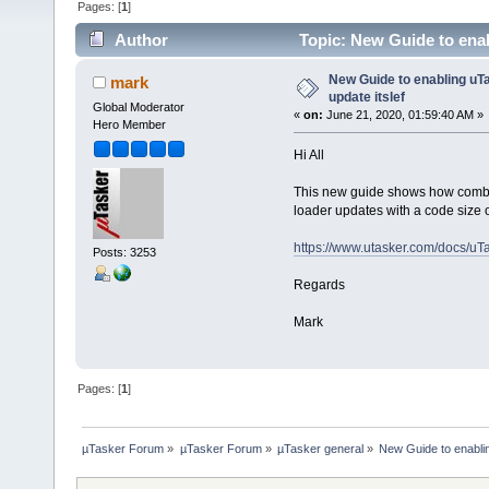
Pages: [
1
]
Author
Topic: New Guide to enab
New Guide to enabling uTa
mark
update itslef
Global Moderator
«
on:
June 21, 2020, 01:59:40 AM »
Hero Member
Hi All
This new guide shows how combin
loader updates with a code size 
https://www.utasker.com/docs/uT
Posts: 3253
Regards
Mark
Pages: [
1
]
µTasker Forum
»
µTasker Forum
»
µTasker general
»
New Guide to enablin