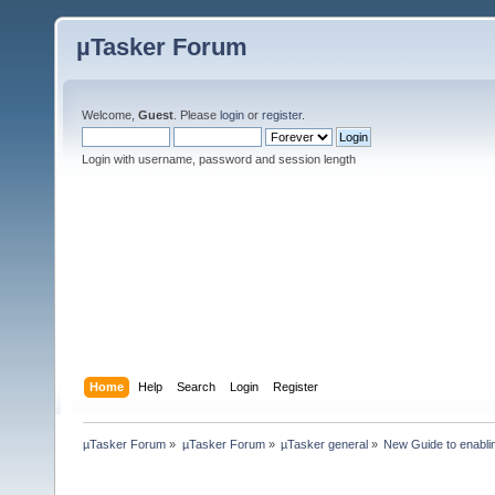
µTasker Forum
Welcome,
Guest
. Please
login
or
register
.
Login with username, password and session length
Home
Help
Search
Login
Register
µTasker Forum
»
µTasker Forum
»
µTasker general
»
New Guide to enablin