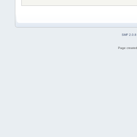
SMF 2.0.8
Page created