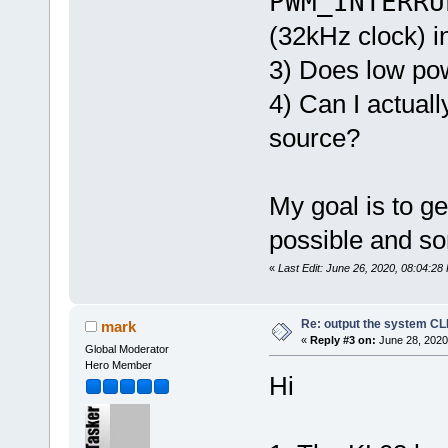
PWM_INTERRU
(32kHz clock) i
3) Does low pow
4) Can I actual
source?
My goal is to g
possible and s
«
Last Edit: June 26, 2020, 08:04:28
Re: output the system C
mark
«
Reply #3 on:
June 28, 2020
Global Moderator
Hero Member
Hi