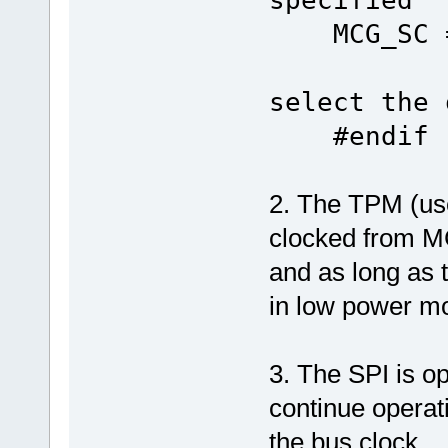
MCG_SC = 
select the 
#endif
2. The TPM (us
clocked from
and as long as 
in low power mo
3. The SPI is o
continue operat
the bus clock.