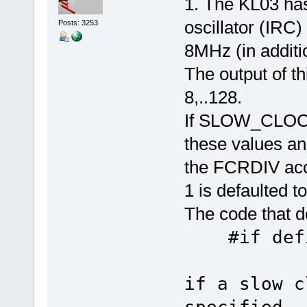
1. The KL03 has
oscillator (IRC)
Posts: 3253
8MHz (in additi
The output of th
8,..128.
If SLOW_CLOCK_
these values an
the FCRDIV accor
1 is defaulted to
The code that do
#if defi
if a slow c
specified