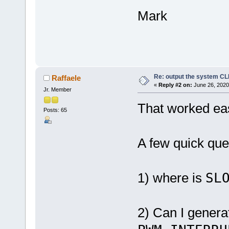
Mark
Re: output the system C
Raffaele
«
Reply #2 on:
June 26, 2020
Jr. Member
That worked eas
Posts: 65
A few quick que
1) where is
SL
2) Can I gener