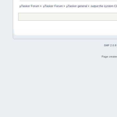
µTasker Forum
»
µTasker Forum
»
µTasker general
»
output the system C
SMF 2.0.8
Page created