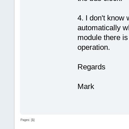
4. I don't know
automatically w
module there is 
operation.
Regards
Mark
Pages: [
1
]