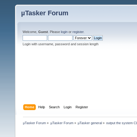
µTasker Forum
Welcome,
Guest
. Please
login
or
register
.
Login with username, password and session length
Home
Help
Search
Login
Register
µTasker Forum
»
µTasker Forum
»
µTasker general
»
output the system C