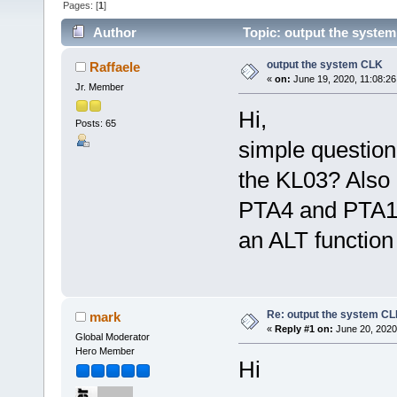
Pages: [
1
]
Author
Topic: output the syste
output the system CLK
Raffaele
«
on:
June 19, 2020, 11:08:2
Jr. Member
Hi,
Posts: 65
simple question
the KL03? Also 
PTA4 and PTA12 
an ALT function
Re: output the system C
mark
«
Reply #1 on:
June 20, 2020
Global Moderator
Hero Member
Hi