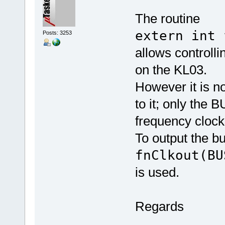
The routine
extern int 
Posts: 3253
allows controlli
on the KL03.
However it is n
to it; only the
frequency clock
To output the bu
fnClkout(BU
is used.
Regards