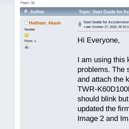
Pages: [
1
]
Author
Topic: Start Guide for 
Start Guide for Accelerom
Haitham_Akash
«
on:
October 27, 2020, 05:32:
Newbie
Hi Everyone,
Posts: 1
I am using this k
problems. The st
and attach the k
TWR-K60D100M 
should blink but
updated the fi
Image 2 and Imag