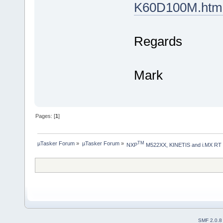
K60D100M.htm
Regards
Mark
Pages: [
1
]
µTasker Forum
»
µTasker Forum
»
TM
NXP
 M522XX, KINETIS and i.MX RT
SMF 2.0.8