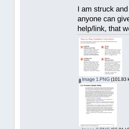
I am struck and 
anyone can giv
help/link, that 
Image 1.PNG
(101.83 