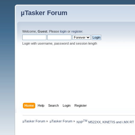
µTasker Forum
Welcome,
Guest
. Please
login
or
register
.
Login with username, password and session length
Home
Help
Search
Login
Register
µTasker Forum
»
µTasker Forum
»
TM
NXP
 M522XX, KINETIS and i.MX RT