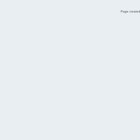
Page created