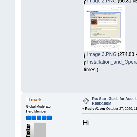
Image 2.PNG
(66.81 kB
Image 3.PNG
(274.83 
Installation_and_Ope
times.)
Re: Start Guide for Acce
mark
K60D100M
Global Moderator
«
Reply #1 on:
October 27, 2020, 1
Hero Member
Hi