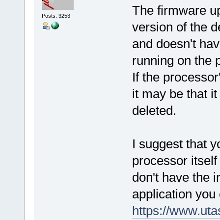
The firmware up
Posts: 3253
version of the 
and doesn't hav
running on the p
If the processor
it may be that 
deleted.
I suggest that 
processor itself 
don't have the i
application you 
https://www.ut