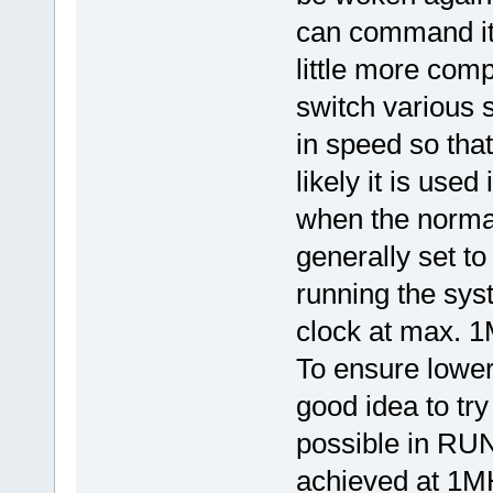
can command it 
little more com
switch various 
in speed so tha
likely it is us
when the norma
generally set to
running the sy
clock at max. 
To ensure lower
good idea to try
possible in RUN
achieved at 1MH