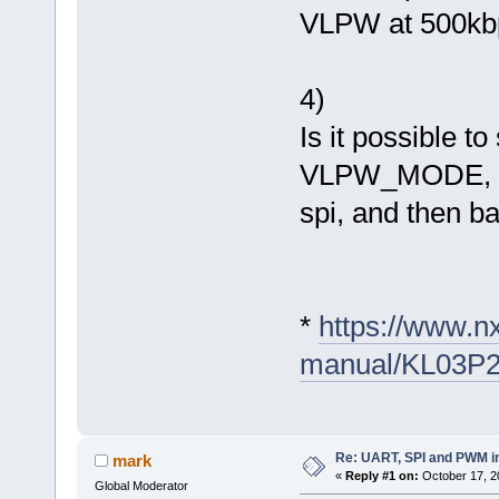
VLPW at 500kbps
4)
Is it possible 
VLPW_MODE, for
spi, and then b
*
https://www.n
manual/KL03P
Re: UART, SPI and PWM i
mark
«
Reply #1 on:
October 17, 2
Global Moderator