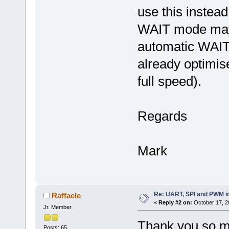
use this instead
WAIT mode may 
automatic WAIT
already optimis
full speed).
Regards
Mark
Re: UART, SPI and PWM i
Raffaele
«
Reply #2 on:
October 17, 2
Jr. Member
Thank you so 
Posts: 65