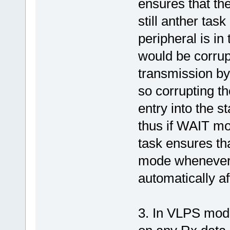
ensures that th
still anther tas
peripheral is in
would be corrup
transmission by
so corrupting th
entry into the s
thus if WAIT mo
task ensures th
mode whenever p
automatically a
3. In VLPS mode