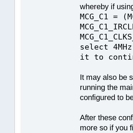
whereby if usin
MCG_C1 = (M
MCG_C1_IRCL
MCG_C1_CLKS
select 4MHz
it to conti
It may also be 
running the mai
configured to 
After these con
more so if you 