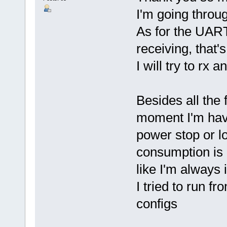
I'm going throu
As for the UART
receiving, that'
I will try to rx
Besides all the 
moment I'm havi
power stop or l
consumption is 
like I'm always
I tried to run 
configs