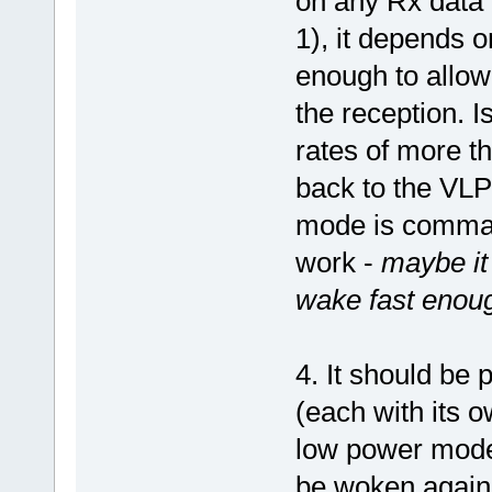
on any Rx data 
1), it depends o
enough to allow
the reception. I
rates of more t
back to the VL
mode is command
work -
maybe it
wake fast enoug
4. It should be
(each with its 
low power mode 
be woken again 