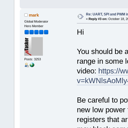
Re: UART, SPI and PWM i
mark
«
Reply #3 on:
October 18, 2
Global Moderator
Hero Member
Hi
You should be a
range in some l
Posts: 3253
video:
https://
v=kWNlsAoMly
Be careful to p
new low power 
registers that 