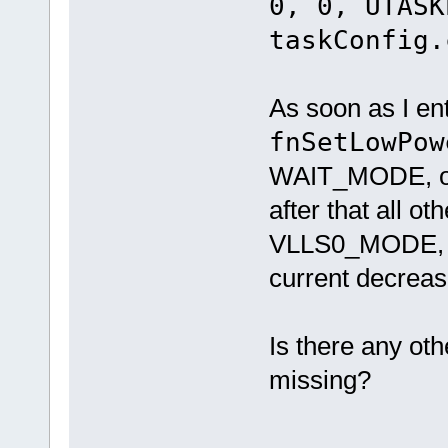
0, 0, UTASK
taskConfig.
As soon as I en
fnSetLowPow
WAIT_MODE, or
after that all 
VLLS0_MODE,
current decreasi
Is there any oth
missing?