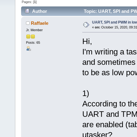
Pages: [
1
]
Author
Topic: UART, SPI and PW
UART, SPI and PWM in lo
Raffaele
«
on:
October 15, 2020, 09:3
Jr. Member
Hi,
Posts: 65
I'm writing a t
and sometimes 
to be as low po
1)
According to th
UART and TPM c
are enabled (ta
utasker?