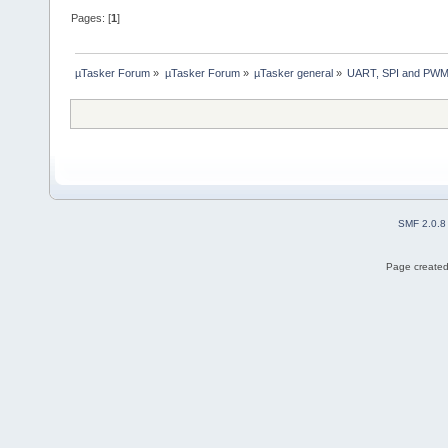
Pages: [
1
]
µTasker Forum
»
µTasker Forum
»
µTasker general
»
UART, SPI and PWM 
SMF 2.0.8
Page created