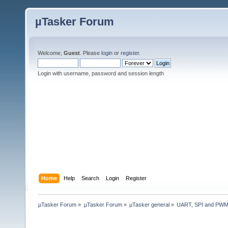
µTasker Forum
Welcome,
Guest
. Please
login
or
register
.
Login with username, password and session length
Home
Help
Search
Login
Register
µTasker Forum
»
µTasker Forum
»
µTasker general
»
UART, SPI and PWM 