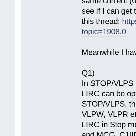
same current (0.
see if I can get
this thread:
htt
topic=1908.0
Meanwhile I hav
Q1)
In STOP/VLPS m
LIRC can be opti
STOP/VLPS, the
VLPW, VLPR etc
LIRC in Stop 
and MCG_C1[IR