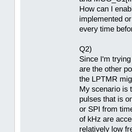
How can I enable
implemented or d
every time bef
Q2)
Since I'm tryin
are the other po
the LPTMR might
My scenario is 
pulses that is 
or SPI from time
of kHz are acc
relatively low f