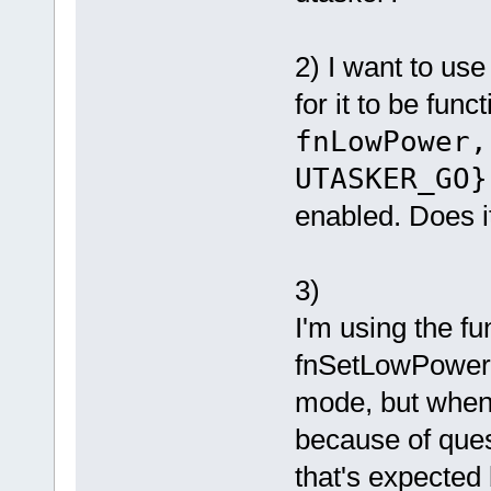
2) I want to us
for it to be fun
fnLowPower
UTASKER_GO}
enabled. Does 
3)
I'm using the fu
fnSetLowPower
mode, but when 
because of ques
that's expected