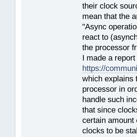
their clock sou
mean that the a
"Async operatio
react to (async
the processor 
I made a repor
https://commu
which explains
processor in ord
handle such inc
that since cloc
certain amount o
clocks to be stab