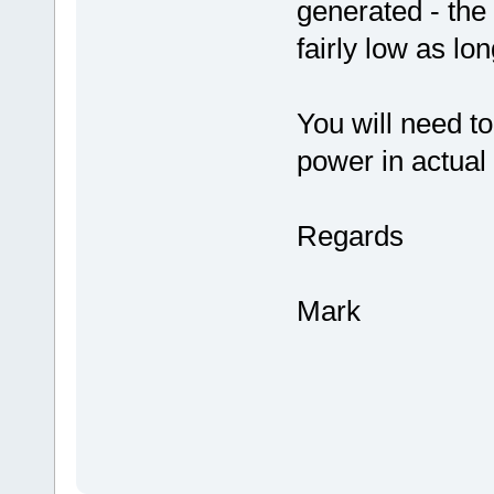
generated - the
fairly low as lon
You will need t
power in actual
Regards
Mark