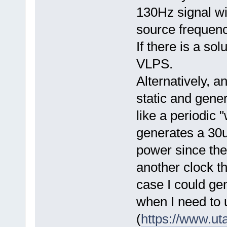
130Hz signal wi
source frequenc
If there is a sol
VLPS.
Alternatively, 
static and gener
like a periodic
generates a 30
power since the
another clock t
case I could ge
when I need to 
(
https://www.ut