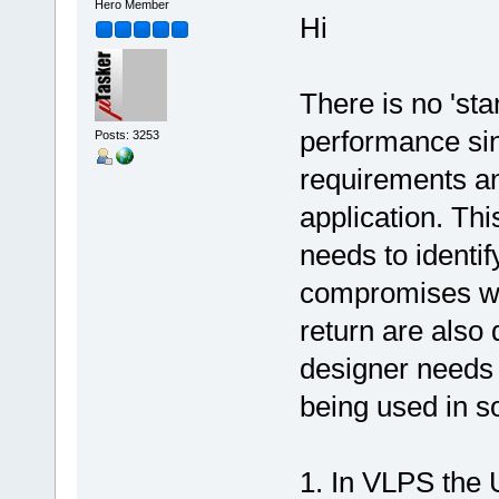
Hero Member
Hi
There is no 'st
performance sin
Posts: 3253
requirements a
application. Th
needs to identif
compromises wh
return are also
designer needs t
being used in s
1. In VLPS the