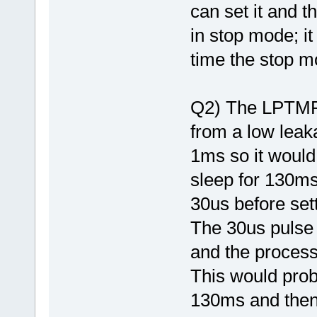
can set it and t
in stop mode; it
time the stop m
Q2) The LPTMR 
from a low leaka
1ms so it would
sleep for 130ms
30us before set
The 30us pulse
and the process
This would prob
130ms and then 