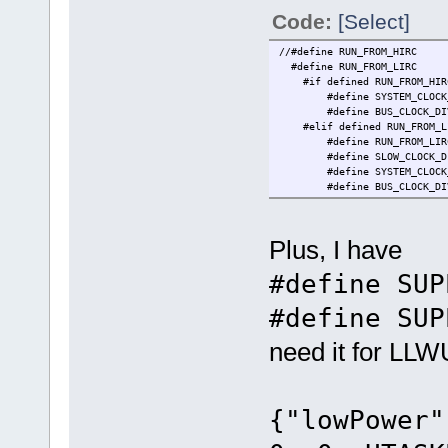
Code:
[Select]
//#define RUN_F
#define RUN_FRO
#if defined RUN_FROM_HIR
#define SYSTE
#define BUS_CLOCK_D
#elif defined RUN_FROM_L
#define RUN_FRO
#define SLOW_CLOCK_
#define SYSTE
#define BUS_CLOCK_D
Plus, I have
#define SUP
#define SUP
need it for LLW
{"lowPower