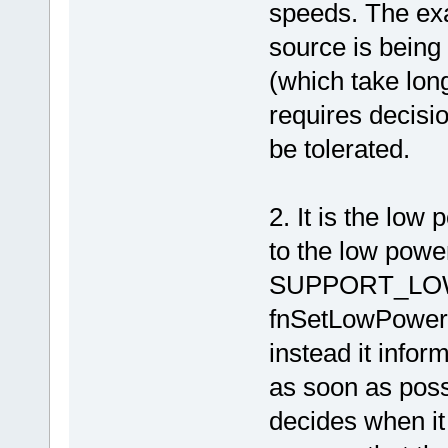
speeds. The exa
source is being
(which take long
requires decis
be tolerated.
2. It is the low
to the low powe
SUPPORT_LOW
fnSetLowPowerM
instead it infor
as soon as possi
decides when it 