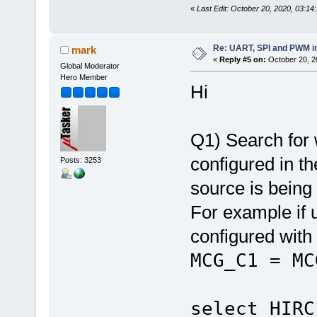
«
Last Edit: October 20, 2020, 03:14
Re: UART, SPI and PWM i
mark
«
Reply #5 on:
October 20, 2
Global Moderator
Hero Member
Hi
Q1) Search for
configured in th
Posts: 3253
source is being
For example if 
configured with
MCG_C1 
select HIRC