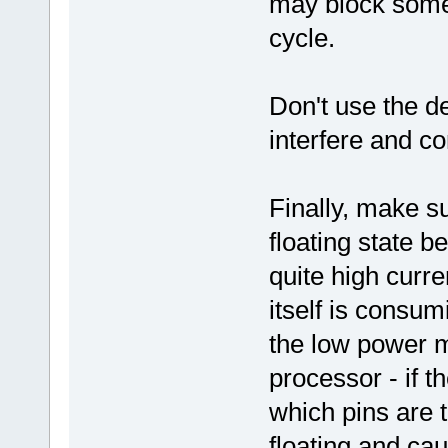
may block some 
cycle.
Don't use the d
interfere and c
Finally, make su
floating state 
quite high curr
itself is consum
the low power m
processor - if 
which pins are 
floating and ca