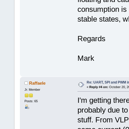
consumption is 
stable states, 
Regards
Mark
Re: UART, SPI and PWM i
Raffaele
«
Reply #4 on:
October 20, 2
Jr. Member
I'm getting the
Posts: 65
probably due to
stuff. From VLP