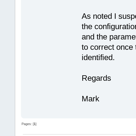
As noted I susp
the configuratio
and the parame
to correct once
identified.
Regards
Mark
Pages: [
1
]