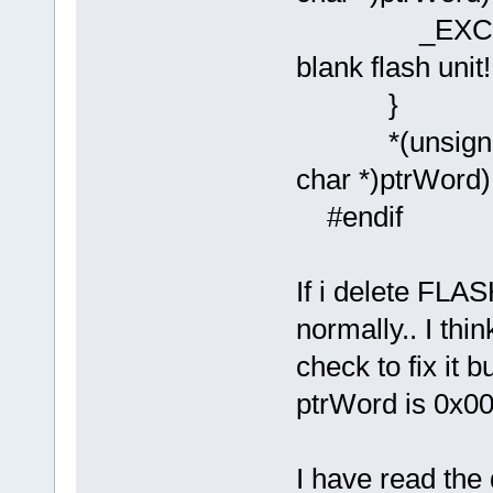
_EXCEPTION(
blank flash unit!!
}
*(unsigned l
char *)ptrWord)
#endif
If i delete FLAS
normally.. I thi
check to fix it 
ptrWord is 0x0
I have read the 