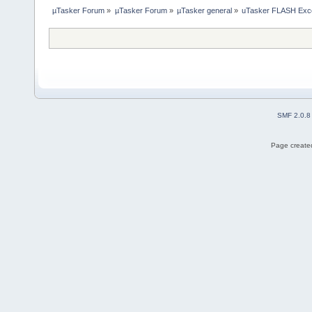
µTasker Forum
»
µTasker Forum
»
µTasker general
»
uTasker FLASH Exc
SMF 2.0.8
Page created