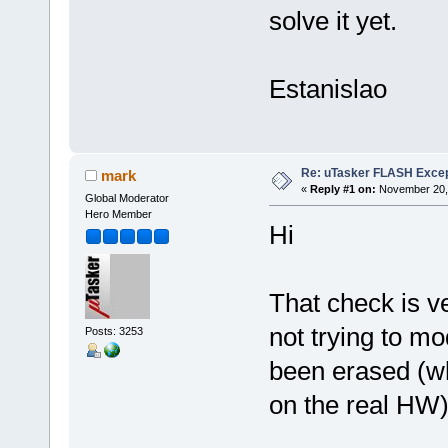
solve it yet.
Estanislao
Re: uTasker FLASH Excep
mark
«
Reply #1 on:
November 20, 
Global Moderator
Hero Member
Hi
That check is ve
not trying to mo
Posts: 3253
been erased (wh
on the real HW)