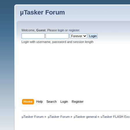
µTasker Forum
Welcome,
Guest
. Please
login
or
register
.
Login with username, password and session length
Home
Help
Search
Login
Register
µTasker Forum
»
µTasker Forum
»
µTasker general
»
uTasker FLASH Exc