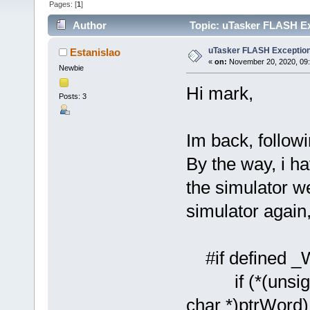
Pages: [
1
]
Author
Topic: uTasker FLASH Ex
uTasker FLASH Exceptio
Estanislao
«
on:
November 20, 2020, 09
Newbie
Hi mark,
Posts: 3
Im back, followi
By the way, i ha
the simulator we
simulator again,
#if defined 
if (*(unsigne
char *)ptrWord) !=