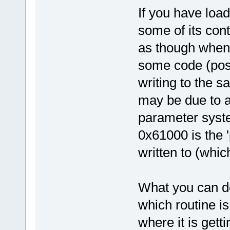
If you have load
some of its con
as though when 
some code (poss
writing to the 
may be due to a
parameter syst
0x61000 is the '
written to (which
What you can do 
which routine is
where it is gett