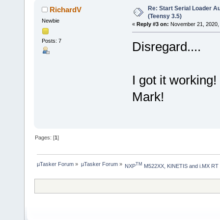
Re: Start Serial Loader Au
RichardV
(Teensy 3.5)
Newbie
«
Reply #3 on:
November 21, 2020, 
Posts: 7
Disregard....
I got it workin
Mark!
Pages: [
1
]
µTasker Forum
»
µTasker Forum
»
TM
NXP
 M522XX, KINETIS and i.MX RT