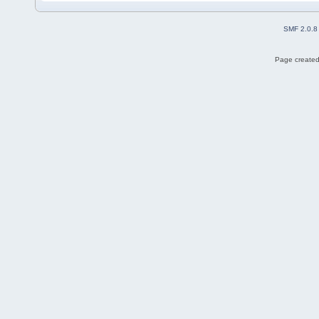
SMF 2.0.8
Page created