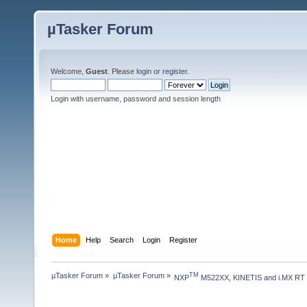
µTasker Forum
Welcome,
Guest
. Please
login
or
register
.
Login with username, password and session length
Home
Help
Search
Login
Register
µTasker Forum
»
µTasker Forum
»
TM
NXP
 M522XX, KINETIS and i.MX RT