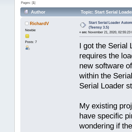
Pages: [
1
]
Author
Topic: Start Serial Loade
Start Serial Loader Automa
RichardV
(Teensy 3.5)
Newbie
«
on:
November 21, 2020, 02:55:23
Posts: 7
I got the Serial
requires the load
new software off
within the Seria
Serial Loader s
My existing pro
have specific pi
wondering if th