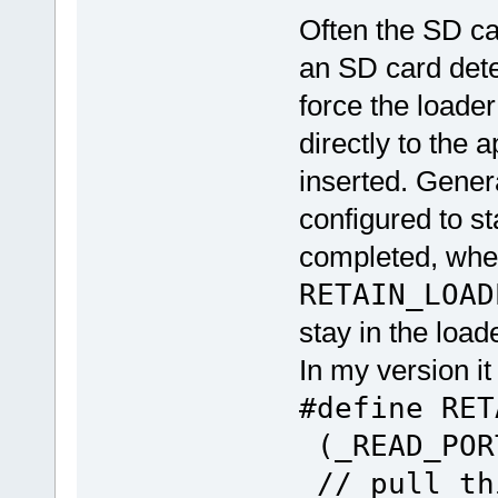
Often the SD ca
an SD card detec
force the loade
directly to the a
inserted. Genera
configured to st
completed, whe
RETAIN_LOAD
stay in the load
In my version it
#define RE
(_READ_POR
// pull th