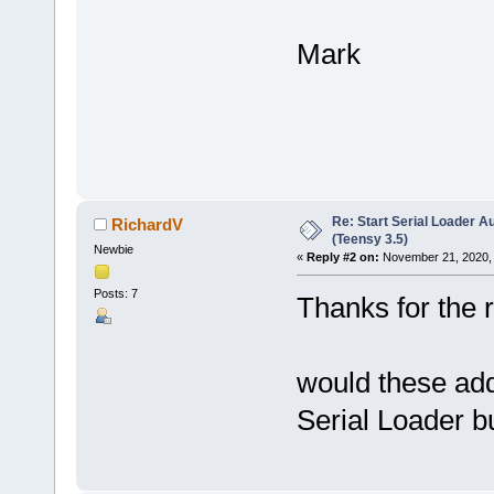
Mark
Re: Start Serial Loader Au
RichardV
(Teensy 3.5)
Newbie
«
Reply #2 on:
November 21, 2020, 
Posts: 7
Thanks for the 
would these adde
Serial Loader b