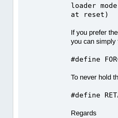
loader mode
at reset)
If you prefer t
you can simply f
#define F
To never hold 
#define RE
Regards