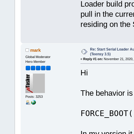
Loader build pr
pull in the curre
residing on th
Re: Start Serial Loader Au
mark
(Teensy 3.5)
Global Moderator
«
Reply #1 on:
November 21, 2020, 
Hero Member
Hi
The behavior is
Posts: 3253
FORCE_BOOT(
In my version it