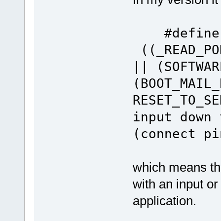
#defin
((_READ_PO
|| (SOFTWAR
(BOOT_MAIL_
RESET_TO_SE
input down 
(connect pi
which means tha
with an input o
application.