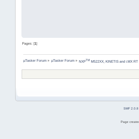
Pages: [
1
]
µTasker Forum
»
µTasker Forum
»
TM
NXP
 M522XX, KINETIS and i.MX RT
SMF 2.0.8
Page created