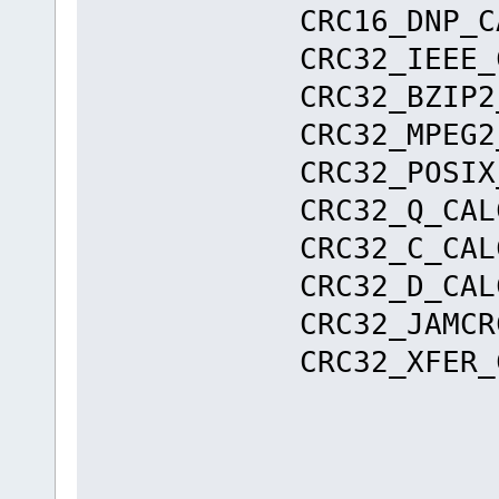
CRC16_DNP
CRC32_IEE
CRC32_BZI
CRC32_MPE
CRC32_POS
CRC32_Q_
CRC32_C_
CRC32_D_
CRC32_JAMC
CRC32_XFER_