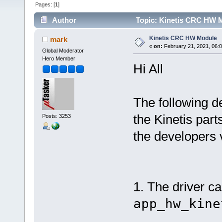
Pages: [
1
]
Author
Topic: Kinetis CRC HW M
Kinetis CRC HW Module
mark
«
on:
February 21, 2021, 06:
Global Moderator
Hero Member
Hi All
The following 
the Kinetis part
Posts: 3253
the developers 
1. The driver ca
app_hw_kine