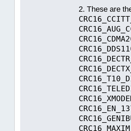
2. These are t
CRC16_CCITT
CRC16_AUG_C
CRC16_CDMA2
CRC16_DDS1
CRC16_DEC
CRC16_DEC
CRC16_T10_D
CRC16_TELED
CRC16_XMOD
CRC16_EN_13
CRC16_GENIB
CRC16_MAX