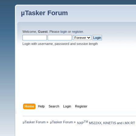
µTasker Forum
Welcome,
Guest
. Please
login
or
register
.
Login with username, password and session length
Home
Help
Search
Login
Register
µTasker Forum
»
µTasker Forum
»
TM
NXP
 M522XX, KINETIS and i.MX RT