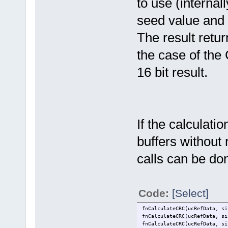
to use (interna
seed value and t
The result retur
the case of the
16 bit result.
If the calculati
buffers without 
calls can be do
Code:
[Select]
fnCalculateCRC(ucRefData, si
fnCalculateCRC(ucRefData, si
fnCalculateCRC(ucRefData, si