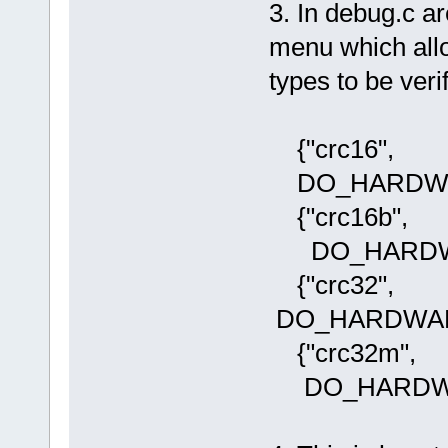
3. In debug.c a
menu which all
types to be veri
{"crc16",
DO_HARDWA
{"crc16b",
DO_HARDWA
{"crc32"
DO_HARDWAR
{"crc32m"
DO_HARDWA