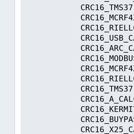
CRC16_TMS37
CRC16_MCRF4
CRC16_RIEL
CRC16_USB
CRC16_ARC
CRC16_MODB
CRC16_MCRF4
CRC16_RIEL
CRC16_TMS37
CRC16_A_
CRC16_KERM
CRC16_BUYPA
CRC16_X25