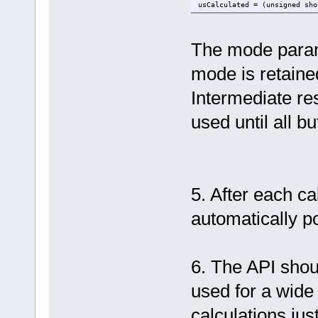
usCalculated = (unsigned sho
The mode parame
mode is retaine
Intermediate res
used until all b
5. After each c
automatically 
6. The API shou
used for a wid
calculations ju