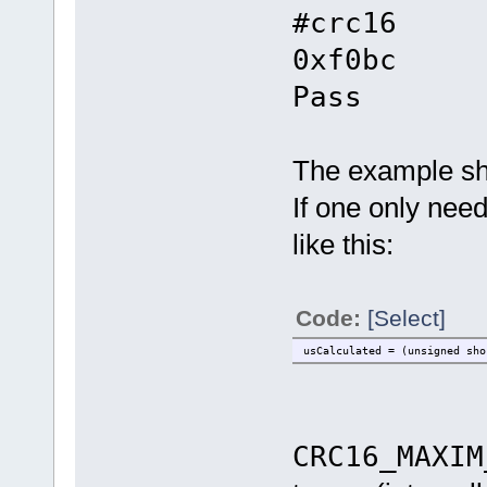
#crc16
0xf0bc
Pass
The example sh
If one only need
like this:
Code:
[Select]
usCalculated = (unsigned sho
CRC16_MAXIM