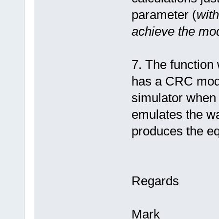
parameter (
with
achieve the mo
7. The function
has a CRC modul
simulator when
emulates the wa
produces the equ
Regards
Mark