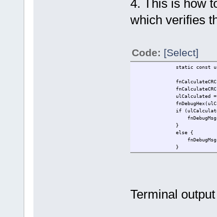
4. This is how t
which verifies t
Code:
[Select]
static const unsigned ch
fnCalculateCRC(ucRefData,
fnCalculateCRC(ucRefD
ulCalculated = fnCalcula
fnDebugHex(ulCalculated,
if (ulCalculated ==
fnDebugMsg("Pas
}
else
fnDebugMsg("Fail
}
Terminal output