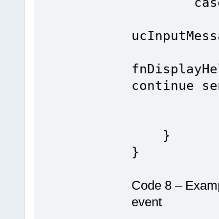
case INT
if (TX
ucInputMess
fnDisplayHe
continue se
bre
}
}
Code 8 – Examp
event