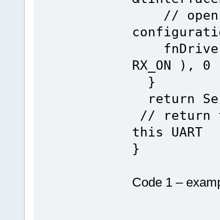
// open t
configurati
fnDriver(
RX_ON ), 0
}
return
// return 
this UART
}
Code 1 – exampl