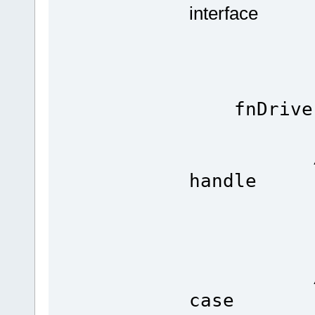
interface
fnDrive
Ser
// the 
handle
( TX_
// ena
0
// unus
case