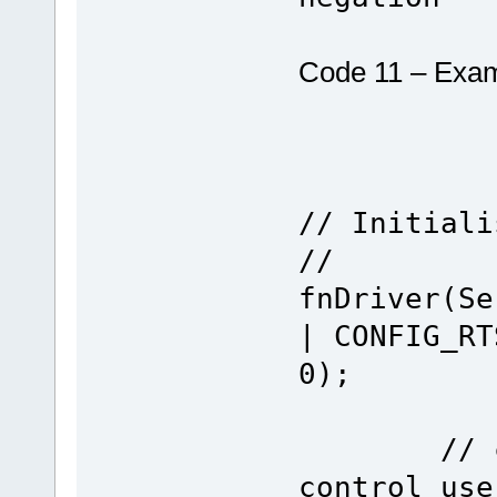
Code 11 – Exam
// Initiali
//
fnDriver(Se
| CONFIG_RT
0);
// confi
control use