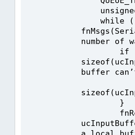
QUEUE_TRA
unsigned 
while ((
fnMsgs(Seri
number of w
if (le
sizeof(ucI
buffer can’
leng
sizeof(ucIn
}
fnRead(S
ucInputBuf
a local buf