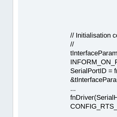
// Initialisatio
//
tInterfaceParam
INFORM_ON_
SerialPortID =
&tInterfacePara
...
fnDriver(Seri
CONFIG_RTS_P
// conf