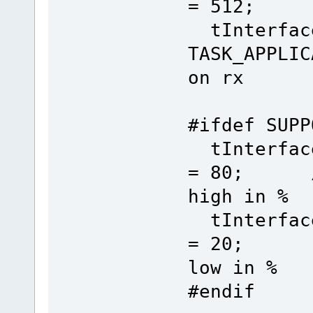
= 512; /
tInterface
TASK_APPL
on rx
#ifdef SUPP
tInterface
= 80; // 
high in %
tInterface
= 20; // 
low in %
#endif