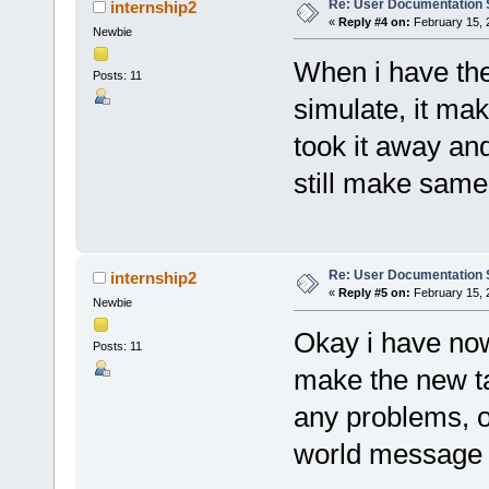
Re: User Documentation
internship2
«
Reply #4 on:
February 15, 
Newbie
When i have the 
Posts: 11
simulate, it ma
took it away and
still make sam
Re: User Documentation
internship2
«
Reply #5 on:
February 15, 
Newbie
Okay i have now
Posts: 11
make the new ta
any problems, on
world message 