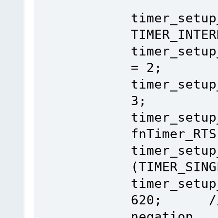
timer_setup
TIMER_INTER
timer_setup
= 2;
timer_setup
3;
timer_setu
fnTimer_RTS
timer_setu
(TIMER_SING
timer_setu
620; // 6
negation