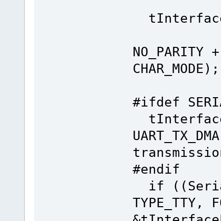
tInterface
(CH
NO_PARITY +
CHAR_MODE);
#ifdef SERI
tInterface
UART_TX_DM
transmissio
#endif
if ((Seria
TYPE_TTY, F
&tInterface