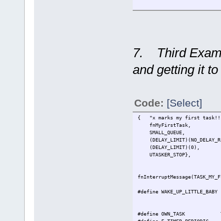
// set peri
7. Third Examp
and getting it t
Code:
[Select]
{ "x marks my first task!!
fnMyFirstTask,
SMALL_QUEUE,
(DELAY_LIMIT)(NO_DELAY_RE
(DELAY_LIMIT)(0),
UTASKER_STOP},
fnInterruptMessage(TASK_MY_F
#define WAKE_UP_LITTLE_BAB
#define OWN_TASK TASK