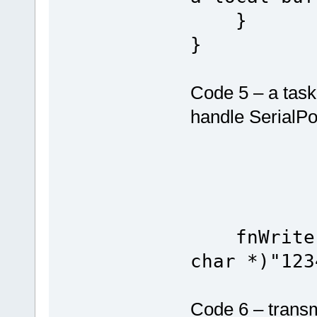
}
}
Code 5 – a task 
handle SerialPo
fnWrite(S
char *)"123
Code 6 – transm