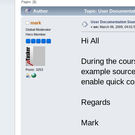
Pages: [
1
]
Author
Topic: User Documentat
User Documentation Sou
mark
«
on:
March 06, 2009, 04:01:
Global Moderator
Hero Member
Hi All
During the cour
example source 
Posts: 3253
enable quick co
Regards
Mark