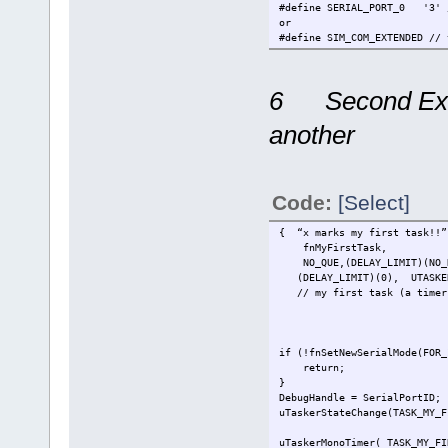
#define SERIAL_PORT_0 '3' /
or
#define SIM_COM_EXTENDED // 
#define SERIAL_PORT_0 3 // 
extern void fnMyFirstTask(TT
6 Second Exam
#define TASK_MY_FIRST_TAS
another
const UTASK_TASK ctNodes[] =
DEFAULT_NODE_NUMBER, // c
TASK_WATCHDOG,
...
Code:
[Select]
TASK_MY_FIRST_TASK, // ad
0, // end of sin
{ “x marks my first task!!”
// insert more node configu
fnMyFirstTask,
0 // end of con
NO_QUE,(DELAY_LIMIT)(NO_D
};
(DELAY_LIMIT)(0), UTASK
// my first task (a timer h
const UTASKTABLEINIT ctTaskT
{ "Wdog",fnTaskWatchdog,NO_Q
...
{ "x marks my first task!!"
if (!fnSetNewSerialMod
...
return; // if the se
};
}
DebugHandle = SerialPortI
uTaskerStateChange(TASK_MY_F
// activate
uTaskerMonoTimer( TASK_MY_FI