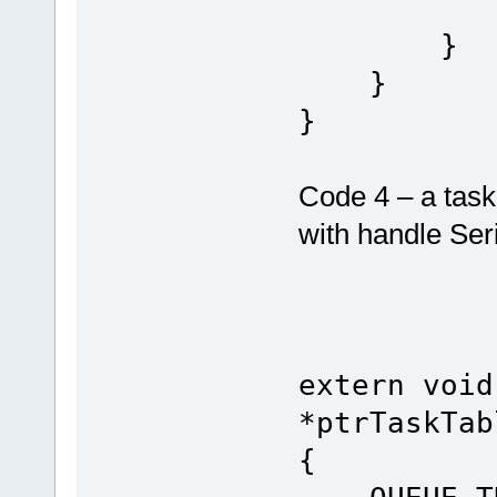
toggle
}
}
}
Code 4 – a task
with handle Ser
extern void
*ptrTaskTab
{