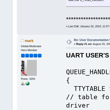
#define E_TIMER_PERIODIC 
extern void fnMyFirstTask(TT
{
*****************
static unsigned char ucCo
QUEUE_HANDLE PortIDInter
unsigned char ucInputMess
«
Last Edit: January 02, 2010, 11:5
while ( fnRead( PortIDInte
switch ( ucInputMess
Re: User Documentation
mark
case TIMER
«
Reply #1 on:
August 25, 20
if (E_TIMER_PERIODIC ==
Global Moderator
fnDebugMsg("Test 
Hero Member
fnDebugDec(ucCounter+
UART USER'S
fnDebugMsg("\r\
if (ucCounter ==
fnDebugMsg("Work
ucCounter =
QUEUE_HANDL
}
else {
uTaskerMonoTimer( OWN
{
Posts: 3253
}
}
TTYTABLE 
break;
// table fo
case INTERRUPT_EVENT
if (WAKE_UP_LITTLE_BABY
driver
fnDebugMsg("Hello 
uTaskerMonoTimer( OWN_