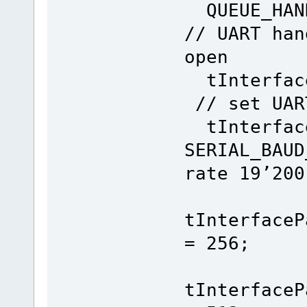
}
QUEUE_H
}
}
// UART han
}
open
tInterface
// set UAR
tInterface
SERIAL_B
rate 19’200
tInterfaceP
= 256; /
tInterfaceP