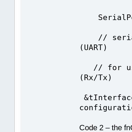
SerialPor
TY
// serial
(UART)
FO
// for use
(Rx/Tx)
&tInterfac
configurati
Code 2 – the fn