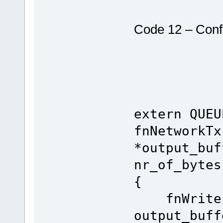
Code 12 – Conf
extern QUEU
fnNetworkTx
*output_buf
nr_of_bytes
{
fnWrite(S
output_buff