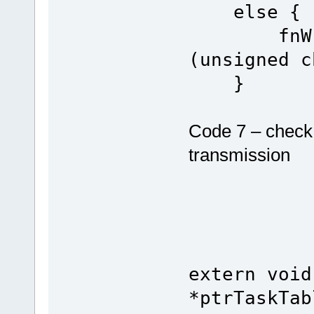
else {
fnWrite(
(unsigned c
}
Code 7 – check 
transmission
extern void
*ptrTaskTab