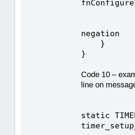
fnConfigure
// sta
negation
}
}
Code 10 – examp
line on message
static TIME
timer_setup