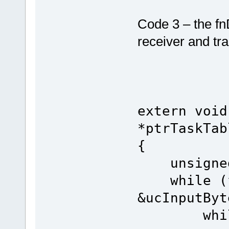
Code 3 – the fn
receiver and tr
extern void
*ptrTaskTab
{
unsigned 
while (fn
&ucInputByt
while (u