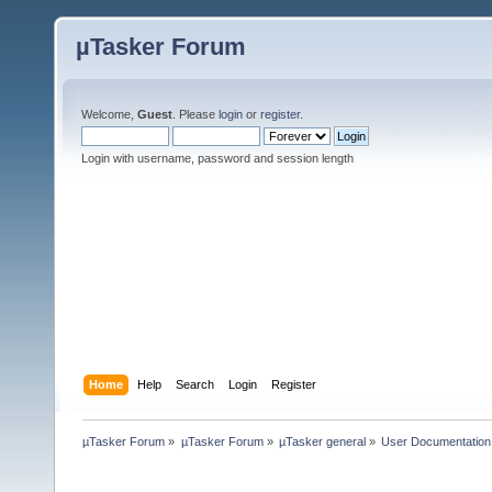
µTasker Forum
Welcome,
Guest
. Please
login
or
register
.
Login with username, password and session length
Home
Help
Search
Login
Register
µTasker Forum
»
µTasker Forum
»
µTasker general
»
User Documentation