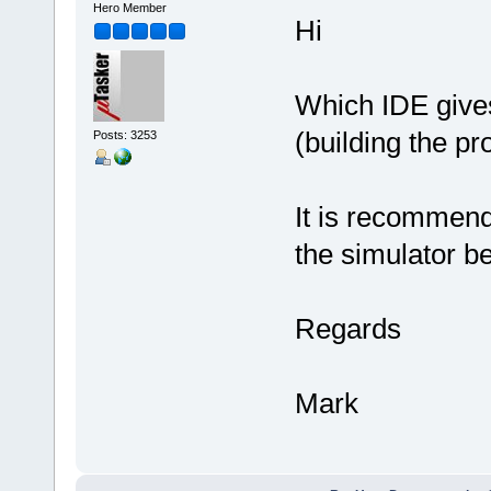
Hero Member
Hi
Which IDE gives 
(building the pr
Posts: 3253
It is recommende
the simulator b
Regards
Mark