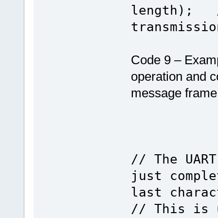
length); /
transmissio
Code 9 – Examp
operation and c
message frame 
// The UART
just comple
last charac
// This is 