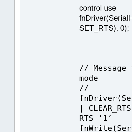
control use
fnDriver(Seri
SET_RTS), 0); /
// Message 
mode
//
fnDriver(Se
| CLEAR_
RTS ‘1’
fnWrite(Ser