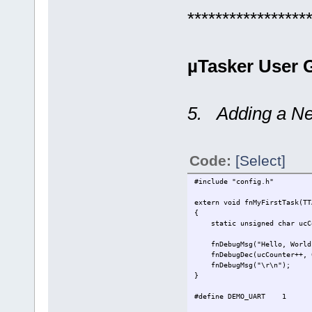
*****************
µTasker User G
5. Adding a Ne
Code:
[Select]
#include "config.h" /
extern void fnMyFirstTask(TT
{
static unsigned char ucCo
fnDebugMsg("Hello, World!
fnDebugDec(ucCounter++
fnDebugMsg("\r\n");
}
#define DEMO_UART 1 // u