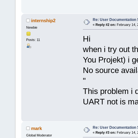
Re: User Documentation
internship2
«
Reply #2 on:
February 14, 
Newbie
Hi
Posts: 11
when i try out t
You Projekt) i g
No source avai
"
This problem i 
UART not is ma
Re: User Documentation
mark
«
Reply #3 on:
February 14, 
Global Moderator