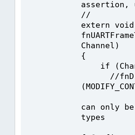
assertion, 
//
extern void
fnUARTFrame
Channel)
{
if (Chann
//fnDriv
(MODIFY_CON
can only be
types