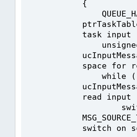
{
QUEUE_HAN
ptrTaskTabl
task input
unsigned
ucInputMes
space for r
while ( f
ucInputMess
read input
switch (
MSG_SOUR
switch on s