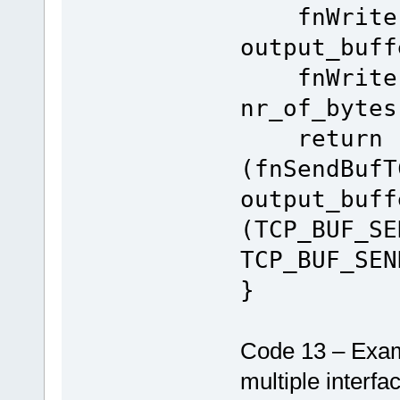
fnWrite(S
output_buff
fnWrite(US
nr_of_bytes
return
(fnSendBufT
output_buff
(TCP_BUF_SE
TCP_BUF_SEN
}
Code 13 – Exam
multiple interfa