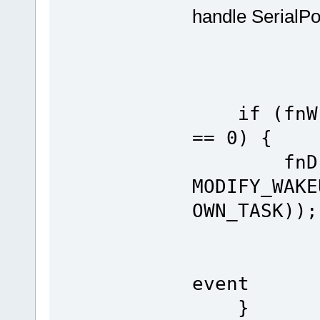
handle SerialPo
if (fnWri
== 0) {
fnDriver
MODIFY_WAKE
OWN_TASK));
// en
event
}