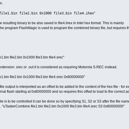
n.
file1.bin file2.bin 0x1000 file3.bin file4.ihex
"
e resulting binary to be also saved in file4.ihex in Intel hex format. This is mainly
he program FlashMagic is used to program the combined binary file, but requires 
.bin file2.bin 0x1000 file3.bin file4.srec"
n extension .srec or .out it is considered as requiring Motorola S-REC instead.
1.bin file2.bin 0x1000 file3.bin file4.srec 0x80000000"
le output is interpreted as an offset to be added to the content of the hex file - for 
rnal flash starting at 0x80000000 and so requires this offset to load to the correct a
 file is to be controlled it can be done so by specifying S1, S2 or S3 after the file nam
g. "uTaskerCombine file1.bin file2.bin 0x1000 file3.bin file4.srec S3 0x80000000"