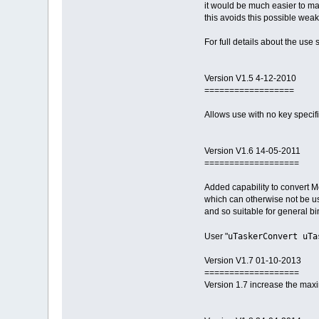
it would be much easier to mat
this avoids this possible wea
For full details about the use
Version V1.5 4-12-2010
==================
Allows use with no key specif
Version V1.6 14-05-2011
===================
Added capability to convert Mo
which can otherwise not be use
and so suitable for general b
uTaskerConvert uTa
User "
Version V1.7 01-10-2013
===================
Version 1.7 increase the max