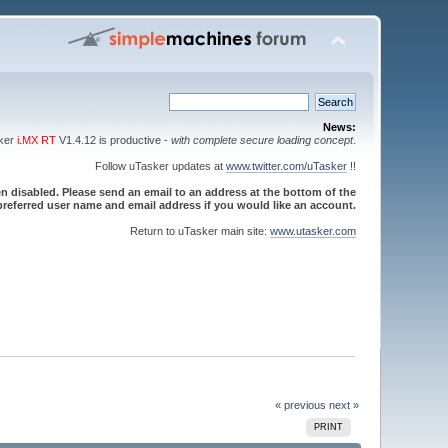
News:
sker
i.MX RT
V1.4.12 is productive -
with complete secure loading concept
.
Follow uTasker updates at
www.twitter.com/uTasker
!!
 disabled. Please send an email to an address at the bottom of the
referred user name and email address if you would like an account.
Return to uTasker main site:
www.utasker.com
« previous
next »
PRINT