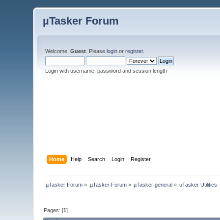
µTasker Forum
Welcome,
Guest
. Please
login
or
register
.
Login with username, password and session length
Home
Help
Search
Login
Register
µTasker Forum
»
µTasker Forum
»
µTasker general
»
uTasker Utilities
Pages: [
1
]