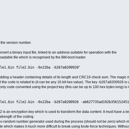
t the version number.
convert a binary input file, linked to an address suitable for operation with the
loadable file which is recognised by the BM-boot loader.
le1.bin file2.bin -0x22ba -b267a8200926
"
y adding a header containing details of its length and CRC16 check sum. The magic
hat the code is related to (it can be any 16 bit hex value). The key -b267a8200926 is
only code converted using the project key (this can be up to 100 hex bytes long) is
le1.bin file2.bin -0x22ba -b267a8200926 -ab627735ad192b356152451
n encryption key which is used to transform the data content. It must have a len
strength of the coding.
do-random number generator used during the process (should not be zero) which m
ode which makes it much more difficult to break using brute-force techniques. Without 