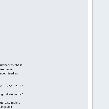
 number 0x22ba is
 used as an
 recognised as
2 -17cc –f109
"
gth divisible by 4
ust also match.
this shift