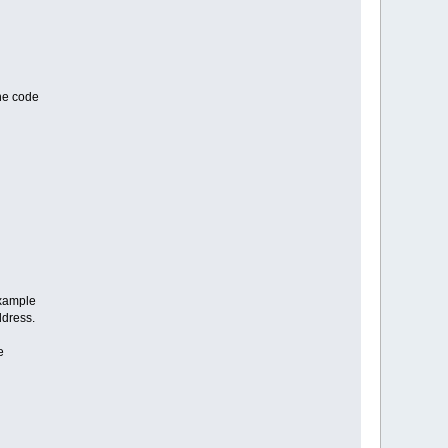
the code
example
ddress.
e