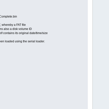
Complete.bin
, whereby a FAT file
ins also a disk volume ID
 contains its original date/time/size
been loaded using the serial loader.