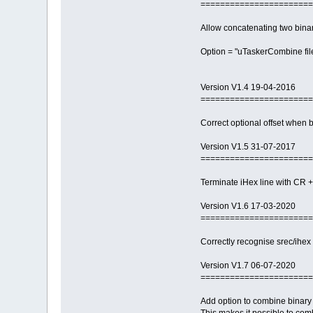
=======================
Allow concatenating two binary
Option = "uTaskerCombine file1.
Version V1.4 19-04-2016
=======================
Correct optional offset when 
Version V1.5 31-07-2017
=======================
Terminate iHex line with CR + 
Version V1.6 17-03-2020
=======================
Correctly recognise srec/ihex 
Version V1.7 06-07-2020
=======================
Add option to combine binary 