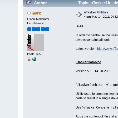
Author
Topic: uTasker Utilit
uTasker Utilities
mark
«
on:
May 14, 2011, 04:32
Global Moderator
Hero Member
Hi All
In order to centralise the uTa
always contains all tools.
Latest version:
http://www.uTa
Posts: 3253
uTaskerCombine
Version V1.1 14-10-2009
===================
uTaskerCombine -v
"
" to ge
Utility used to combine two bin
code to result in a single dow
uTaskerCombine fil
Use "
Adds the content of file 2 at a