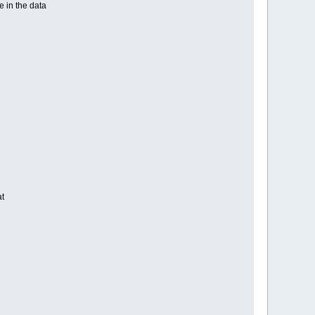
e in the data
at