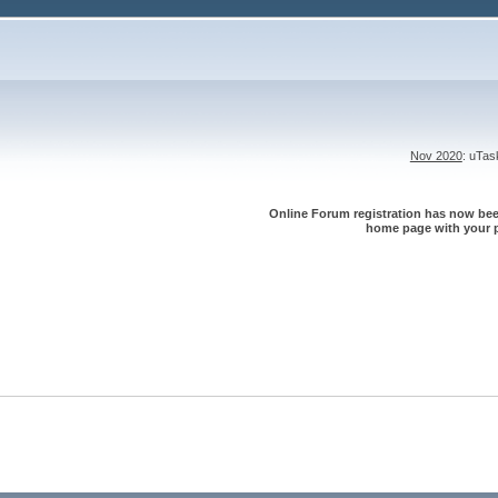
Nov 2020
: uTa
Online Forum registration has now been
home page with your p