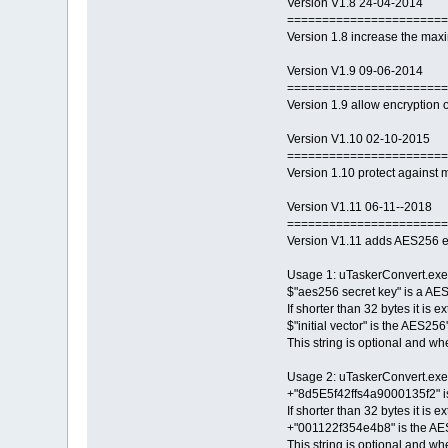
Version V1.8 24-04-2014
=======================
Version 1.8 increase the max
Version V1.9 09-06-2014
=======================
Version 1.9 allow encryption of
Version V1.10 02-10-2015
=======================
Version 1.10 protect against m
Version V1.11 06-11--2018
=======================
Version V1.11 adds AES256 e
Usage 1: uTaskerConvert.exe 
$"aes256 secret key" is a AES
If shorter than 32 bytes it is 
$"initial vector" is the AES256
This string is optional and whe
Usage 2: uTaskerConvert.ex
+"8d5E5f42ffs4a9000135f2" is 
If shorter than 32 bytes it is 
+"001122f354e4b8" is the AES25
This string is optional and whe