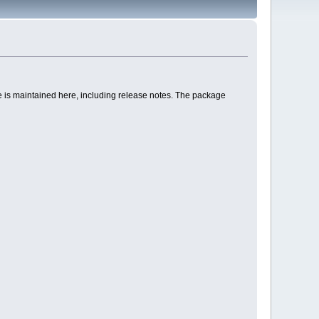
age is maintained here, including release notes. The package