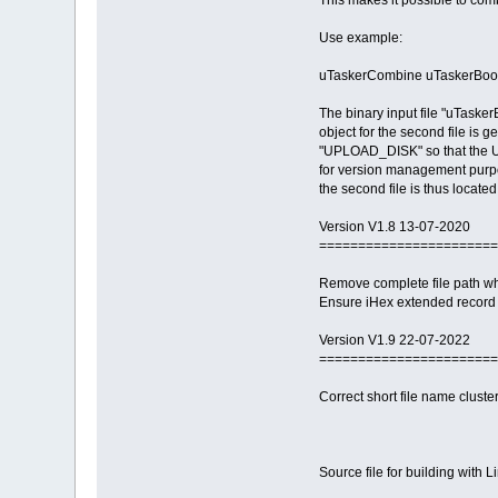
This makes it possible to co
Use example:
uTaskerCombine uTaskerBoot
The binary input file "uTasker
object for the second file is 
"UPLOAD_DISK" so that the USB
for version management purp
the second file is thus located
Version V1.8 13-07-2020
=======================
Remove complete file path wh
Ensure iHex extended record 
Version V1.9 22-07-2022
=======================
Correct short file name cluster 
Source file for building with