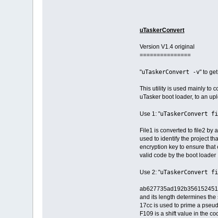
uTaskerConvert
Version V1.4 original
===============
uTaskerConvert -v
"
" to ge
This utility is used mainly to 
uTasker boot loader, to an up
uTaskerConvert fi
Use 1: "
File1 is converted to file2 b
used to identify the project t
encryption key to ensure that 
valid code by the boot loader
uTaskerConvert fi
Use 2: "
ab627735ad192b3561524512 is a
and its length determines the 
17cc is used to prime a pseu
F109 is a shift value in the c