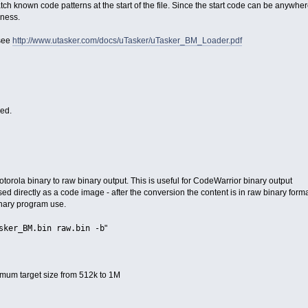
ch known code patterns at the start of the file. Since the start code can be anywher
kness.
 see
http://www.utasker.com/docs/uTasker/uTasker_BM_Loader.pdf
ied.
torola binary to raw binary output. This is useful for CodeWarrior binary output
d directly as a code image - after the conversion the content is in raw binary form
inary program use.
sker_BM.bin raw.bin -b
"
imum target size from 512k to 1M