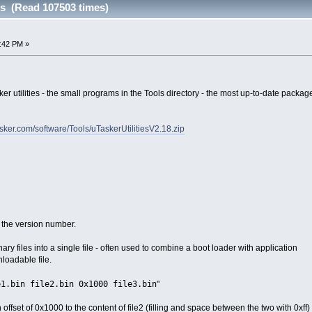
ies (Read 107503 times)
:42 PM »
sker utilities - the small programs in the Tools directory - the most up-to-date pack
sker.com/software/Tools/uTaskerUtilitiesV2.18.zip
t the version number.
ary files into a single file - often used to combine a boot loader with application
nloadable file.
e1.bin file2.bin 0x1000 file3.bin
"
n offset of 0x1000 to the content of file2 (filling and space between the two with 0xff)