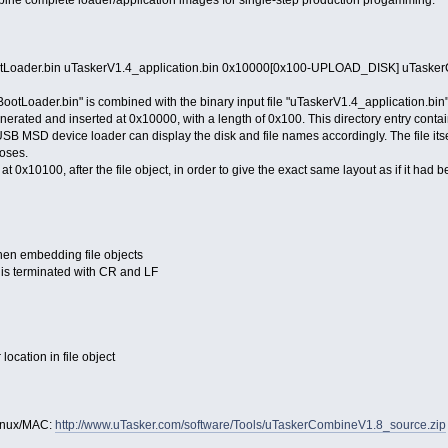
mbine complete loader/application images for single-step production progamming.
Loader.bin uTaskerV1.4_application.bin 0x10000[0x100-UPLOAD_DISK] uTasker
BootLoader.bin" is combined with the binary input file "uTaskerV1.4_application.bin"
generated and inserted at 0x10000, with a length of 0x100. This directory entry conta
 MSD device loader can display the disk and file names accordingly. The file itself
oses.
 at 0x10100, after the file object, in order to give the exact same layout as if it had 
en embedding file objects
is terminated with CR and LF
location in file object
 Linux/MAC:
http://www.uTasker.com/software/Tools/uTaskerCombineV1.8_source.zip