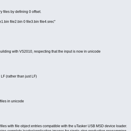
 files by defining 0 offset.
bin file2.bin 0 file3.bin file4.srec"
building with VS2010, respecting that the input is now in unicode
LF (rather than just LF)
files in unicode
files with file object entries compatible with the uTasker USB MSD device loader.