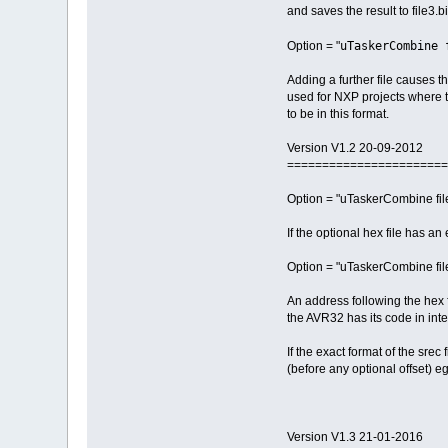
and saves the result to file3.bi
uTaskerCombine 
Option = "
Adding a further file causes th
used for NXP projects where t
to be in this format.
Version V1.2 20-09-2012
=======================
Option = "uTaskerCombine file1
If the optional hex file has a
Option = "uTaskerCombine file
An address following the hex fi
the AVR32 has its code in inte
If the exact format of the srec
(before any optional offset) e
Version V1.3 21-01-2016