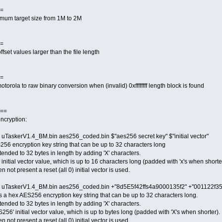
=
imum target size from 1M to 2M
=
fset values larger than the file length
=
otorola to raw binary conversion when (invalid) 0xffffffff length block is found
==
ncryption:
uTaskerV1.4_BM.bin aes256_coded.bin $"aes256 secret key" $"initial vector"
256 encryption key string that can be up to 32 characters long
extended to 32 bytes in length by adding 'X' characters.
' initial vector value, which is up to 16 characters long (padded with 'x's when shorte
n not present a reset (all 0) initial vector is used.
e uTaskerV1.4_BM.bin aes256_coded.bin +"8d5E5f42ffs4a9000135f2" +"001122f3
a hex AES256 encryption key string that can be up to 32 characters long.
extended to 32 bytes in length by adding 'X' characters.
6' initial vector value, which is up to bytes long (padded with 'X's when shorter).
n not present a reset (all 0) initial vector is used.